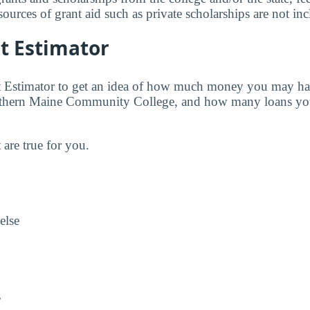
urces of grant aid such as private scholarships are not in
t Estimator
t Estimator to get an idea of how much money you may ha
uthern Maine Community College, and how many loans yo
t are true for you.
else
s