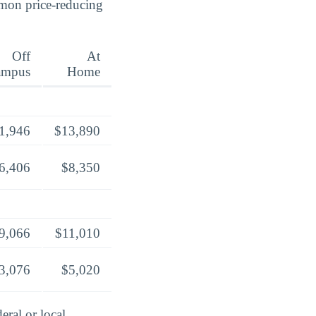
mmon price-reducing
Off
At
ampus
Home
1,946
$13,890
6,406
$8,350
9,066
$11,010
3,076
$5,020
eral or local