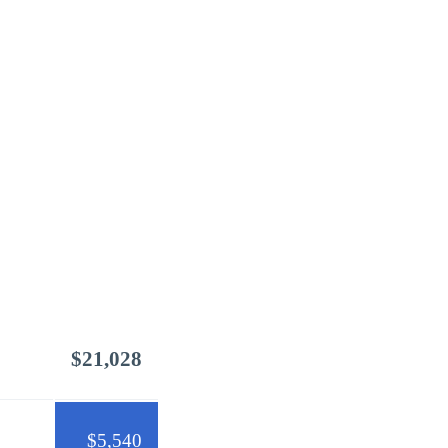
$21,028
$5,540