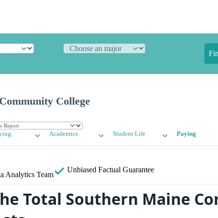
Fi
 Community College
ying
Academics
Student Life
Paying
Unbiased
Factual Guarantee
a Analytics Team
the Total Southern Maine C