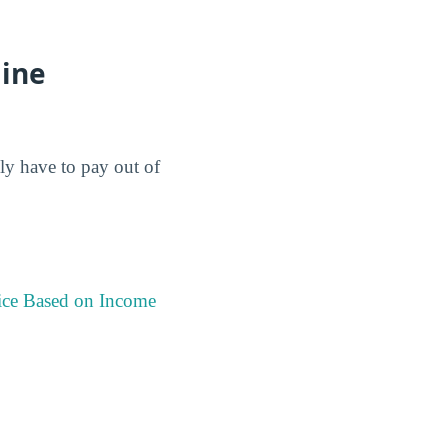
aine
lly have to pay out of
ice Based on Income