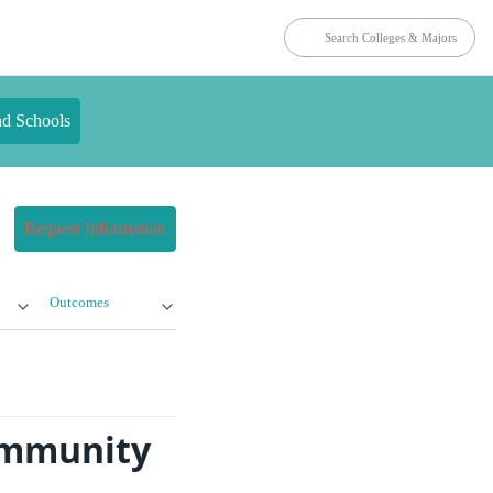
nd Schools
Request Information
Outcomes
ommunity