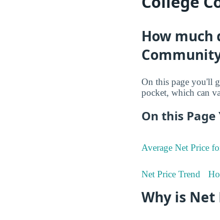
College C
How much do
Community
On this page you'll g
pocket, which can va
On this Page 
Average Net Price fo
Net Price Trend
Ho
Why is Net