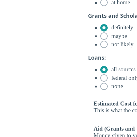
at home
Grants and Schola
definitely
maybe
not likely
Loans:
all sources
federal onl
none
Estimated Cost f
This is what the co
Aid (Grants and 
Money given to you