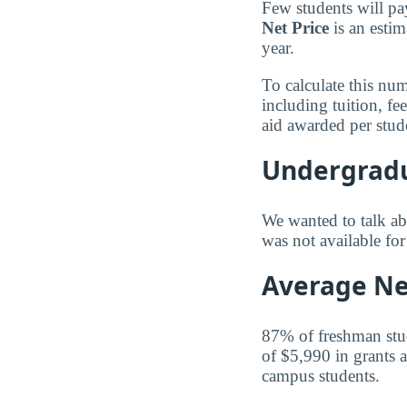
Few students will pa
Net Price
is an estim
year.
To calculate this nu
including tuition, f
aid awarded per stud
Undergradu
We wanted to talk abo
was not available f
Average Net
87% of freshman stude
of $5,990 in grants a
campus students.