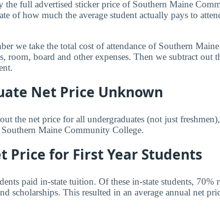
y the full advertised sticker price of Southern Maine Com
ate of how much the average student actually pays to atten
mber we take the total cost of attendance of Southern Ma
ees, room, board and other expenses. Then we subtract out 
ent.
ate Net Price Unknown
ut the net price for all undergraduates (not just freshmen)
or Southern Maine Community College.
 Price for First Year Students
nts paid in-state tuition. Of these in-state students, 70% 
nd scholarships. This resulted in an average annual net pri