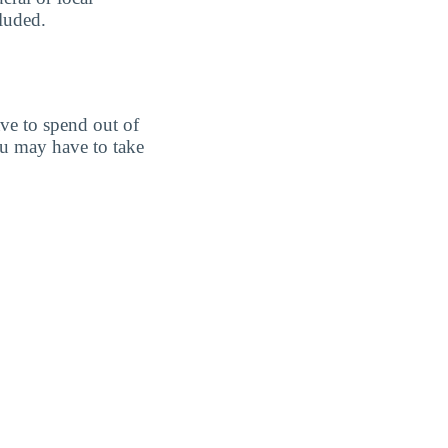
cluded.
ve to spend out of
u may have to take