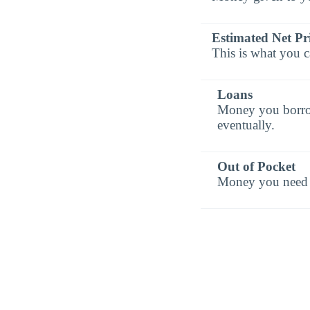
Estimated Net Pr
This is what you c
Loans
Money you borrow 
eventually.
Out of Pocket
Money you need t