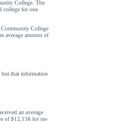
munity College. The
d college for one
ine Community College
the average amount of
, but that information
received an average
ce of $12,158 for on-