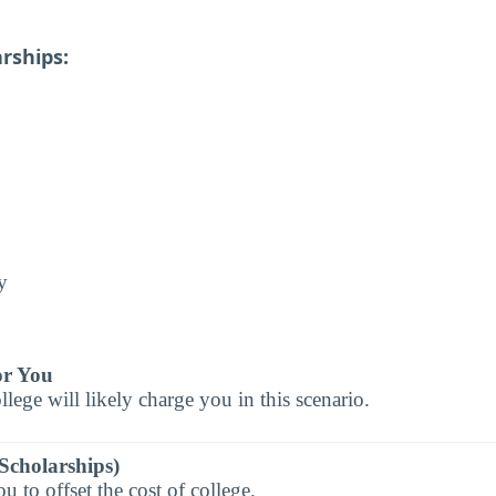
rships:
y
or You
llege will likely charge you in this scenario.
Scholarships)
 to offset the cost of college.