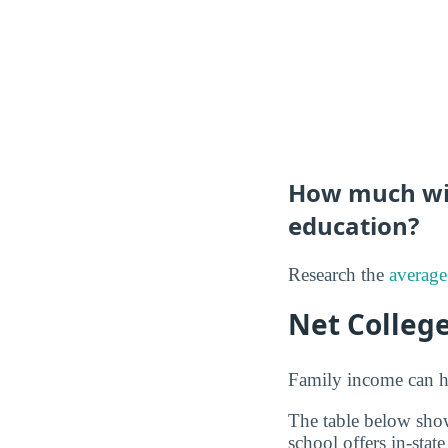
How much will
education?
Research the
average
Net Colleg
Family income can ha
The table below show
school offers in-state