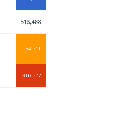
$15,488
$4,711
$10,777