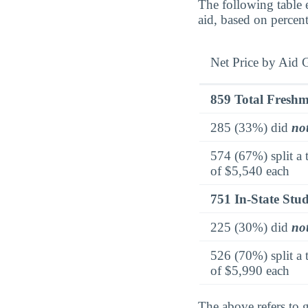
The following table 
aid, based on percen
Net Price by Aid 
859 Total Fresh
285 (33%) did
no
574 (67%) split a 
of $5,540 each
751 In-State Stu
225 (30%) did
no
526 (70%) split a 
of $5,990 each
The above refers to g