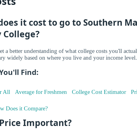
osts
es it cost to go to Southern M
 College?
et a better understanding of what college costs you'll actua
ry widely based on where you live and your income level.
You'll Find:
r All
Average for Freshmen
College Cost Estimator
Pr
w Does it Compare?
 Price Important?