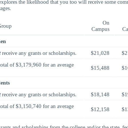
explores the likelihood that you too will receive some co
tages.
On
Group
Campus
C
men
t
receive any grants or scholarships.
$21,028
$2
total of $3,179,960 for an average
$15,488
$1
dents
t
receive any grants or scholarships.
$18,148
$1
total of $3,150,740 for an average
$12,158
$1
rants and scholarships from the college and/or the state, fed