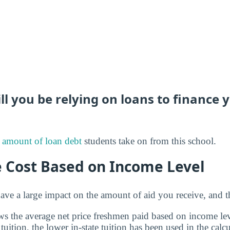
 you be relying on loans to finance 
 amount of loan debt
students take on from this school.
e Cost Based on Income Level
ve a large impact on the amount of aid you receive, and th
s the average net price freshmen paid based on income leve
 tuition, the lower in-state tuition has been used in the calcu