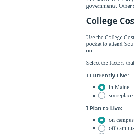
governments. Other so
College Cos
Use the College Cos
pocket to attend So
on.
Select the factors tha
I Currently Live:
in Maine
someplace 
I Plan to Live:
on campus
off campu