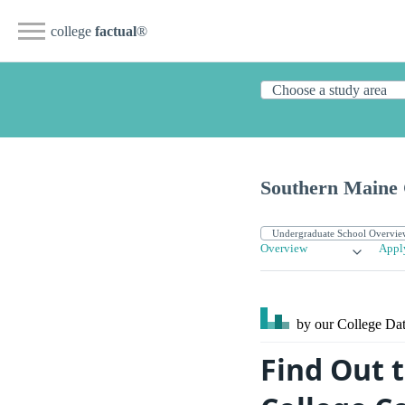
college
factual
®
Southern Maine
Overview
Appl
by our College
Dat
Find Out 