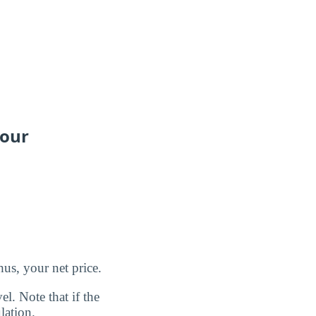
your
us, your net price.
l. Note that if the
lation.