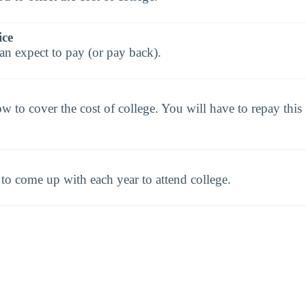
ice
an expect to pay (or pay back).
to cover the cost of college. You will have to repay this
o come up with each year to attend college.