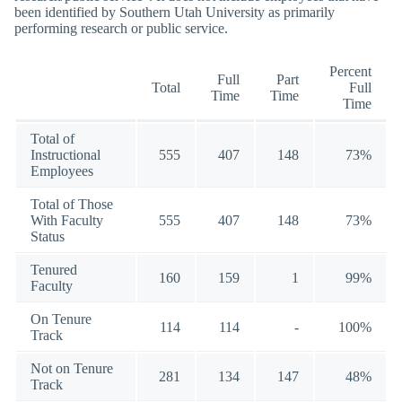
been identified by Southern Utah University as primarily
performing research or public service.
Percent
Full
Part
Total
Full
Time
Time
Time
Total of
Instructional
555
407
148
73%
Employees
Total of Those
With Faculty
555
407
148
73%
Status
Tenured
160
159
1
99%
Faculty
On Tenure
114
114
-
100%
Track
Not on Tenure
281
134
147
48%
Track