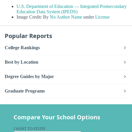
U.S. Department of Education — Integrated Postsecondary
Education Data System (IPEDS)
Image Credit: By
No Author Name
under
License
Popular Reports
College Rankings
Best by Location
Degree Guides by Major
Graduate Programs
Compare Your School Options
I WANT TO STUDY