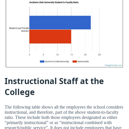
Instructional Staff at the
College
The following table shows all the employees the school considers
instructional, and therefore, part of the above student-to-faculty
ratio. These include both those employees designated as either
“primarily instructional” or as “instructional combined with
research/public service”. It does not include employees that have