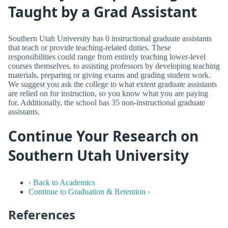
Taught by a Grad Assistant
Southern Utah University has 0 instructional graduate assistants
that teach or provide teaching-related duties. These
responsibilities could range from entirely teaching lower-level
courses themselves, to assisting professors by developing teaching
materials, preparing or giving exams and grading student work.
We suggest you ask the college to what extent graduate assistants
are relied on for instruction, so you know what you are paying
for. Additionally, the school has 35 non-instructional graduate
assistants.
Continue Your Research on
Southern Utah University
‹ Back to Academics
Continue to Graduation & Retention ›
References