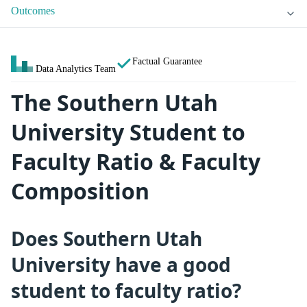
Outcomes
Factual Guarantee
Data Analytics Team
The Southern Utah
University Student to
Faculty Ratio & Faculty
Composition
Does Southern Utah
University have a good
student to faculty ratio?