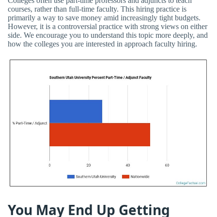
Colleges often use part-time professors and adjuncts to teach
courses, rather than full-time faculty. This hiring practice is
primarily a way to save money amid increasingly tight budgets.
However, it is a controversial practice with strong views on either
side. We encourage you to understand this topic more deeply, and
how the colleges you are interested in approach faculty hiring.
You May End Up Getting