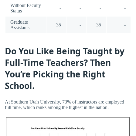
Without Faculty
-
-
-
-
Status
Graduate
35
-
35
-
Assistants
Do You Like Being Taught by
Full-Time Teachers? Then
You’re Picking the Right
School.
At Southern Utah University, 73% of instructors are employed
full time, which ranks among the highest in the nation.