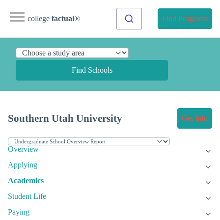
college
factual
®
Find Programs
Find Schools
Southern Utah University
Get Info
Overview
Applying
Academics
Student Life
Paying