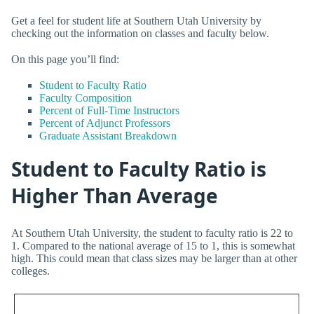
Get a feel for student life at Southern Utah University by
checking out the information on classes and faculty below.
On this page you’ll find:
Student to Faculty Ratio
Faculty Composition
Percent of Full-Time Instructors
Percent of Adjunct Professors
Graduate Assistant Breakdown
Student to Faculty Ratio is
Higher Than Average
At Southern Utah University, the student to faculty ratio is 22 to
1. Compared to the national average of 15 to 1, this is somewhat
high. This could mean that class sizes may be larger than at other
colleges.