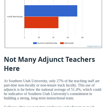
Not Many Adjunct Teachers
Here
At Southern Utah University, only 27% of the teaching staff are
part-time non-faculty or non-tenure track faculty. This use of
adjuncts is far below the national average of 51.4%, which could
be indicative of Southern Utah University's commitment to
building a strong, long-term instructional team.