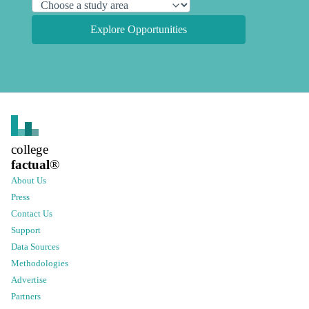
Explore Opportunities
college
factual
®
About Us
Press
Contact Us
Support
Data Sources
Methodologies
Advertise
Partners