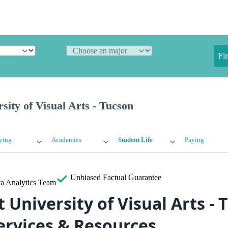
Fi
sity of Visual Arts - Tucson
ying
Academics
Student Life
Paying
Unbiased
Factual Guarantee
a Analytics Team
University of Visual Arts - 
ervices & Resources