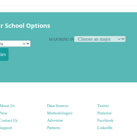
r School Options
MAJORING IN
ies
About Us
Data Sources
Twitter
Press
Methodologies
Pinterest
Contact Us
Advertise
Facebook
Support
Partners
LinkedIn