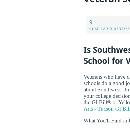
9
GI BILL® STUDENTS**
Is Southwes
School for 
Veterans who have de
schools do a good jo
about Southwest Univ
your college decision
the GI Bill® or Yel
Arts - Tucson GI Bil
What You'll Find in 