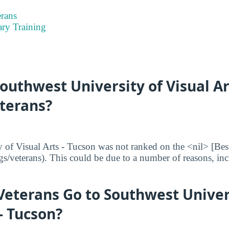
rans
ary Training
uthwest University of Visual Ar
eterans?
 of Visual Arts - Tucson was not ranked on the <nil> [Bes
ngs/veterans). This could be due to a number of reasons, inc
eterans Go to Southwest Univer
 - Tucson?