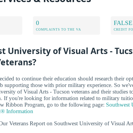
0
FALSE
COMPLAINTS TO THE VA
CREDIT F
t University of Visual Arts - Tuc
Veterans?
cided to continue their education should research their op
b supporting those with prior military experience. So we've
ersity of Visual Arts - Tucson veterans and their studies 
. If you're looking for information related to military tuiti
low Ribbon Program, go to the following page:
Southwest U
l® Information
Our Veterans Report on Southwest University of Visual Art