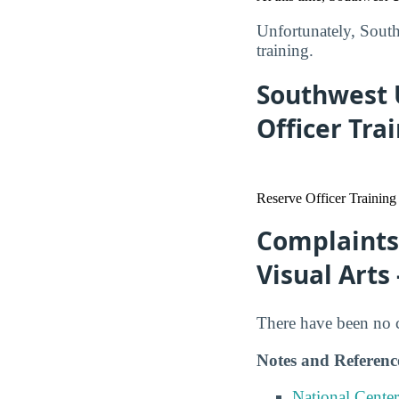
Unfortunately, Southw
training.
Southwest U
Officer Tra
Reserve Officer Training
Complaints 
Visual Arts
There have been no co
Notes and Referenc
National Center