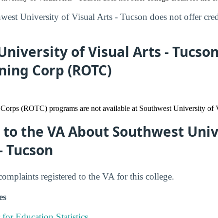
est University of Visual Arts - Tucson does not offer credi
niversity of Visual Arts - Tucso
ining Corp (ROTC)
 Corps (ROTC) programs are not available at Southwest University of V
to the VA About Southwest Univ
 - Tucson
mplaints registered to the VA for this college.
es
 for Education Statistics