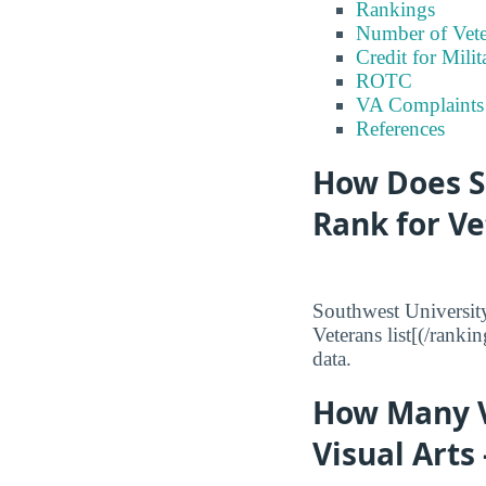
Rankings
Number of Vete
Credit for Milit
ROTC
VA Complaints
References
How Does So
Rank for V
Southwest University
Veterans list[(/ranki
data.
How Many V
Visual Arts