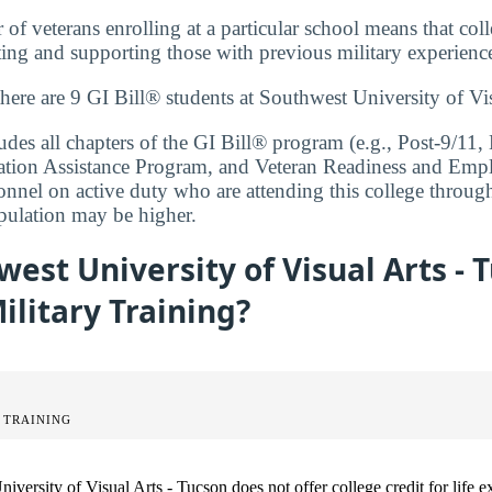
f veterans enrolling at a particular school means that coll
ng and supporting those with previous military experienc
there are 9 GI Bill® students at Southwest University of Vi
cludes all chapters of the GI Bill® program (e.g., Post-9/1
ation Assistance Program, and Veteran Readiness and Empl
onnel on active duty who are attending this college throug
opulation may be higher.
est University of Visual Arts - 
Military Training?
 TRAINING
iversity of Visual Arts - Tucson does not offer college credit for life e