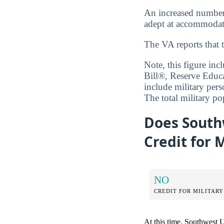
An increased number o
adept at accommodati
The VA reports that 
Note, this figure in
Bill®, Reserve Educ
include military pers
The total military p
Does Southw
Credit for 
NO
CREDIT FOR MILITARY
At this time, Southwest Un