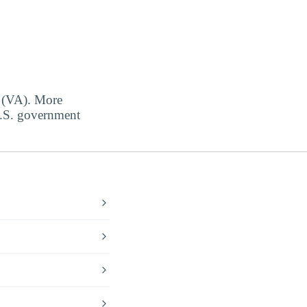
s (VA). More
 U.S. government