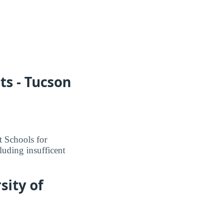
ts - Tucson
t Schools for
luding insufficent
sity of