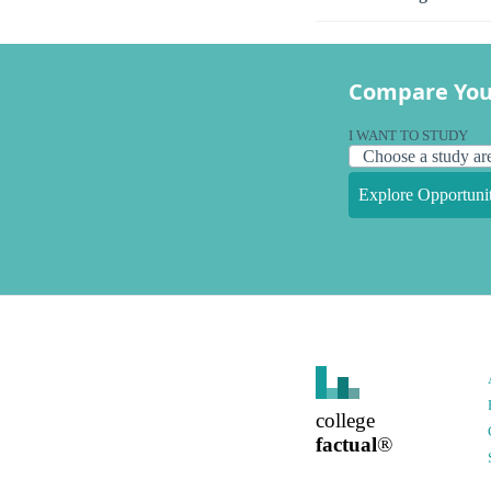
Compare You
I WANT TO STUDY
Explore Opportunit
college
factual
®