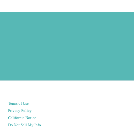
Terms of Use
Privacy Policy
California Notice
Do Not Sell My Info