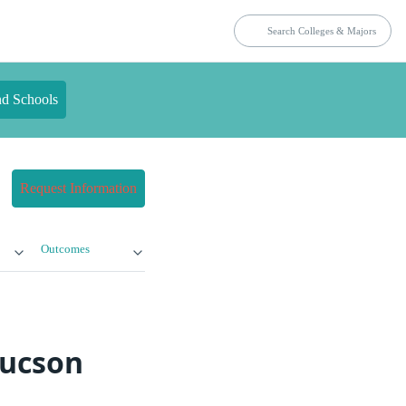
nd Schools
Request Information
Outcomes
Tucson