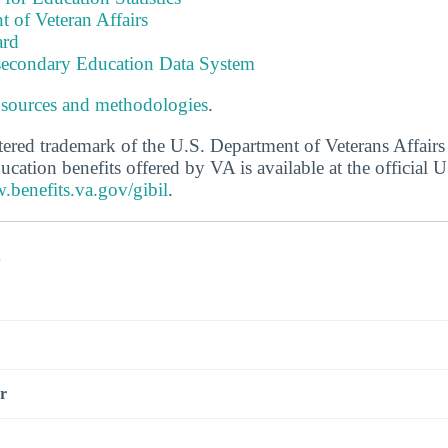
 of Veteran Affairs
ard
tsecondary Education Data System
 sources and methodologies
.
stered trademark of the U.S. Department of Veterans Affair
ucation benefits offered by VA is available at the official
.benefits.va.gov/gibil
.
s
r