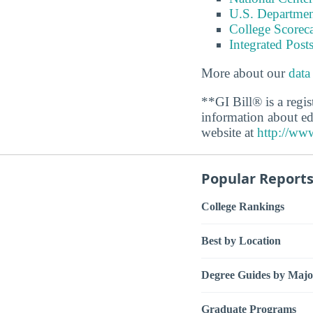
U.S. Department
College Scorec
Integrated Pos
More about our
data
**GI Bill® is a regi
information about ed
website at
http://www
Popular Report
College Rankings
Best by Location
Degree Guides by Majo
Graduate Programs