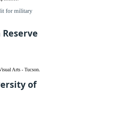
t for military
n Reserve
isual Arts - Tucson.
ersity of