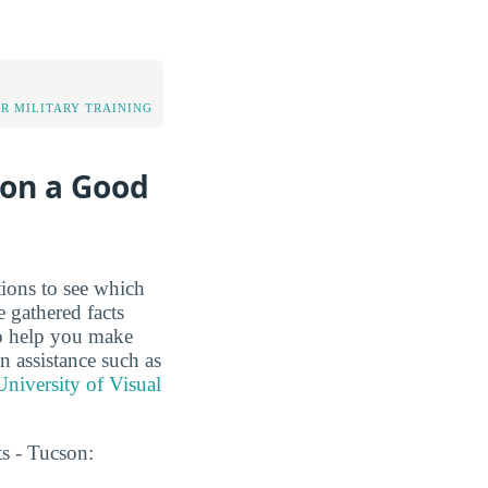
OR MILITARY TRAINING
son a Good
tions to see which
 gathered facts
to help you make
on assistance such as
niversity of Visual
s - Tucson: