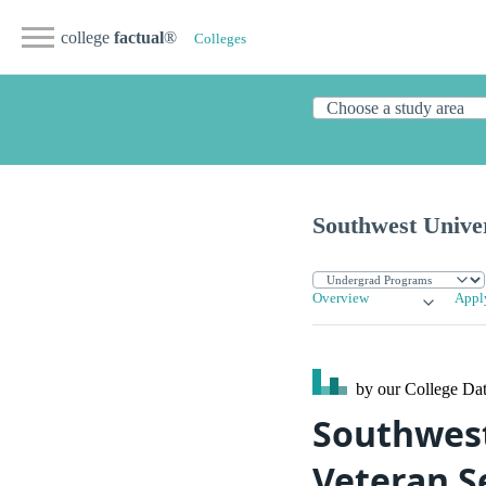
college
factual
®
Colleges
Southwest Univer
Overview
Appl
by our College
Dat
Southwest 
Veteran S