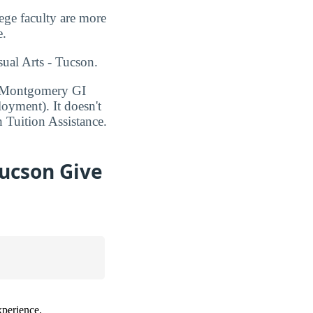
ege faculty are more
e.
sual Arts - Tucson.
1, Montgomery GI
oyment). It doesn't
h Tuition Assistance.
Tucson Give
xperience.