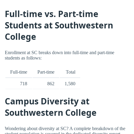
Full-time vs. Part-time
Students at Southwestern
College
Enrollment at SC breaks down into full-time and part-time
students as follows:
Full-time
Part-time
Total
718
862
1,580
Campus Diversity at
Southwestern College
Wondering about diversity at SC? A complete breakdown of the
student population is covered in the dedicated diversity report.