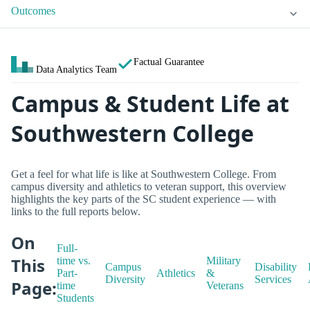
Outcomes
Factual Guarantee
Data Analytics Team
Campus & Student Life at
Southwestern College
Get a feel for what life is like at Southwestern College. From
campus diversity and athletics to veteran support, this overview
highlights the key parts of the SC student experience — with
links to the full reports below.
On
Full-
This
time vs.
Military
Campus
Disability
Part-
Athletics
&
Diversity
Services
Page:
time
Veterans
Students