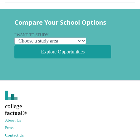
Compare Your School Options
I WANT TO STUDY
Explore Opportunities
college
factual
®
About Us
Press
Contact Us