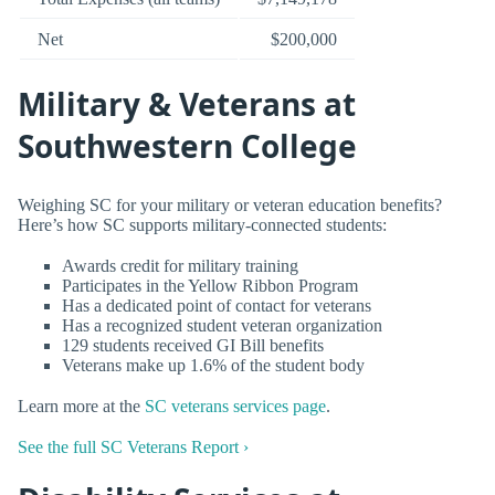
Net
$200,000
Military & Veterans at
Southwestern College
Weighing SC for your military or veteran education benefits?
Here’s how SC supports military-connected students:
Awards credit for military training
Participates in the Yellow Ribbon Program
Has a dedicated point of contact for veterans
Has a recognized student veteran organization
129 students received GI Bill benefits
Veterans make up 1.6% of the student body
Learn more at the
SC veterans services page
.
See the full SC Veterans Report ›