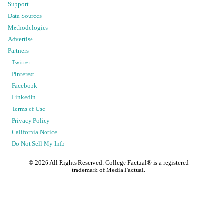
Support
Data Sources
Methodologies
Advertise
Partners
Twitter
Pinterest
Facebook
LinkedIn
Terms of Use
Privacy Policy
California Notice
Do Not Sell My Info
©
2026
All Rights Reserved. College Factual® is a registered
trademark of Media Factual.