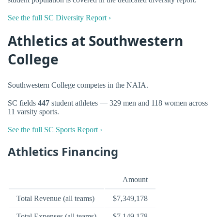
See the full SC Diversity Report ›
Athletics at Southwestern
College
Southwestern College competes in the NAIA.
SC fields
447
student athletes — 329 men and 118 women across
11 varsity sports.
See the full SC Sports Report ›
Athletics Financing
Amount
Total Revenue (all teams)
$7,349,178
Total Expenses (all teams)
$7,149,178