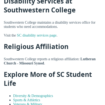
Disability Services at
Southwestern College
Southwestern College maintains a disability services office for
students who need accommodations.
Visit the
SC disability services page
.
Religious Affiliation
Southwestern College reports a religious affiliation:
Lutheran
Church - Missouri Synod
.
Explore More of SC Student
Life
Diversity & Demographics
Sports & Athletics
Veterans & Military