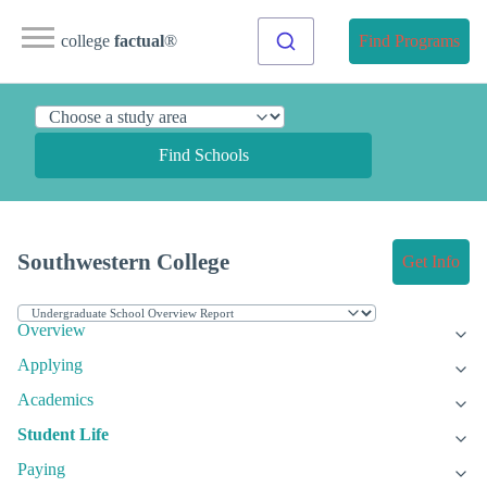
college
factual
®
Find Programs
Find Schools
Southwestern College
Get Info
Overview
Applying
Academics
Student Life
Paying