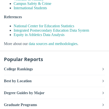
Campus Safety & Crime
International Students
References
National Center for Education Statistics
Integrated Postsecondary Education Data System
Equity in Athletics Data Analysis
More about our
data sources and methodologies
.
Popular Reports
College Rankings
Best by Location
Degree Guides by Major
Graduate Programs