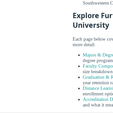
Southwestern O
Explore Fu
University
Each page below cove
more detail:
Majors & Degre
degree program
Faculty Compos
size breakdown
Graduation & R
year retention r
Distance Learn
enrollment opti
Accreditation D
and what it me