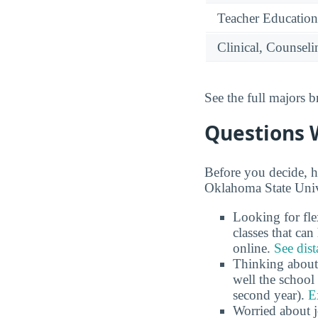
Teacher Education
Clinical, Counsel
See the full majors
Questions 
Before you decide, h
Oklahoma State Univ
Looking for fl
classes that ca
online.
See dist
Thinking about
well the school 
second year).
E
Worried about 