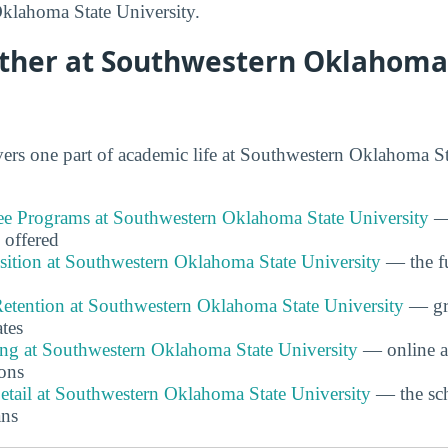
klahoma State University.
rther at Southwestern Oklahoma
rs one part of academic life at Southwestern Oklahoma St
e Programs at Southwestern Oklahoma State University
— 
 offered
ition at Southwestern Oklahoma State University
— the fu
etention at Southwestern Oklahoma State University
— gra
ates
ing at Southwestern Oklahoma State University
— online a
ons
etail at Southwestern Oklahoma State University
— the sch
ans