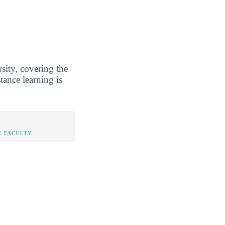
sity, covering the
tance learning is
E FACULTY