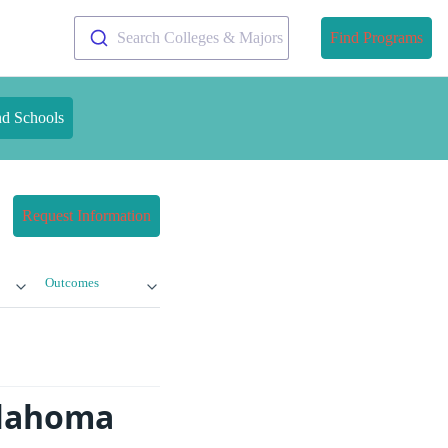
Search Colleges & Majors
Find Programs
nd Schools
Request Information
Outcomes
klahoma