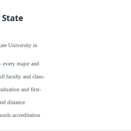
 State
ate University in
every major and
ll faculty and class-
duation and first-
nd distance
ools accreditation