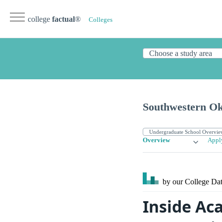
college
factual
®
Colleges
Southwestern Ok
Overview
Appl
by our College
Dat
Inside Ac