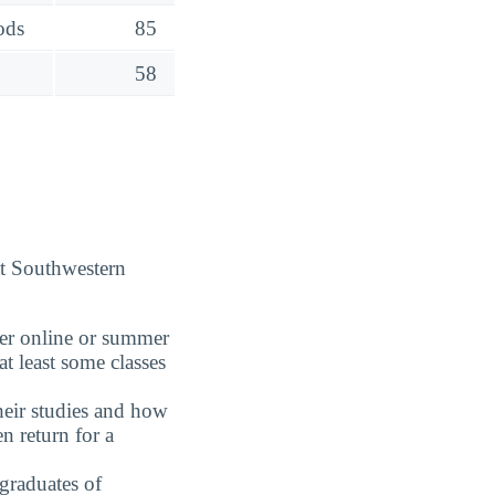
ods
85
58
at Southwestern
fer online or summer
t least some classes
eir studies and how
n return for a
graduates of