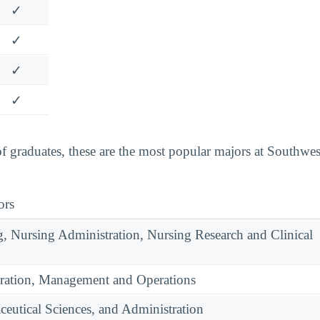
✓
✓
✓
✓
 graduates, these are the most popular majors at Southwe
ors
g, Nursing Administration, Nursing Research and Clinical
ration, Management and Operations
eutical Sciences, and Administration