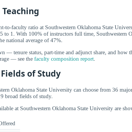
d Teaching
ent-to-faculty ratio at Southwestern Oklahoma State Univers
15 to 1. With 100% of instructors full time, Southwestern
the national average of 47%.
wn — tenure status, part-time and adjunct share, and how t
erage — see the
faculty composition report
.
Fields of Study
stern Oklahoma State University can choose from 36 major
9 broad fields of study.
ailable at Southwestern Oklahoma State University are sh
Offered