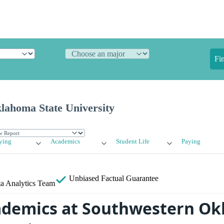
Fi
lahoma State University
ying
Academics
Student Life
Paying
Unbiased
Factual Guarantee
a Analytics Team
ademics at Southwestern O