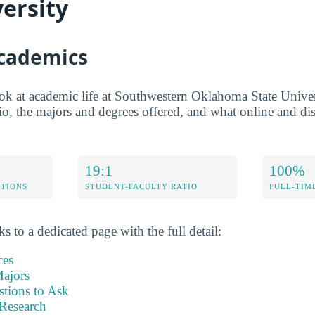
versity
Academics
ook at academic life at Southwestern Oklahoma State Univer
tio, the majors and degrees offered, and what online and dis
19:1
100%
ETIONS
STUDENT-FACULTY RATIO
FULL-TIM
s to a dedicated page with the full detail:
ces
ajors
stions to Ask
Research