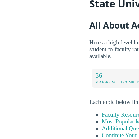
State Uni
All About 
Heres a high-level l
student-to-faculty ra
available.
36
MAJORS WITH COMPL
Each topic below link
Faculty Resour
Most Popular M
Additional Que
Continue Your 