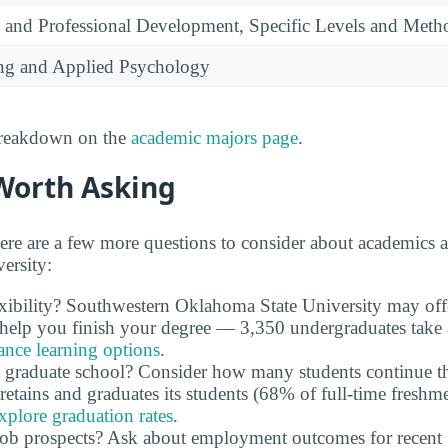
 and Professional Development, Specific Levels and Meth
ing and Applied Psychology
 breakdown on the
academic majors page
.
Worth Asking
ere are a few more questions to consider about academics 
ersity:
exibility? Southwestern Oklahoma State University may of
n help you finish your degree — 3,350 undergraduates take a
ance learning options
.
 graduate school? Consider how many students continue th
retains and graduates its students (68% of full-time freshme
xplore graduation rates
.
job prospects? Ask about employment outcomes for recent 