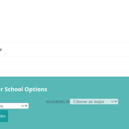
s
r
r School Options
MAJORING IN
ies