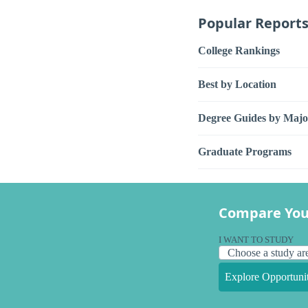
Popular Report
College Rankings
Best by Location
Degree Guides by Majo
Graduate Programs
Compare You
I WANT TO STUDY
Explore Opportunit