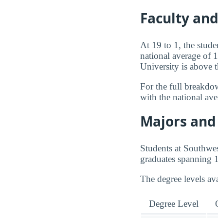
Faculty an
At 19 to 1, the stud
national average of 
University is above 
For the full breakdo
with the national av
Majors and 
Students at Southwe
graduates spanning 1
The degree levels av
Degree Level