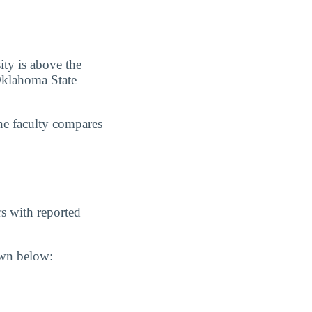
ity is above the
 Oklahoma State
he faculty compares
s with reported
own below: