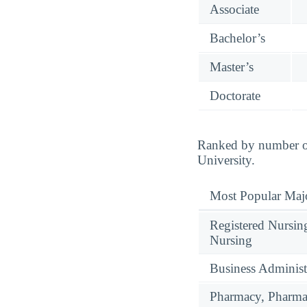
Associate
Bachelor’s
Master’s
Doctorate
Ranked by number of
University.
Most Popular Maj
Registered Nursin
Nursing
Business Administ
Pharmacy, Pharmac