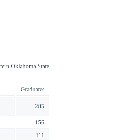
stern Oklahoma State
Graduates
285
156
111