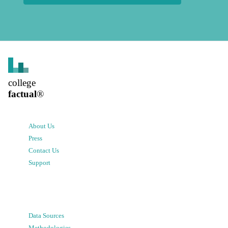
college
factual
®
About Us
Press
Contact Us
Support
Data Sources
Methodologies