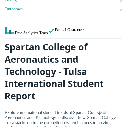
Outcomes
Factual Guarantee
Data Analytics Team
Spartan College of
Aeronautics and
Technology - Tulsa
International Student
Report
Explore international student trends at Spartan College of
Aeronautics and Technology to discover how Spartan College -
Tulsa stacks up to the competition when it comes to serving