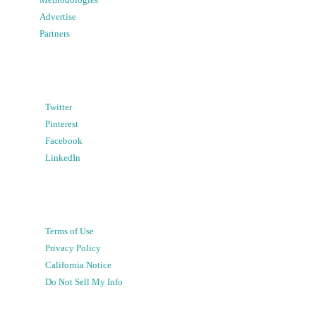
Advertise
Partners
Twitter
Pinterest
Facebook
LinkedIn
Terms of Use
Privacy Policy
California Notice
Do Not Sell My Info