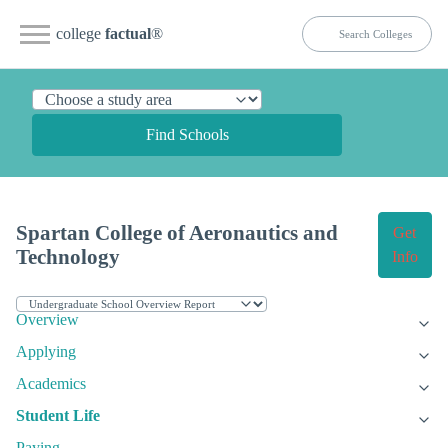
college
factual
®
Find Schools
Spartan College of Aeronautics and
Get
Technology
Info
Overview
Applying
Academics
Student Life
Paying