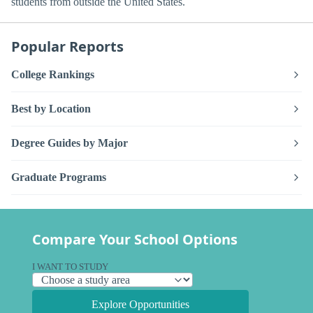
students from outside the United States.
Popular Reports
College Rankings
Best by Location
Degree Guides by Major
Graduate Programs
Compare Your School Options
I WANT TO STUDY
Explore Opportunities