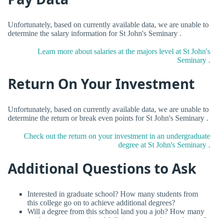
Unfortunately, based on currently available data, we are unable to
determine the salary information for St John's Seminary .
Learn more about salaries at the majors level at St John's
Seminary .
Return On Your Investment
Unfortunately, based on currently available data, we are unable to
determine the return or break even points for St John's Seminary .
Check out the return on your investment in an undergraduate
degree at St John's Seminary .
Additional Questions to Ask
Interested in graduate school? How many students from
this college go on to achieve additional degrees?
Will a degree from this school land you a job? How many