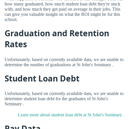
how many graduated, how much student loan debt they're stuck
with, and how much they get paid on average in their jobs. This
can give you valuable insight on what the ROI might be for this
school.
Graduation and Retention
Rates
Unfortunately, based on currently available data, we are unable to
determine the number of graduations at St John's Seminary .
Student Loan Debt
Unfortunately, based on currently available data, we are unable to
determine student loan debt for the graduates of St John's
Seminary .
Learn more about student loan debt at St John's Seminary .
Pay Data