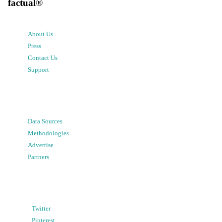
factual
®
About Us
Press
Contact Us
Support
Data Sources
Methodologies
Advertise
Partners
Twitter
Pinterest