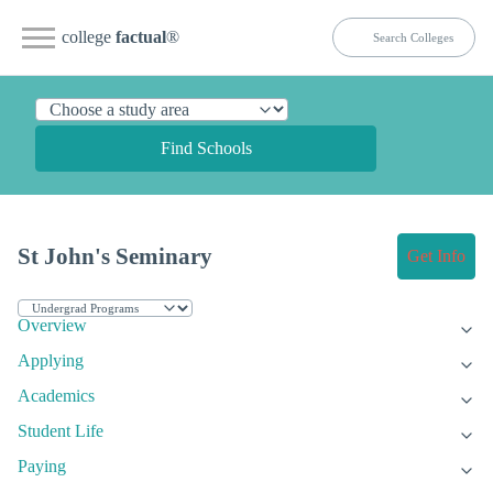
college
factual
®
Find Schools
St John's Seminary
Get Info
Overview
Applying
Academics
Student Life
Paying