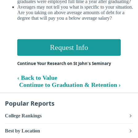
graduates were employed full time a year after graduating?
Averages may not tell you what is specific to your situation.
Are you taking on above average amounts of debt for a
degree that will pay you a below average salary?
Request Info
Continue Your Research on St John's Seminary
‹ Back to Value
Continue to Graduation & Retention ›
Popular Reports
College Rankings
Best by Location