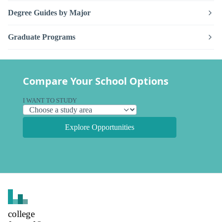
Degree Guides by Major
Graduate Programs
Compare Your School Options
I WANT TO STUDY
Explore Opportunities
college