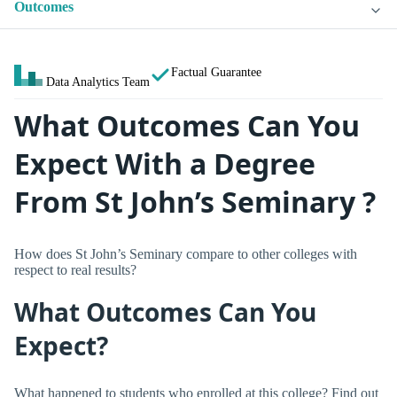
Outcomes
Factual Guarantee
Data Analytics Team
What Outcomes Can You
Expect With a Degree
From St John’s Seminary ?
How does St John’s Seminary compare to other colleges with
respect to real results?
What Outcomes Can You
Expect?
What happened to students who enrolled at this college? Find out