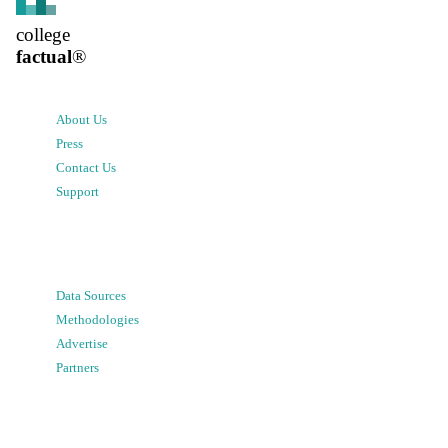
college
factual
®
About Us
Press
Contact Us
Support
Data Sources
Methodologies
Advertise
Partners