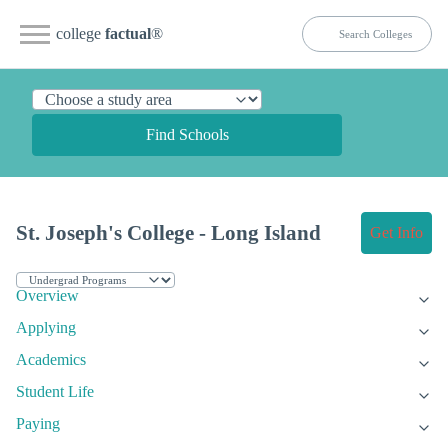
college
factual
®
Find Schools
St. Joseph's College - Long Island
Get Info
Overview
Applying
Academics
Student Life
Paying