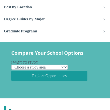
Best by Location
Degree Guides by Major
Graduate Programs
Compare Your School Options
I WANT TO STUDY
Explore Opportunities