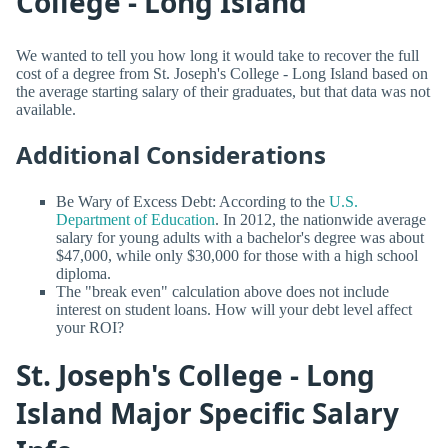
College - Long Island
We wanted to tell you how long it would take to recover the full
cost of a degree from St. Joseph's College - Long Island based on
the average starting salary of their graduates, but that data was not
available.
Additional Considerations
Be Wary of Excess Debt: According to the
U.S.
Department of Education
. In 2012, the nationwide average
salary for young adults with a bachelor's degree was about
$47,000, while only $30,000 for those with a high school
diploma.
The "break even" calculation above does not include
interest on student loans. How will your debt level affect
your ROI?
St. Joseph's College - Long
Island Major Specific Salary