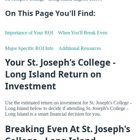
On This Page You'll Find:
Importance of Your ROI
When You'll Break Even
Major Specific ROI Info
Additional Resources
Your St. Joseph's College -
Long Island Return on
Investment
Use the estimated return on investment for St. Joseph's College -
Long Island below to decide if attending St. Joseph's College -
Long Island is a smart financial decision for you.
Breaking Even At St. Joseph's