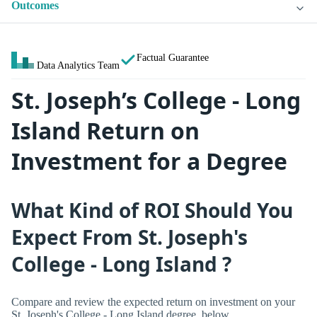
Outcomes
Factual Guarantee
Data Analytics Team
St. Joseph’s College - Long
Island Return on
Investment for a Degree
What Kind of ROI Should You
Expect From St. Joseph's
College - Long Island ?
Compare and review the expected return on investment on your
St. Joseph's College - Long Island degree, below.