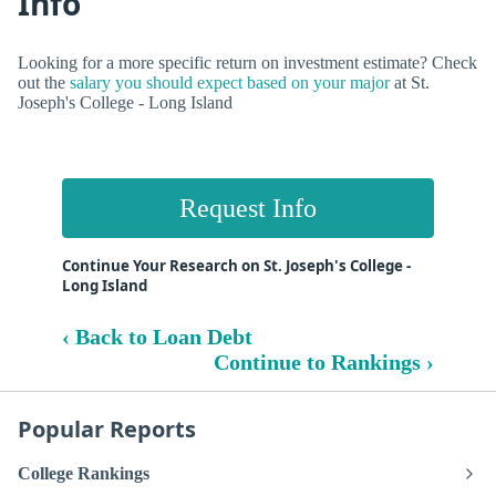
Info
Looking for a more specific return on investment estimate? Check
out the
salary you should expect based on your major
at St.
Joseph's College - Long Island
Request Info
Continue Your Research on St. Joseph's College -
Long Island
‹ Back to Loan Debt
Continue to Rankings ›
Popular Reports
College Rankings