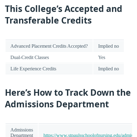
This College’s Accepted and
Transferable Credits
Advanced Placement Credits Accepted?
Implied no
Dual-Credit Classes
Yes
Life Experience Credits
Implied no
Here’s How to Track Down the
Admissions Department
Admissions
Department
https://www.stpaulsschoolofnursing.edu/admissi