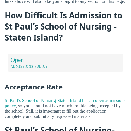
links above will also take you straight to any section on this page.
How Difficult Is Admission to
St Paul’s School of Nursing -
Staten Island?
Open
ADMISSIONS POLICY
Acceptance Rate
St Paul’s School of Nursing-Staten Island has an open admissions
policy
, so you should not have much trouble being accepted by
the school. Still, it is important to fill out the application
completely and submit any requested materials.
St Paul’s School of Nursing-