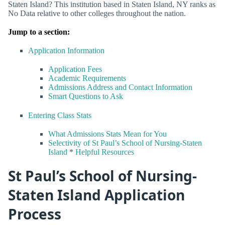
Staten Island? This institution based in Staten Island, NY ranks as
No Data relative to other colleges throughout the nation.
Jump to a section:
Application Information
Application Fees
Academic Requirements
Admissions Address and Contact Information
Smart Questions to Ask
Entering Class Stats
What Admissions Stats Mean for You
Selectivity of St Paul’s School of Nursing-Staten
Island
*
Helpful Resources
St Paul’s School of Nursing-
Staten Island Application
Process