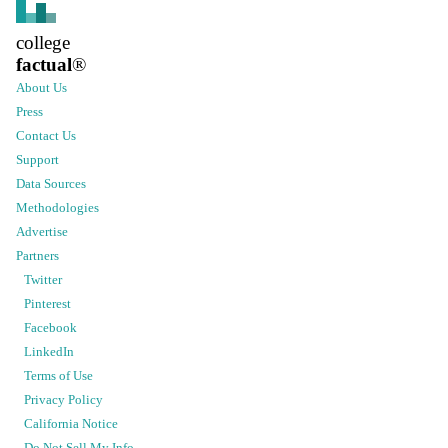
college
factual
®
About Us
Press
Contact Us
Support
Data Sources
Methodologies
Advertise
Partners
Twitter
Pinterest
Facebook
LinkedIn
Terms of Use
Privacy Policy
California Notice
Do Not Sell My Info