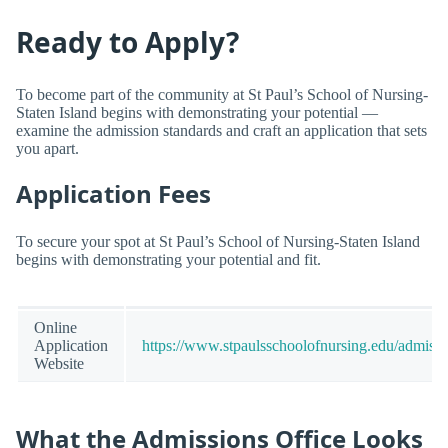
Ready to Apply?
To become part of the community at St Paul’s School of Nursing-
Staten Island begins with demonstrating your potential —
examine the admission standards and craft an application that sets
you apart.
Application Fees
To secure your spot at St Paul’s School of Nursing-Staten Island
begins with demonstrating your potential and fit.
Online
Application
https://www.stpaulsschoolofnursing.edu/admissi
Website
What the Admissions Office Looks