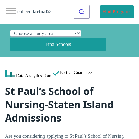
college
factual
®
Find Programs
Find Schools
Factual Guarantee
Data Analytics Team
St Paul’s School of
Nursing-Staten Island
Admissions
Are you considering applying to St Paul’s School of Nursing-