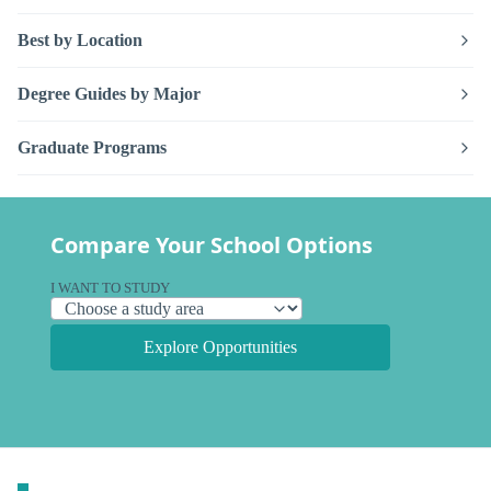
Best by Location
Degree Guides by Major
Graduate Programs
Compare Your School Options
I WANT TO STUDY
Explore Opportunities