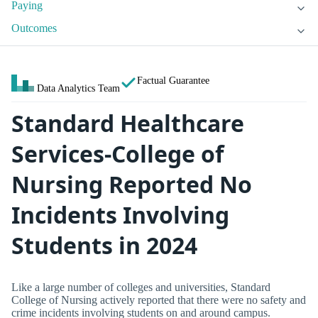
Paying
Outcomes
Factual Guarantee
Data Analytics Team
Standard Healthcare
Services-College of
Nursing Reported No
Incidents Involving
Students in 2024
Like a large number of colleges and universities, Standard
College of Nursing actively reported that there were no safety and
crime incidents involving students on and around campus.