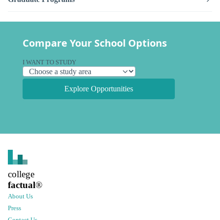
Compare Your School Options
I WANT TO STUDY
Explore Opportunities
college
factual
®
About Us
Press