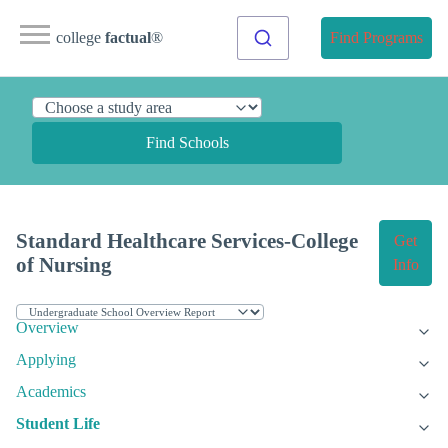
college
factual
®
Find Programs
Find Schools
Standard Healthcare Services-College
Get
of Nursing
Info
Overview
Applying
Academics
Student Life