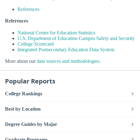
References
References
National Center for Education Statistics
U.S. Department of Education Campus Safety and Security
College Scorecard
Integrated Postsecondary Education Data System
More about our
data sources and methodologies
.
Popular Reports
College Rankings
Best by Location
Degree Guides by Major
Graduate Programs