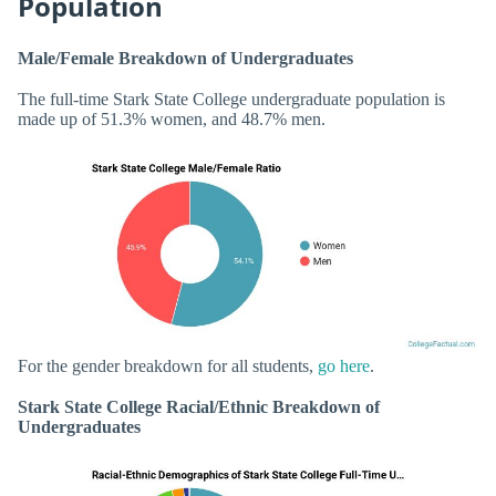
Population
Male/Female Breakdown of Undergraduates
The full-time Stark State College undergraduate population is
made up of 51.3% women, and 48.7% men.
For the gender breakdown for all students,
go here
.
Stark State College Racial/Ethnic Breakdown of
Undergraduates