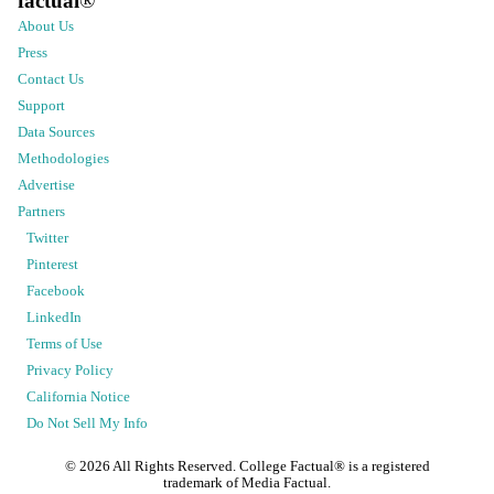
factual
®
About Us
Press
Contact Us
Support
Data Sources
Methodologies
Advertise
Partners
Twitter
Pinterest
Facebook
LinkedIn
Terms of Use
Privacy Policy
California Notice
Do Not Sell My Info
©
2026
All Rights Reserved. College Factual® is a registered
trademark of Media Factual.