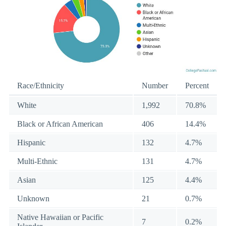
Race/Ethnicity
Number
Percent
White
1,992
70.8%
Black or African American
406
14.4%
Hispanic
132
4.7%
Multi-Ethnic
131
4.7%
Asian
125
4.4%
Unknown
21
0.7%
Native Hawaiian or Pacific
7
0.2%