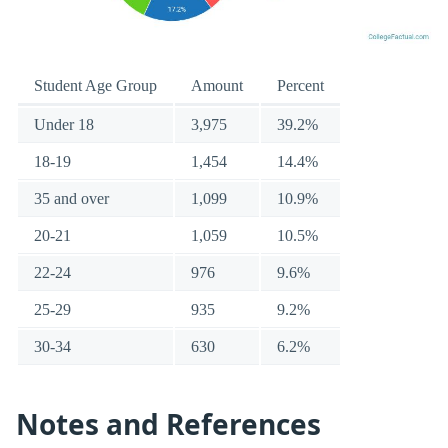
Student Age Group
Amount
Percent
Under 18
3,975
39.2%
18-19
1,454
14.4%
35 and over
1,099
10.9%
20-21
1,059
10.5%
22-24
976
9.6%
25-29
935
9.2%
30-34
630
6.2%
Notes and References