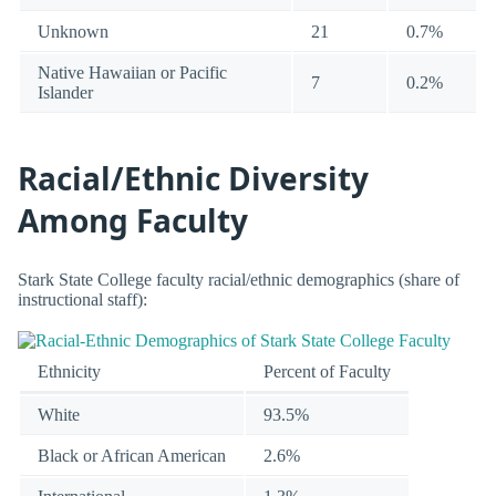
Unknown
21
0.7%
Native Hawaiian or Pacific
7
0.2%
Islander
Racial/Ethnic Diversity
Among Faculty
Stark State College faculty racial/ethnic demographics (share of
instructional staff):
Ethnicity
Percent of Faculty
White
93.5%
Black or African American
2.6%