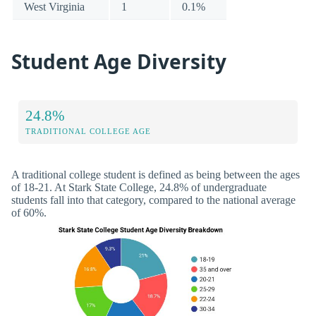
West Virginia
1
0.1%
Student Age Diversity
24.8%
TRADITIONAL COLLEGE AGE
A traditional college student is defined as being between the ages
of 18-21. At Stark State College, 24.8% of undergraduate
students fall into that category, compared to the national average
of 60%.