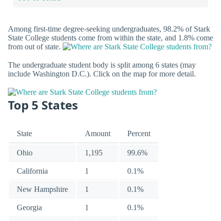
Among first-time degree-seeking undergraduates, 98.2% of Stark
State College students come from within the state, and 1.8% come
from out of state.
The undergraduate student body is split among 6 states (may
include Washington D.C.). Click on the map for more detail.
Top 5 States
State
Amount
Percent
Ohio
1,195
99.6%
California
1
0.1%
New Hampshire
1
0.1%
Georgia
1
0.1%