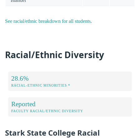
Islander
See racial/ethnic breakdown for all students
.
Racial/Ethnic Diversity
28.6%
RACIAL-ETHNIC MINORITIES *
Reported
FACULTY RACIAL/ETHNIC DIVERSITY
Stark State College Racial