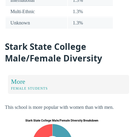
International
1.3%
Multi-Ethnic
1.3%
Unknown
1.3%
Stark State College
Male/Female Diversity
More
FEMALE STUDENTS
This school is more popular with women than with men.