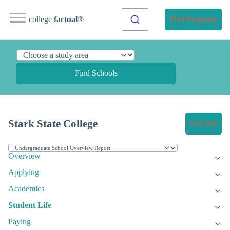
college
factual
®
Find Programs
Find Schools
Stark State College
Get Info
Overview
Applying
Academics
Student Life
Paying