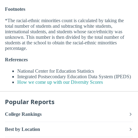
Footnotes
*The racial-ethnic minorities count is calculated by taking the
total number of students and subtracting white students,
international students, and students whose race/ethnicity was
unknown. This number is then divided by the total number of
students at the school to obtain the racial-ethnic minorities
percentage.
References
National Center for Education Statistics
Integrated Postsecondary Education Data System (IPEDS)
How we come up with our Diversity Scores
Popular Reports
College Rankings
Best by Location