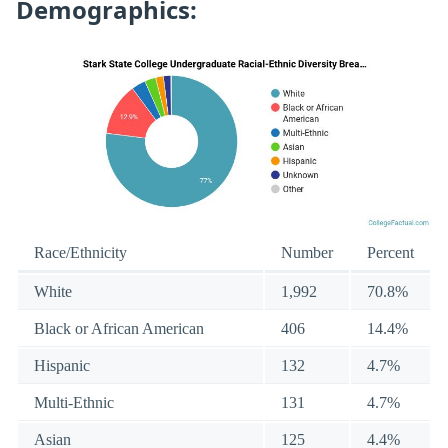
Demographics:
Race/Ethnicity
Number
Percent
White
1,992
70.8%
Black or African American
406
14.4%
Hispanic
132
4.7%
Multi-Ethnic
131
4.7%
Asian
125
4.4%