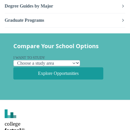
Degree Guides by Major
Graduate Programs
Compare Your School Options
I WANT TO STUDY
Explore Opportunities
college