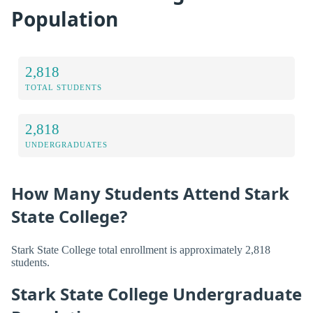
Population
2,818
TOTAL STUDENTS
2,818
UNDERGRADUATES
How Many Students Attend Stark
State College?
Stark State College total enrollment is approximately 2,818
students.
Stark State College Undergraduate