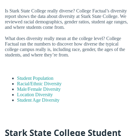
Is Stark State College really diverse? College Factual’s diversity
report shows the data about diversity at Stark State College. We
reviewed racial demographics, gender ratios, student age ranges,
and where students come from.
What does diversity really mean at the college level? College
Factual ran the numbers to discover how diverse the typical
college campus really is, including race, gender, the ages of the
students, and where they’re from.
Student Population
Racial/Ethnic Diversity
Male/Female Diversity
Location Diversity
Student Age Diversity
Stark State College Student