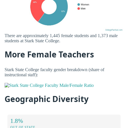
There are approximately 1,445 female students and 1,373 male
students at Stark State College.
More Female Teachers
Stark State College faculty gender breakdown (share of
instructional staff):
Geographic Diversity
1.8%
OUT OF STATE