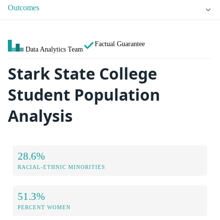
Outcomes
Factual Guarantee
Data Analytics Team
Stark State College
Student Population
Analysis
28.6%
RACIAL-ETHNIC MINORITIES
51.3%
PERCENT WOMEN