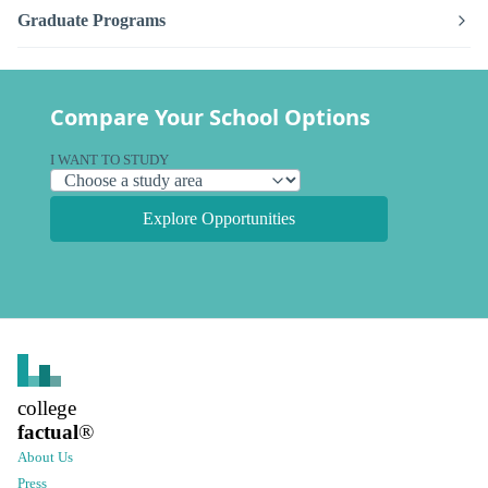
Graduate Programs
Compare Your School Options
I WANT TO STUDY
Explore Opportunities
college
factual
®
About Us
Press