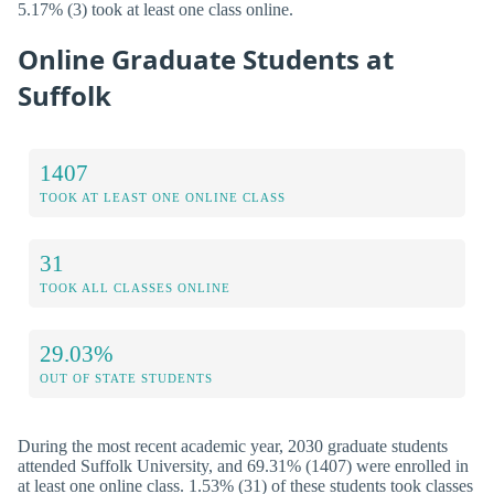
5.17% (3) took at least one class online.
Online Graduate Students at
Suffolk
1407
TOOK AT LEAST ONE ONLINE CLASS
31
TOOK ALL CLASSES ONLINE
29.03%
OUT OF STATE STUDENTS
During the most recent academic year, 2030 graduate students
attended Suffolk University, and 69.31% (1407) were enrolled in
at least one online class. 1.53% (31) of these students took classes