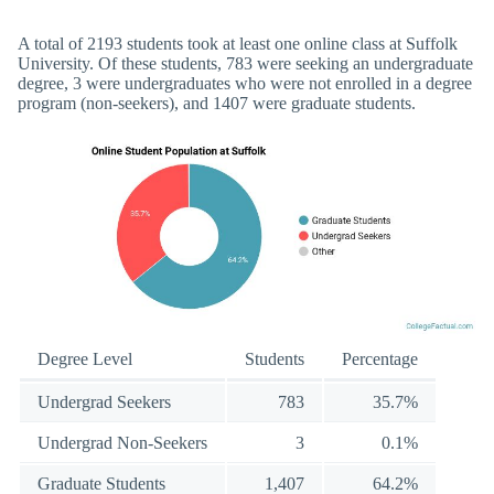
A total of 2193 students took at least one online class at Suffolk
University. Of these students, 783 were seeking an undergraduate
degree, 3 were undergraduates who were not enrolled in a degree
program (non-seekers), and 1407 were graduate students.
Degree Level
Students
Percentage
Undergrad Seekers
783
35.7%
Undergrad Non-Seekers
3
0.1%
Graduate Students
1,407
64.2%