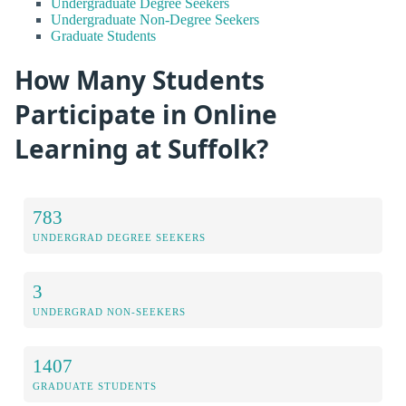
Undergraduate Degree Seekers
Undergraduate Non-Degree Seekers
Graduate Students
How Many Students
Participate in Online
Learning at Suffolk?
783
UNDERGRAD DEGREE SEEKERS
3
UNDERGRAD NON-SEEKERS
1407
GRADUATE STUDENTS