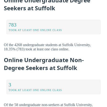
Online Undergraduate Degree
Seekers at Suffolk
783
TOOK AT LEAST ONE ONLINE CLASS
Of the 4268 undergraduate students at Suffolk University,
18.35% (783) took at least one class online.
Online Undergraduate Non-
Degree Seekers at Suffolk
3
TOOK AT LEAST ONE ONLINE CLASS
Of the 58 undergraduate non-seekers at Suffolk University,