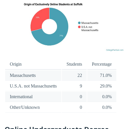
Origin
Students
Percentage
Massachusetts
22
71.0%
U.S.A. not Massachusetts
9
29.0%
International
0
0.0%
Other/Unknown
0
0.0%