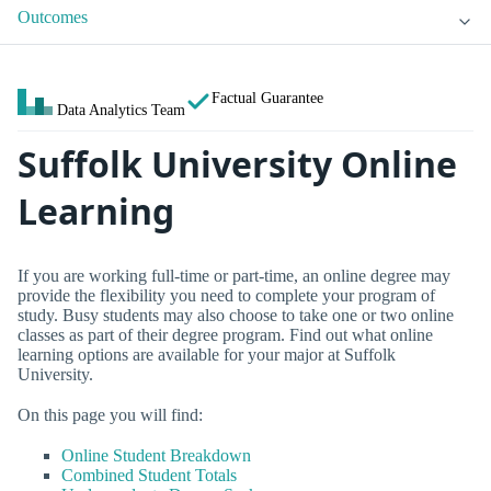
Outcomes
Factual Guarantee
Data Analytics Team
Suffolk University Online
Learning
If you are working full-time or part-time, an online degree may
provide the flexibility you need to complete your program of
study. Busy students may also choose to take one or two online
classes as part of their degree program. Find out what online
learning options are available for your major at Suffolk
University.
On this page you will find:
Online Student Breakdown
Combined Student Totals