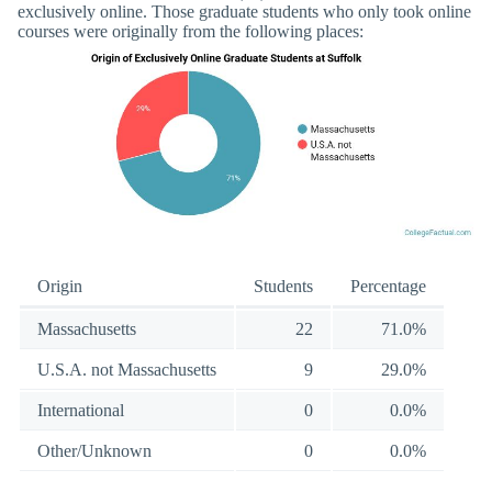
exclusively online. Those graduate students who only took online
courses were originally from the following places:
Origin
Students
Percentage
Massachusetts
22
71.0%
U.S.A. not Massachusetts
9
29.0%
International
0
0.0%
Other/Unknown
0
0.0%