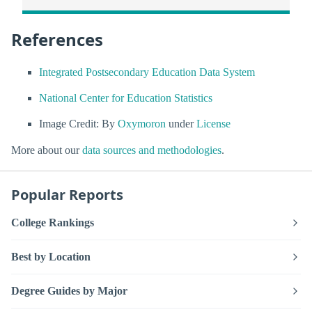
References
Integrated Postsecondary Education Data System
National Center for Education Statistics
Image Credit: By
Oxymoron
under
License
More about our
data sources and methodologies
.
Popular Reports
College Rankings
Best by Location
Degree Guides by Major