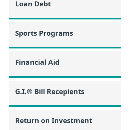
Loan Debt
Sports Programs
Financial Aid
G.I.® Bill Recepients
Return on Investment