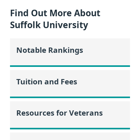
Find Out More About
Suffolk University
Notable Rankings
Tuition and Fees
Resources for Veterans