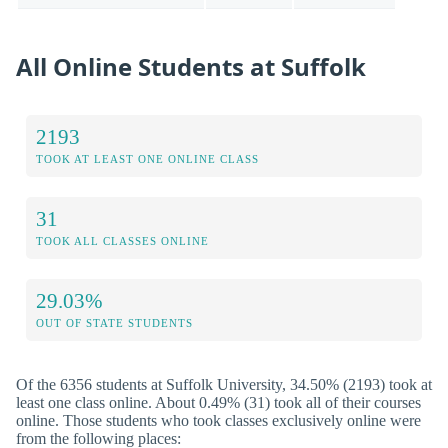
All Online Students at Suffolk
2193
TOOK AT LEAST ONE ONLINE CLASS
31
TOOK ALL CLASSES ONLINE
29.03%
OUT OF STATE STUDENTS
Of the 6356 students at Suffolk University, 34.50% (2193) took at
least one class online. About 0.49% (31) took all of their courses
online. Those students who took classes exclusively online were
from the following places: