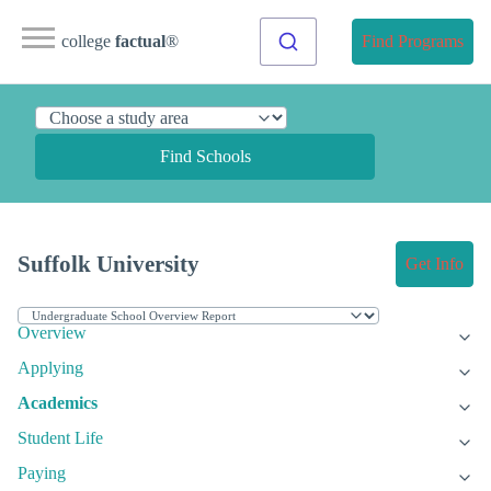
college
factual
®
Find Programs
Find Schools
Suffolk University
Get Info
Overview
Applying
Academics
Student Life
Paying