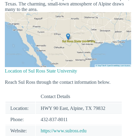
Texas. The charming, small-town atmosphere of Alpine draws
many to the area.
Location of Sul Ross State University
Reach Sul Ross through the contact information below.
Contact Details
Location:
HWY 90 East, Alpine, TX 79832
Phone:
432-837-8011
Website:
https://www.sulross.edu