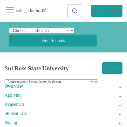
college
factual
®
Find Programs
Find Schools
Sul Ross State University
Get Info
Overview
Applying
Academics
Student Life
Paying