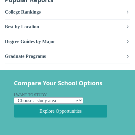
College Rankings
Best by Location
Degree Guides by Major
Graduate Programs
Compare Your School Options
I WANT TO STUDY
Explore Opportunities