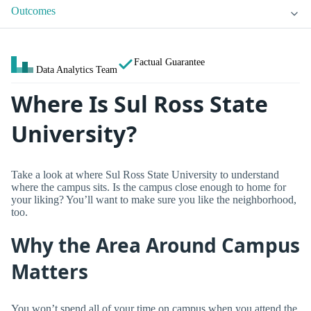
Outcomes
Factual Guarantee
Data Analytics Team
Where Is Sul Ross State
University?
Take a look at where Sul Ross State University to understand
where the campus sits. Is the campus close enough to home for
your liking? You’ll want to make sure you like the neighborhood,
too.
Why the Area Around Campus
Matters
You won’t spend all of your time on campus when you attend the