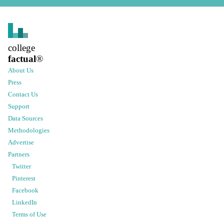
college
factual
®
About Us
Press
Contact Us
Support
Data Sources
Methodologies
Advertise
Partners
Twitter
Pinterest
Facebook
LinkedIn
Terms of Use