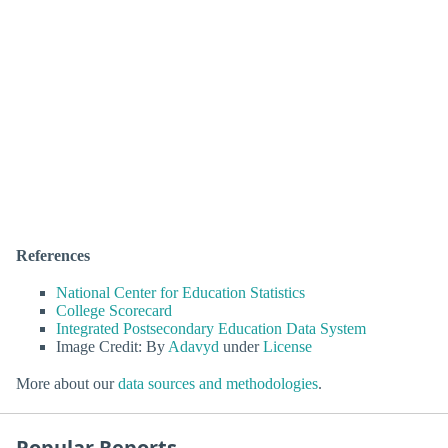
References
National Center for Education Statistics
College Scorecard
Integrated Postsecondary Education Data System
Image Credit: By
Adavyd
under
License
More about our
data sources and methodologies
.
Popular Reports