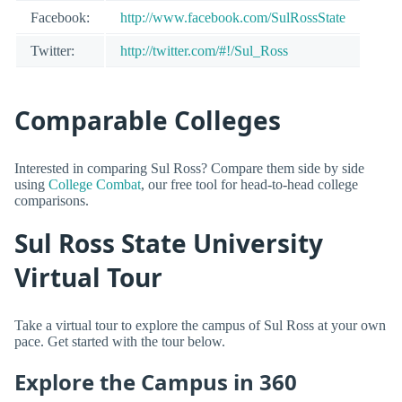
Facebook:
http://www.facebook.com/SulRossState
Twitter:
http://twitter.com/#!/Sul_Ross
Comparable Colleges
Interested in comparing Sul Ross? Compare them side by side
using
College Combat
, our free tool for head-to-head college
comparisons.
Sul Ross State University
Virtual Tour
Take a virtual tour to explore the campus of Sul Ross at your own
pace. Get started with the tour below.
Explore the Campus in 360