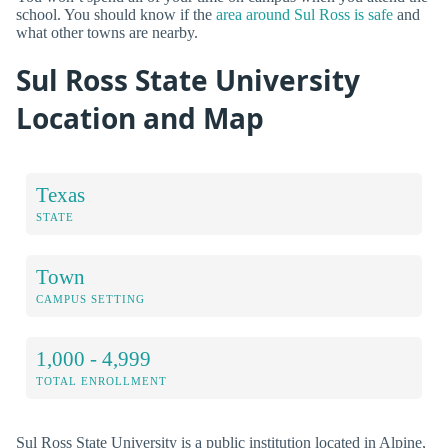
school. You should know if the
area around Sul Ross is safe
and
what other towns are nearby.
Sul Ross State University
Location and Map
Texas
STATE
Town
CAMPUS SETTING
1,000 - 4,999
TOTAL ENROLLMENT
Sul Ross State University is a public institution located in Alpine,