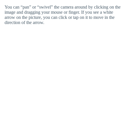
You can “pan” or “swivel” the camera around by clicking on the
image and dragging your mouse or finger. If you see a white
arrow on the picture, you can click or tap on it to move in the
direction of the arrow.