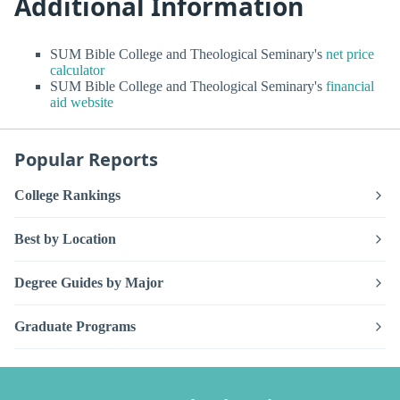
Additional Information
SUM Bible College and Theological Seminary's
net price
calculator
SUM Bible College and Theological Seminary's
financial
aid website
Popular Reports
College Rankings
Best by Location
Degree Guides by Major
Graduate Programs