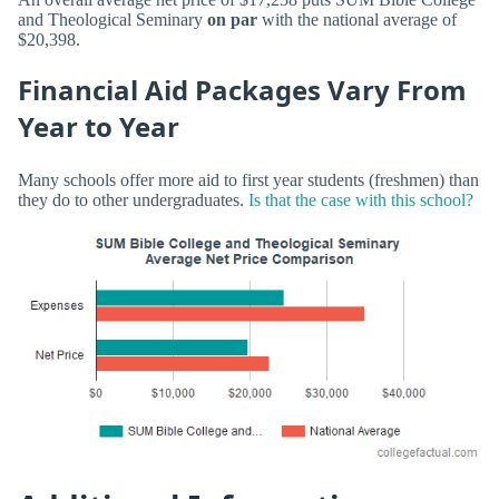
and Theological Seminary
on par
with the national average of
$20,398.
Financial Aid Packages Vary From
Year to Year
Many schools offer more aid to first year students (freshmen) than
they do to other undergraduates.
Is that the case with this school?