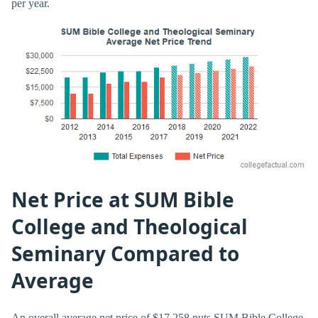
per year.
Net Price at SUM Bible
College and Theological
Seminary Compared to
Average
An overall average net price of $17,258 puts SUM Bible College