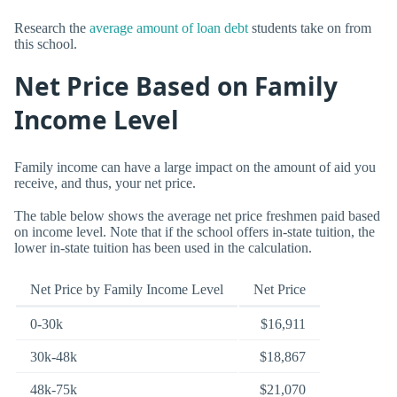
Research the
average amount of loan debt
students take on from
this school.
Net Price Based on Family
Income Level
Family income can have a large impact on the amount of aid you
receive, and thus, your net price.
The table below shows the average net price freshmen paid based
on income level. Note that if the school offers in-state tuition, the
lower in-state tuition has been used in the calculation.
Net Price by Family Income Level
Net Price
0-30k
$16,911
30k-48k
$18,867
48k-75k
$21,070