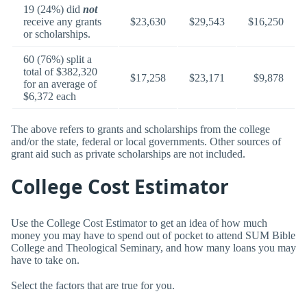
19 (24%) did
not
receive any grants
$23,630
$29,543
$16,250
or scholarships.
60 (76%) split a
total of $382,320
$17,258
$23,171
$9,878
for an average of
$6,372 each
The above refers to grants and scholarships from the college
and/or the state, federal or local governments. Other sources of
grant aid such as private scholarships are not included.
College Cost Estimator
Use the College Cost Estimator to get an idea of how much
money you may have to spend out of pocket to attend SUM Bible
College and Theological Seminary, and how many loans you may
have to take on.
Select the factors that are true for you.