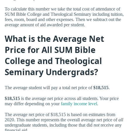
To calculate this number we take the total cost of attendance of
SUM Bible College and Theological Seminary including tuition,
fees, room, board and other expenses. Then we subtract out the
average amount of aid awarded per student.
What is the Average Net
Price for All SUM Bible
College and Theological
Seminary Undergrads?
The average student will pay a total net price of
$18,515
.
$18,515
is the average net price across all students. Your price
may differ depending on your
family income level
.
The average net price of $18,515 is based on estimates from
2020. This number represents the overall average net price of
all
undergraduate students, including those that did
not
receive any
financial aid.