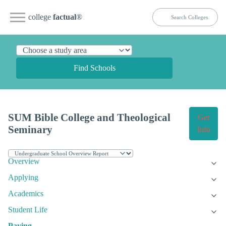
college
factual
®
Find Schools
SUM Bible College and Theological
Get
Seminary
Info
Overview
Applying
Academics
Student Life
Paying