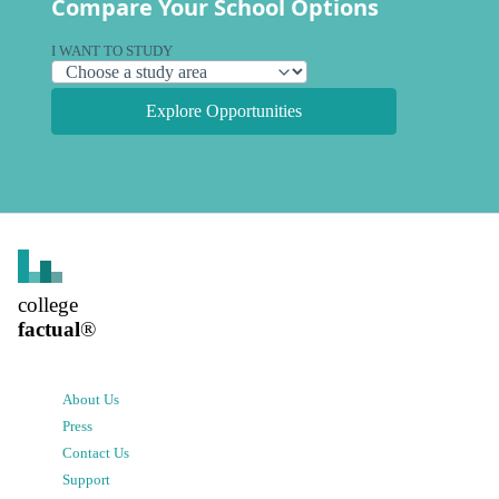
Compare Your School Options
I WANT TO STUDY
Explore Opportunities
college
factual
®
About Us
Press
Contact Us
Support