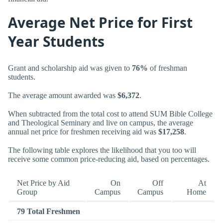
Average Net Price for First
Year Students
Grant and scholarship aid was given to
76%
of freshman
students.
The average amount awarded was
$6,372
.
When subtracted from the total cost to attend SUM Bible College
and Theological Seminary and live on campus, the average
annual net price for freshmen receiving aid was
$17,258
.
The following table explores the likelihood that you too will
receive some common price-reducing aid, based on percentages.
Net Price by Aid
On
Off
At
Group
Campus
Campus
Home
79 Total Freshmen