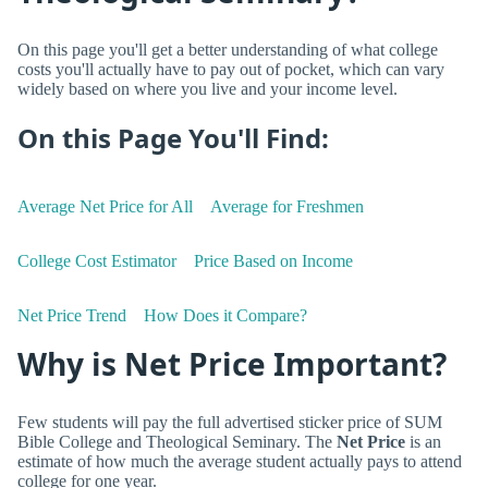
On this page you'll get a better understanding of what college
costs you'll actually have to pay out of pocket, which can vary
widely based on where you live and your income level.
On this Page You'll Find:
Average Net Price for All
Average for Freshmen
College Cost Estimator
Price Based on Income
Net Price Trend
How Does it Compare?
Why is Net Price Important?
Few students will pay the full advertised sticker price of SUM
Bible College and Theological Seminary. The
Net Price
is an
estimate of how much the average student actually pays to attend
college for one year.