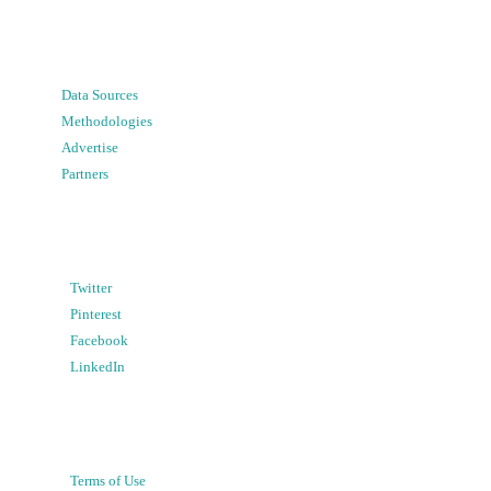
Data Sources
Methodologies
Advertise
Partners
Twitter
Pinterest
Facebook
LinkedIn
Terms of Use