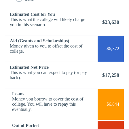
Estimated Cost for You
This is what the college will likely charge
$23,630
you in this scenario.
Aid (Grants and Scholarships)
Money given to you to offset the cost of
$6,372
college.
Estimated Net Price
This is what you can expect to pay (or pay
$17,258
back).
Loans
Money you borrow to cover the cost of
college. You will have to repay this
$6,844
eventually.
Out of Pocket