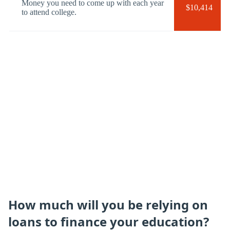
Money you need to come up with each year
$10,414
to attend college.
How much will you be relying on
loans to finance your education?