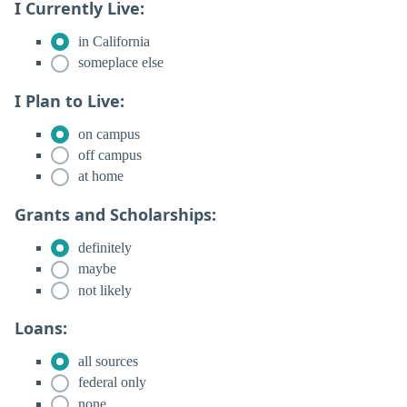
I Currently Live:
in California
someplace else
I Plan to Live:
on campus
off campus
at home
Grants and Scholarships:
definitely
maybe
not likely
Loans:
all sources
federal only
none