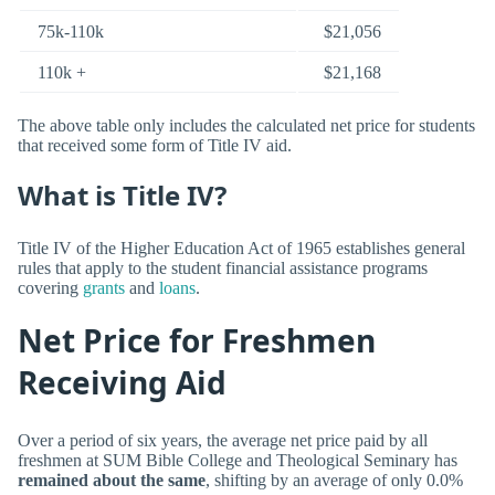
75k-110k
$21,056
110k +
$21,168
The above table only includes the calculated net price for students
that received some form of Title IV aid.
What is Title IV?
Title IV of the Higher Education Act of 1965 establishes general
rules that apply to the student financial assistance programs
covering
grants
and
loans
.
Net Price for Freshmen
Receiving Aid
Over a period of six years, the average net price paid by all
freshmen at SUM Bible College and Theological Seminary has
remained about the same
, shifting by an average of only 0.0%