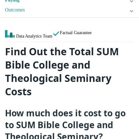
Outcomes
Factual Guarantee
Data Analytics Team
Find Out the Total SUM
Bible College and
Theological Seminary
Costs
How much does it cost to go
to SUM Bible College and
Theological Seminary?