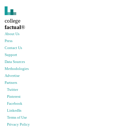
college
factual
®
About Us
Press
Contact Us
Support
Data Sources
Methodologies
Advertise
Partners
Twitter
Pinterest
Facebook
LinkedIn
Terms of Use
Privacy Policy