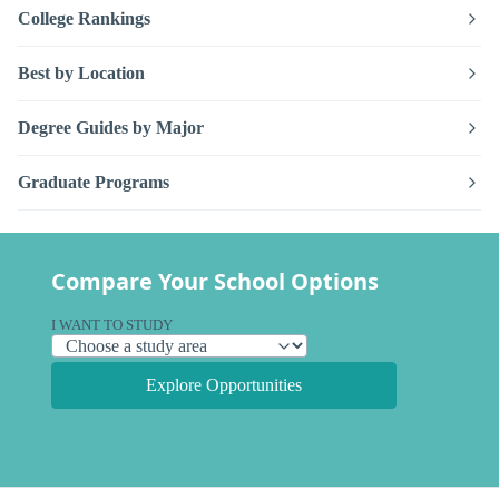
College Rankings
Best by Location
Degree Guides by Major
Graduate Programs
Compare Your School Options
I WANT TO STUDY
Explore Opportunities