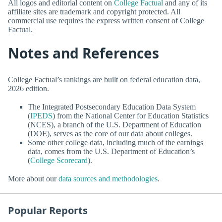
All logos and editorial content on
College Factual
and any of its
affiliate sites are trademark and copyright protected. All
commercial use requires the express written consent of College
Factual.
Notes and References
College Factual’s rankings are built on federal education data,
2026 edition.
The Integrated Postsecondary Education Data System
(
IPEDS
) from the National Center for Education Statistics
(NCES), a branch of the U.S. Department of Education
(DOE), serves as the core of our data about colleges.
Some other college data, including much of the earnings
data, comes from the U.S. Department of Education’s
(
College Scorecard
).
More about our
data sources and methodologies
.
Popular Reports