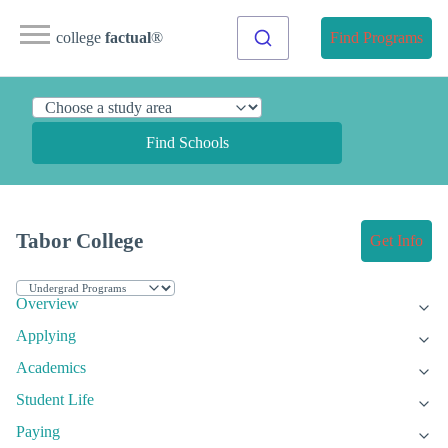
college
factual
®
Find Programs
Find Schools
Tabor College
Get Info
Overview
Applying
Academics
Student Life
Paying