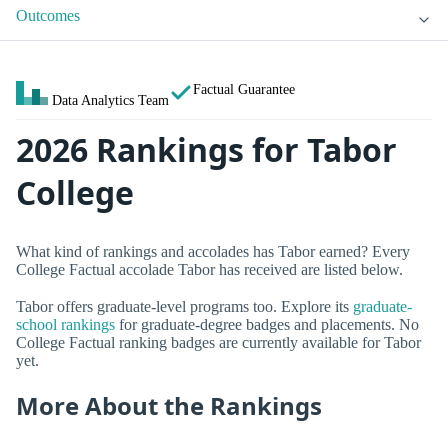
Outcomes
Factual Guarantee
Data Analytics Team
2026 Rankings for Tabor
College
What kind of rankings and accolades has Tabor earned? Every
College Factual accolade Tabor has received are listed below.
Tabor offers graduate-level programs too. Explore its
graduate-
school rankings
for graduate-degree badges and placements. No
College Factual ranking badges are currently available for Tabor
yet.
More About the Rankings