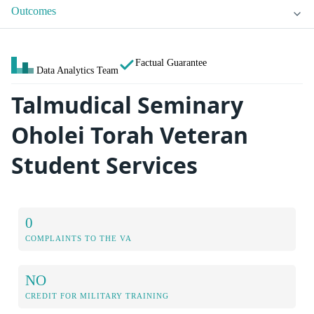
Outcomes
Factual Guarantee
Data Analytics Team
Talmudical Seminary
Oholei Torah Veteran
Student Services
0
COMPLAINTS TO THE VA
NO
CREDIT FOR MILITARY TRAINING