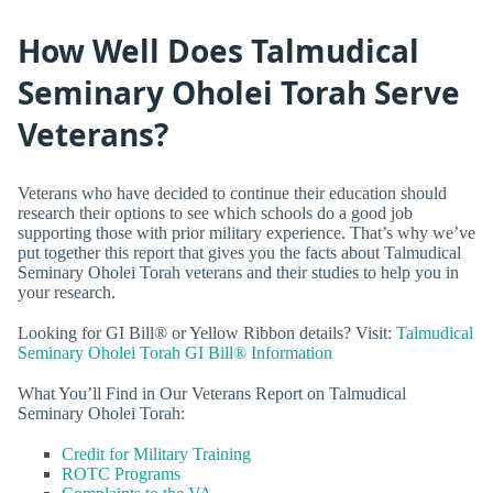
How Well Does Talmudical
Seminary Oholei Torah Serve
Veterans?
Veterans who have decided to continue their education should
research their options to see which schools do a good job
supporting those with prior military experience. That’s why we’ve
put together this report that gives you the facts about Talmudical
Seminary Oholei Torah veterans and their studies to help you in
your research.
Looking for GI Bill® or Yellow Ribbon details? Visit:
Talmudical
Seminary Oholei Torah GI Bill® Information
What You’ll Find in Our Veterans Report on Talmudical
Seminary Oholei Torah:
Credit for Military Training
ROTC Programs