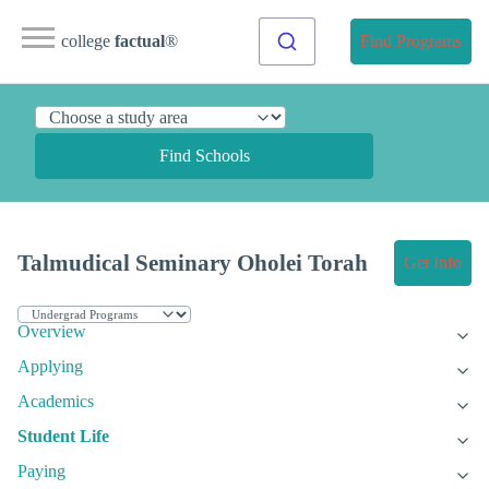
college
factual
®
Find Programs
Find Schools
Talmudical Seminary Oholei Torah
Get Info
Overview
Applying
Academics
Student Life
Paying