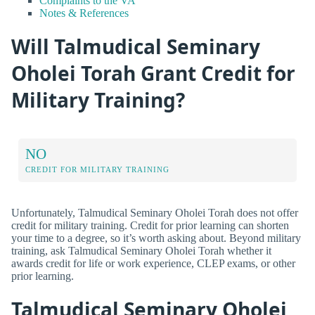
Complaints to the VA
Notes & References
Will Talmudical Seminary
Oholei Torah Grant Credit for
Military Training?
NO
CREDIT FOR MILITARY TRAINING
Unfortunately, Talmudical Seminary Oholei Torah does not offer
credit for military training. Credit for prior learning can shorten
your time to a degree, so it’s worth asking about. Beyond military
training, ask Talmudical Seminary Oholei Torah whether it
awards credit for life or work experience, CLEP exams, or other
prior learning.
Talmudical Seminary Oholei