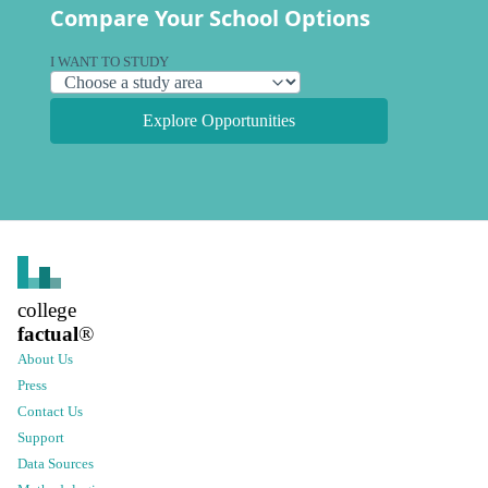
Compare Your School Options
I WANT TO STUDY
Explore Opportunities
college
factual
®
About Us
Press
Contact Us
Support
Data Sources