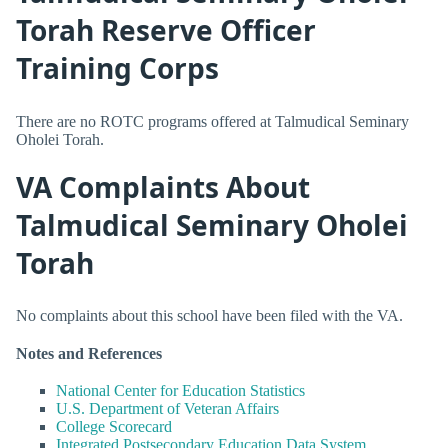
Torah Reserve Officer
Training Corps
There are no ROTC programs offered at Talmudical Seminary
Oholei Torah.
VA Complaints About
Talmudical Seminary Oholei
Torah
No complaints about this school have been filed with the VA.
Notes and References
National Center for Education Statistics
U.S. Department of Veteran Affairs
College Scorecard
Integrated Postsecondary Education Data System