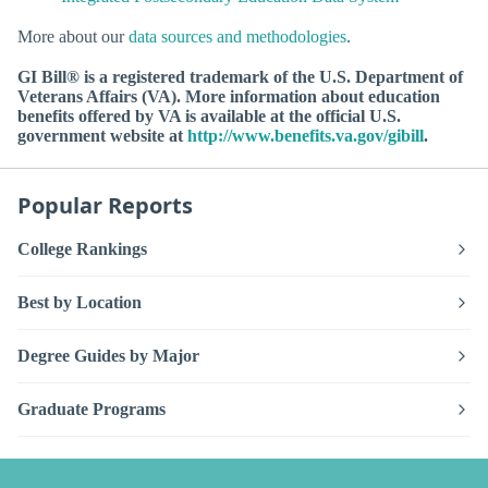
More about our
data sources and methodologies
.
GI Bill® is a registered trademark of the U.S. Department of
Veterans Affairs (VA). More information about education
benefits offered by VA is available at the official U.S.
government website at
http://www.benefits.va.gov/gibill
.
Popular Reports
College Rankings
Best by Location
Degree Guides by Major
Graduate Programs