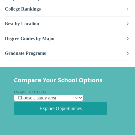
College Rankings
Best by Location
Degree Guides by Major
Graduate Programs
Compare Your School Options
I WANT TO STUDY
Explore Opportunities