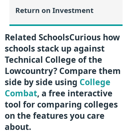
Return on Investment
Related SchoolsCurious how
schools stack up against
Technical College of the
Lowcountry? Compare them
side by side using
College
Combat
, a free interactive
tool for comparing colleges
on the features you care
about.