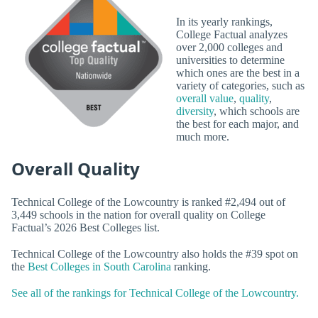
In its yearly rankings,
College Factual analyzes
over 2,000 colleges and
universities to determine
which ones are the best in a
variety of categories, such as
overall value
,
quality
,
diversity
, which schools are
the best for each major, and
much more.
Overall Quality
Technical College of the Lowcountry is ranked #2,494 out of
3,449 schools in the nation for overall quality on College
Factual’s 2026 Best Colleges list.
Technical College of the Lowcountry also holds the #39 spot on
the
Best Colleges in South Carolina
ranking.
See all of the rankings for Technical College of the Lowcountry.