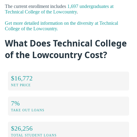
The current enrollment includes
1,697 undergraduates at
Technical College of the Lowcountry
.
Get more detailed information on the diversity at Technical
College of the Lowcountry.
What Does Technical College
of the Lowcountry Cost?
$16,772
NET PRICE
7%
TAKE OUT LOANS
$26,256
TOTAL STUDENT LOANS