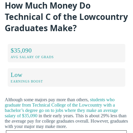
How Much Money Do
Technical C of the Lowcountry
Graduates Make?
$35,090
AVG SALARY OF GRADS
Low
EARNINGS BOOST
Although some majors pay more than others,
students who
graduate from Technical College of the Lowcountry with a
bachelor’s degree go on to jobs where they make an average
salary of $35,090
in their early years. This is about 29% less than
the average pay for college graduates overall. However, graduates
with your major may make more.