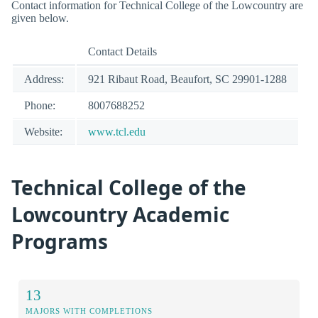
Contact information for Technical College of the Lowcountry are
given below.
Contact Details
Address:
921 Ribaut Road, Beaufort, SC 29901-1288
Phone:
8007688252
Website:
www.tcl.edu
Technical College of the
Lowcountry Academic
Programs
13
MAJORS WITH COMPLETIONS