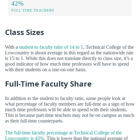
42%
FULL TIME TEACHERS
Class Sizes
With a
student to faculty ratio of 14 to 1
, Technical College of the
Lowcountry is about average in this regard as the nationwide rate
is 15 to 1. While this does not translate directly to class size, it’s a
good indicator of how much time professors will have to spend
with their students on a one-on-one basis.
Full-Time Faculty Share
In addition to the student to faculty ratio, some people look at
what percentage of faculty members are full-time as a sign of how
much time professors will be able to spend with their students.
This is because part-time teachers may not be on campus as much
as their full-time counterparts.
The full-time faculty percentage at Technical College of the
Lowcountry is 42%
. This is lower than the national average of