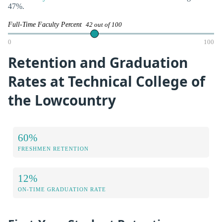
47%.
Full-Time Faculty Percent
42 out of 100
0
100
Retention and Graduation
Rates at Technical College of
the Lowcountry
60%
FRESHMEN RETENTION
12%
ON-TIME GRADUATION RATE