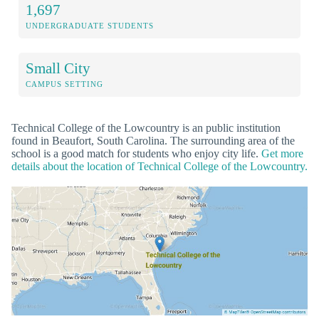
1,697
UNDERGRADUATE STUDENTS
Small City
CAMPUS SETTING
Technical College of the Lowcountry is an public institution
found in Beaufort, South Carolina. The surrounding area of the
school is a good match for students who enjoy city life.
Get more
details about the location of Technical College of the Lowcountry.