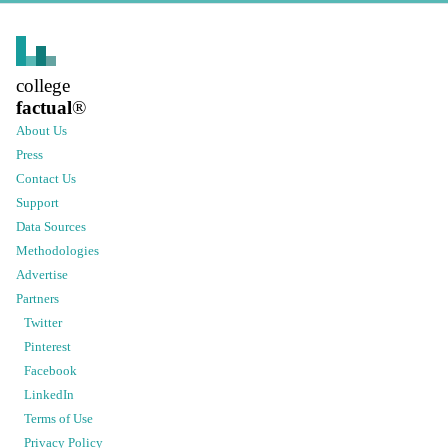
college
factual
®
About Us
Press
Contact Us
Support
Data Sources
Methodologies
Advertise
Partners
Twitter
Pinterest
Facebook
LinkedIn
Terms of Use
Privacy Policy