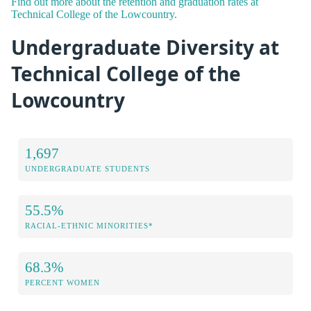
Find out more about the retention and graduation rates at
Technical College of the Lowcountry.
Undergraduate Diversity at
Technical College of the
Lowcountry
1,697
UNDERGRADUATE STUDENTS
55.5%
RACIAL-ETHNIC MINORITIES*
68.3%
PERCENT WOMEN