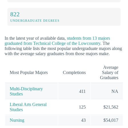
822
UNDERGRADUATE DEGREES
In the latest year of available data,
students from 13 majors
graduated from Technical College of the Lowcountry
. The
following table lists the most popular undergraduate majors along
with the average salary graduates from those majors make.
Average
Most Popular Majors
Completions
Salary of
Graduates
Multi-Disciplinary
411
NA
Studies
Liberal Arts General
125
$21,562
Studies
Nursing
43
$54,017