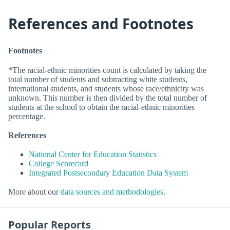
References and Footnotes
Footnotes
*The racial-ethnic minorities count is calculated by taking the
total number of students and subtracting white students,
international students, and students whose race/ethnicity was
unknown. This number is then divided by the total number of
students at the school to obtain the racial-ethnic minorities
percentage.
References
National Center for Education Statistics
College Scorecard
Integrated Postsecondary Education Data System
More about our
data sources and methodologies
.
Popular Reports