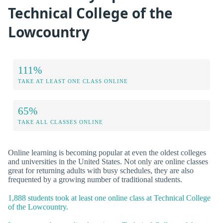
Technical College of the
Lowcountry
111%
TAKE AT LEAST ONE CLASS ONLINE
65%
TAKE ALL CLASSES ONLINE
Online learning is becoming popular at even the oldest colleges
and universities in the United States. Not only are online classes
great for returning adults with busy schedules, they are also
frequented by a growing number of traditional students.
1,888 students took at least one online class at Technical College
of the Lowcountry.