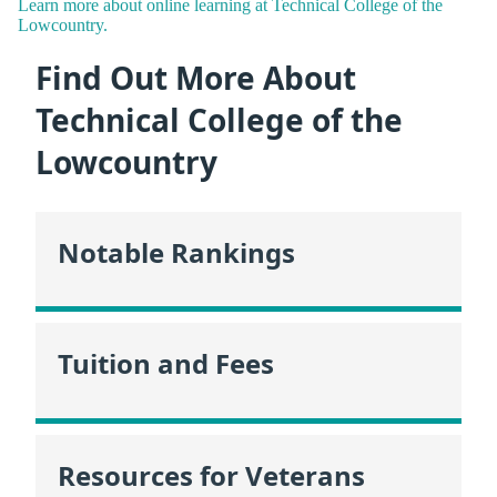
Learn more about online learning at Technical College of the
Lowcountry.
Find Out More About
Technical College of the
Lowcountry
Notable Rankings
Tuition and Fees
Resources for Veterans