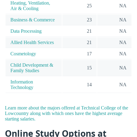
Heating, Ventilation,
25
NA
Air & Cooling
Business & Commerce
23
NA
Data Processing
21
NA
Allied Health Services
21
NA
Cosmetology
17
NA
Child Development &
15
NA
Family Studies
Information
14
NA
Technology
Learn more about the majors offered at Technical College of the
Lowcountry along with which ones have the highest average
starting salaries.
Online Study Options at