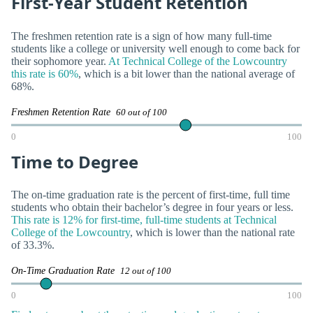
First-Year Student Retention
The freshmen retention rate is a sign of how many full-time
students like a college or university well enough to come back for
their sophomore year.
At Technical College of the Lowcountry
this rate is 60%
, which is a bit lower than the national average of
68%.
Freshmen Retention Rate
60 out of 100
0
100
Time to Degree
The on-time graduation rate is the percent of first-time, full time
students who obtain their bachelor’s degree in four years or less.
This rate is 12% for first-time, full-time students at Technical
College of the Lowcountry
, which is lower than the national rate
of 33.3%.
On-Time Graduation Rate
12 out of 100
0
100