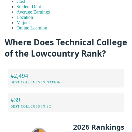
Cost
Student Debt
Average Earnings
Location
Majors
Online Learning
Where Does Technical College
of the Lowcountry Rank?
#2,494
BEST COLLEGES IN NATION
#39
BEST COLLEGES IN SC
2026 Rankings