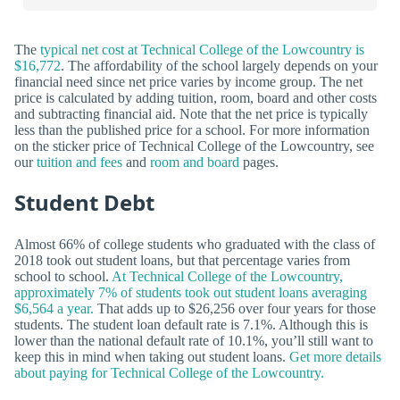
The
typical net cost at Technical College of the Lowcountry is
$16,772
. The affordability of the school largely depends on your
financial need since net price varies by income group. The net
price is calculated by adding tuition, room, board and other costs
and subtracting financial aid. Note that the net price is typically
less than the published price for a school. For more information
on the sticker price of Technical College of the Lowcountry, see
our
tuition and fees
and
room and board
pages.
Student Debt
Almost 66% of college students who graduated with the class of
2018 took out student loans, but that percentage varies from
school to school.
At Technical College of the Lowcountry,
approximately 7% of students took out student loans averaging
$6,564 a year.
That adds up to $26,256 over four years for those
students. The student loan default rate is 7.1%. Although this is
lower than the national default rate of 10.1%, you’ll still want to
keep this in mind when taking out student loans.
Get more details
about paying for Technical College of the Lowcountry.