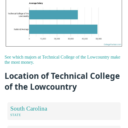
See which majors at Technical College of the Lowcountry make
the most money.
Location of Technical College
of the Lowcountry
South Carolina
STATE