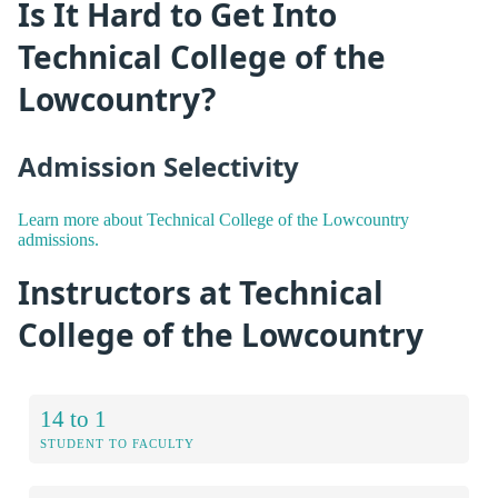
Is It Hard to Get Into
Technical College of the
Lowcountry?
Admission Selectivity
Learn more about Technical College of the Lowcountry
admissions.
Instructors at Technical
College of the Lowcountry
14 to 1
STUDENT TO FACULTY