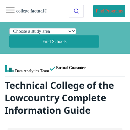
college
factual
®
Find Programs
Find Schools
Factual Guarantee
Data Analytics Team
Technical College of the
Lowcountry Complete
Information Guide