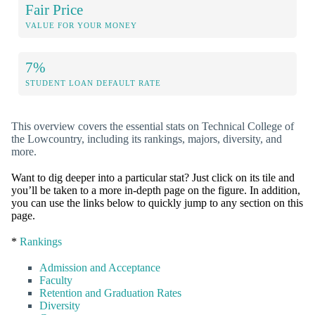
Fair Price
VALUE FOR YOUR MONEY
7%
STUDENT LOAN DEFAULT RATE
This overview covers the essential stats on Technical College of
the Lowcountry, including its rankings, majors, diversity, and
more.
Want to dig deeper into a particular stat? Just click on its tile and
you’ll be taken to a more in-depth page on the figure. In addition,
you can use the links below to quickly jump to any section on this
page.
*
Rankings
Admission and Acceptance
Faculty
Retention and Graduation Rates
Diversity