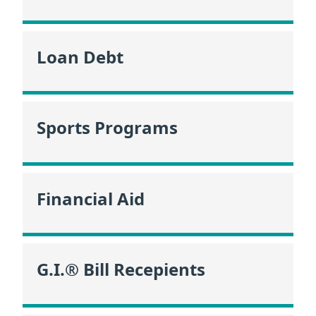
Loan Debt
Sports Programs
Financial Aid
G.I.® Bill Recepients