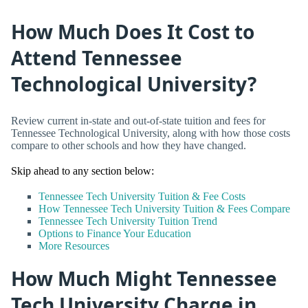
How Much Does It Cost to
Attend Tennessee
Technological University?
Review current in-state and out-of-state tuition and fees for
Tennessee Technological University, along with how those costs
compare to other schools and how they have changed.
Skip ahead to any section below:
Tennessee Tech University Tuition & Fee Costs
How Tennessee Tech University Tuition & Fees Compare
Tennessee Tech University Tuition Trend
Options to Finance Your Education
More Resources
How Much Might Tennessee
Tech University Charge in