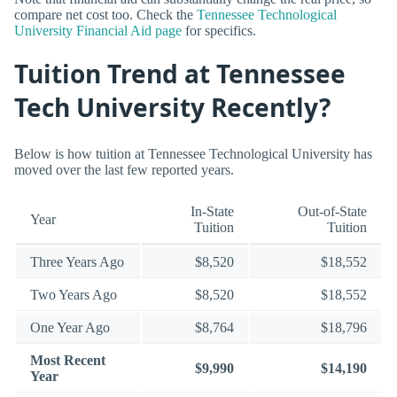
compare net cost too. Check the
Tennessee Technological
University Financial Aid page
for specifics.
Tuition Trend at Tennessee
Tech University Recently?
Below is how tuition at Tennessee Technological University has
moved over the last few reported years.
In-State
Out-of-State
Year
Tuition
Tuition
Three Years Ago
$8,520
$18,552
Two Years Ago
$8,520
$18,552
One Year Ago
$8,764
$18,796
Most Recent
$9,990
$14,190
Year