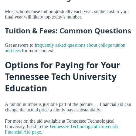
Most schools raise tuition gradually each year, so the cost in your
final year will likely top today’s number.
Tuition & Fees: Common Questions
Get answers to
frequently asked questions about college tuition
and fees
for more context.
Options for Paying for Your
Tennessee Tech University
Education
A tuition number is just one part of the picture — financial aid can
change the actual price a family pays substantially.
For more on the aid available at Tennessee Technological
University, head to the
Tennessee Technological University
Financial Aid page
.