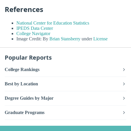
References
National Center for Education Statistics
IPEDS Data Center
College Navigator
Image Credit: By
Brian Stansberry
under
License
Popular Reports
College Rankings
Best by Location
Degree Guides by Major
Graduate Programs