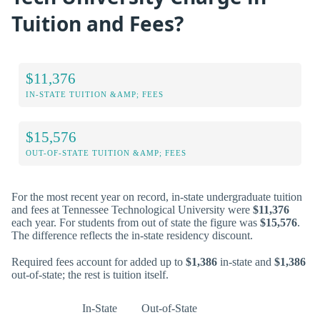
Tuition and Fees?
$11,376
IN-STATE TUITION &AMP; FEES
$15,576
OUT-OF-STATE TUITION &AMP; FEES
For the most recent year on record, in-state undergraduate tuition
and fees at Tennessee Technological University were
$11,376
each year. For students from out of state the figure was
$15,576
.
The difference reflects the in-state residency discount.
Required fees account for added up to
$1,386
in-state and
$1,386
out-of-state; the rest is tuition itself.
In-State
Out-of-State