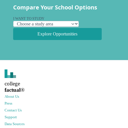
Compare Your School Options
I WANT TO STUDY
Explore Opportunities
college
factual
®
About Us
Press
Contact Us
Support
Data Sources