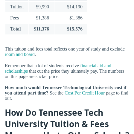
Tuition
$9,990
$14,190
Fees
$1,386
$1,386
Total
$11,376
$15,576
This tuition and fees total reflects one year of study and exclude
room and board
.
Remember that a lot of students receive
financial aid and
scholarships
that cut the price they ultimately pay. The numbers
on this page are sticker price.
How much would Tennessee Technological University cost if
you attend part time?
See the
Cost Per Credit Hour
page to find
out.
How Do Tennessee Tech
University Tuition & Fees