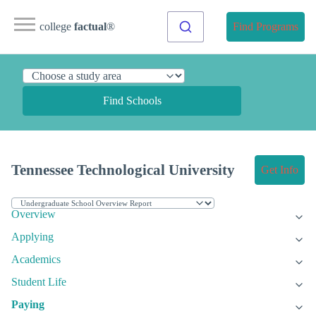
college
factual
®
Find Programs
Find Schools
Tennessee Technological University
Get Info
Overview
Applying
Academics
Student Life
Paying