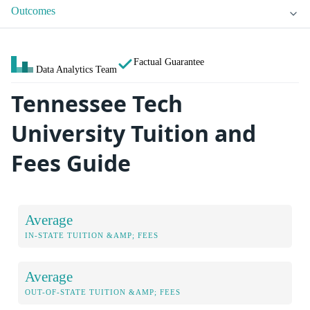
Outcomes
Factual Guarantee
Data Analytics Team
Tennessee Tech
University Tuition and
Fees Guide
Average
IN-STATE TUITION &AMP; FEES
Average
OUT-OF-STATE TUITION &AMP; FEES