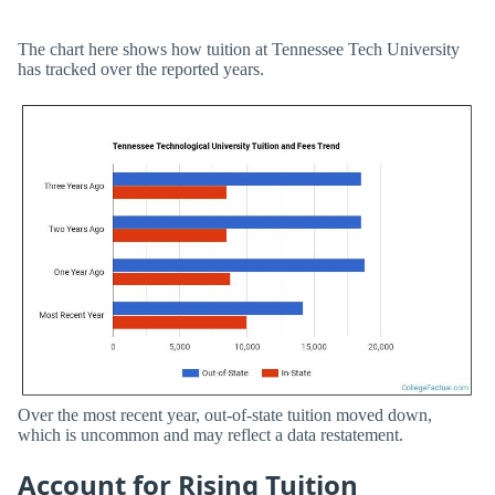
The chart here shows how tuition at Tennessee Tech University
has tracked over the reported years.
Over the most recent year, out-of-state tuition moved down,
which is uncommon and may reflect a data restatement.
Account for Rising Tuition