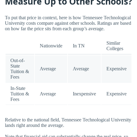
Measure Up to Other Schools?
To put that price in context, here is how Tennessee Technological
University costs compare against other schools. Ratings are based
on how far the price sits from each group’s average.
Similar
Nationwide
In TN
Colleges
Out-of-
State
Average
Average
Expensive
Tuition &
Fees
In-State
Tuition &
Average
Inexpensive
Expensive
Fees
Relative to the national field, Tennessee Technological University
lands right around the average.
Note that financial aid can substantially change the real price, so