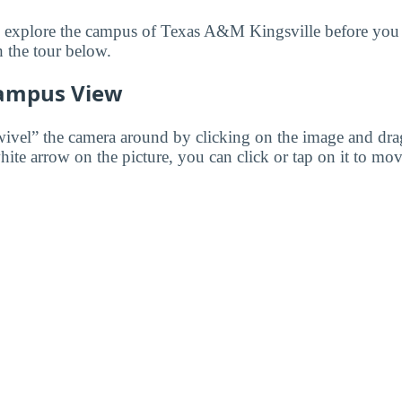
to explore the campus of Texas A&M Kingsville before you v
 the tour below.
ampus View
wivel” the camera around by clicking on the image and dr
white arrow on the picture, you can click or tap on it to mov