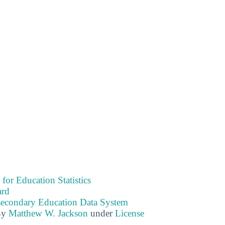
 for Education Statistics
ard
tsecondary Education Data System
By
Matthew W. Jackson
under
License