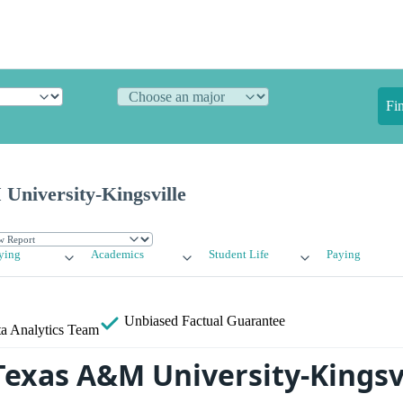
Fi
niversity-Kingsville
ying
Academics
Student Life
Paying
Unbiased
Factual Guarantee
a Analytics Team
Texas A&M University-Kingsv