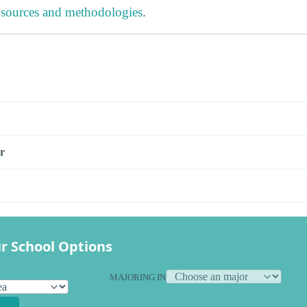
 sources and methodologies
.
s
r
r School Options
MAJORING IN