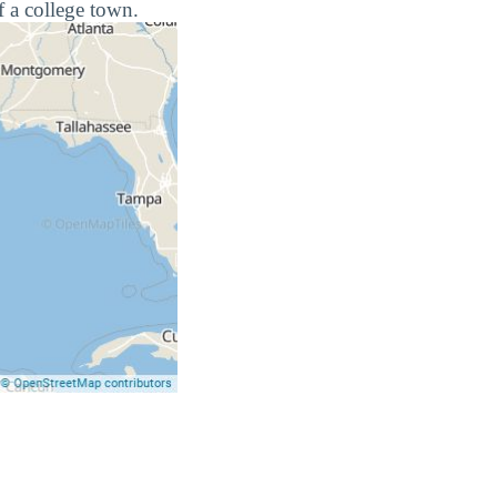
f a college town.