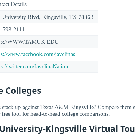
tact Details
 University Blvd, Kingsville, TX 78363
-593-2111
tps://WWW.TAMUK.EDU
ps://www.facebook.com/javelinas
ps://twitter.com/JavelinaNation
 Colleges
 stack up against Texas A&M Kingsville? Compare them si
r free tool for head-to-head college comparisons.
niversity-Kingsville Virtual Tou