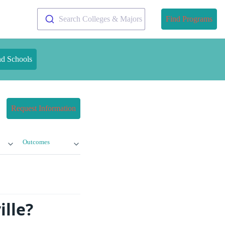
Search Colleges & Majors
Find Programs
nd Schools
Request Information
Outcomes
ille?