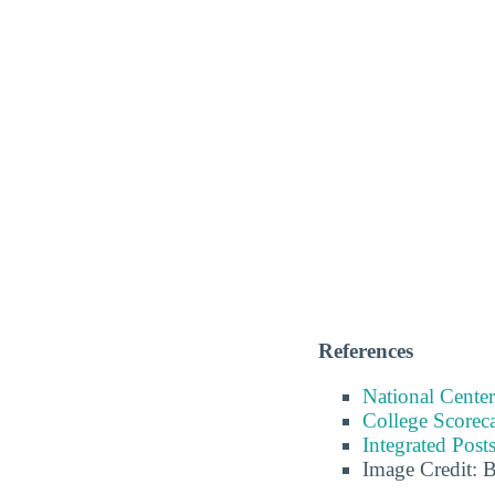
References
National Center
College Scorec
Integrated Pos
Image Credit: 