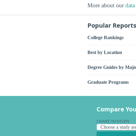
More about our
data
Popular Report
College Rankings
Best by Location
Degree Guides by Majo
Graduate Programs
Compare You
I WANT TO STUDY