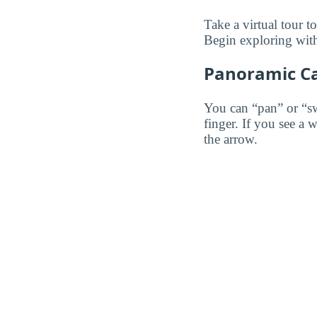
Take a virtual tour 
Begin exploring with
Panoramic C
You can “pan” or “s
finger. If you see a 
the arrow.