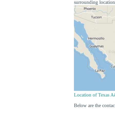
surrounding location
Location of Texas A
Below are the contac