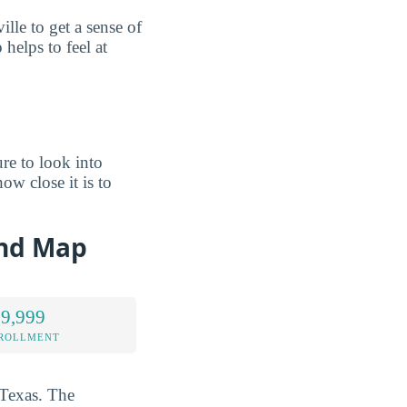
le to get a sense of
helps to feel at
re to look into
ow close it is to
and Map
 9,999
NROLLMENT
 Texas. The