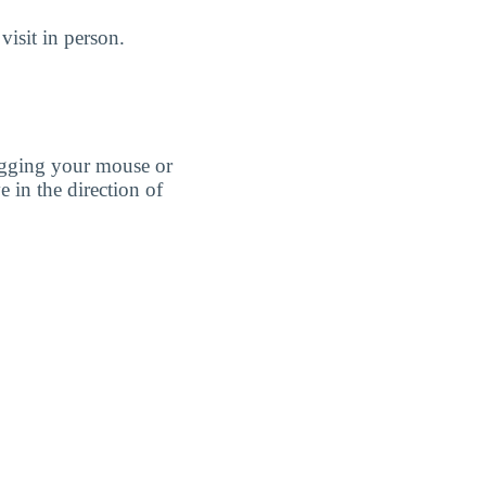
isit in person.
agging your mouse or
e in the direction of