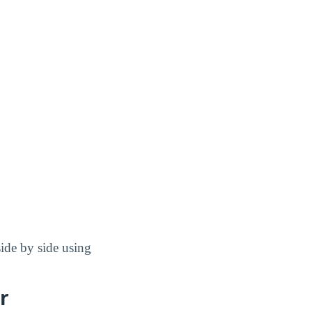
de by side using
r