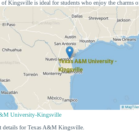
 of Kingsville is ideal for students who enjoy the charms o
&M University-Kingsville
t details for Texas A&M Kingsville.