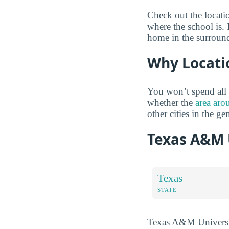
Check out the locati
where the school is. 
home in the surround
Why Locati
You won’t spend all 
whether the
area aro
other cities in the ge
Texas A&M 
Texas
STATE
Texas A&M University