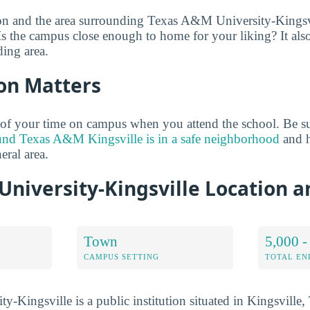
on and the area surrounding Texas A&M University-Kingsvil
Is the campus close enough to home for your liking? It also 
ing area.
on Matters
of your time on campus when you attend the school. Be su
und Texas A&M Kingsville is in a safe neighborhood
and h
neral area.
University-Kingsville Location 
Town
5,000 -
CAMPUS SETTING
TOTAL E
-Kingsville is a public institution situated in Kingsville,