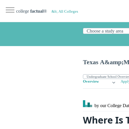
college
factual
®
&lt; All Colleges
Texas A&amp;M U
Overview
Appl
by our College
Dat
Where Is 