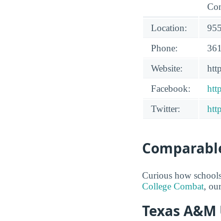
Con
Location:
955
Phone:
361
Website:
ht
Facebook:
htt
Twitter:
htt
Comparable
Curious how schools
College Combat
, ou
Texas A&M U