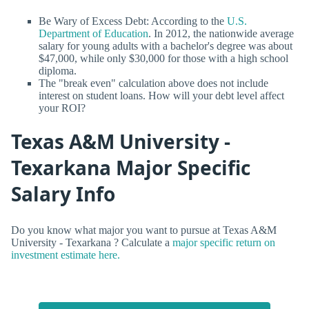
Be Wary of Excess Debt: According to the
U.S.
Department of Education
. In 2012, the nationwide average
salary for young adults with a bachelor's degree was about
$47,000, while only $30,000 for those with a high school
diploma.
The "break even" calculation above does not include
interest on student loans. How will your debt level affect
your ROI?
Texas A&M University -
Texarkana Major Specific
Salary Info
Do you know what major you want to pursue at Texas A&M
University - Texarkana ? Calculate a
major specific return on
investment estimate here.