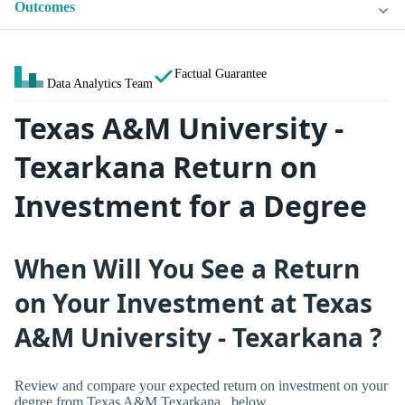
Outcomes
Factual Guarantee
Data Analytics Team
Texas A&M University -
Texarkana Return on
Investment for a Degree
When Will You See a Return
on Your Investment at Texas
A&M University - Texarkana ?
Review and compare your expected return on investment on your
degree from Texas A&M Texarkana , below.