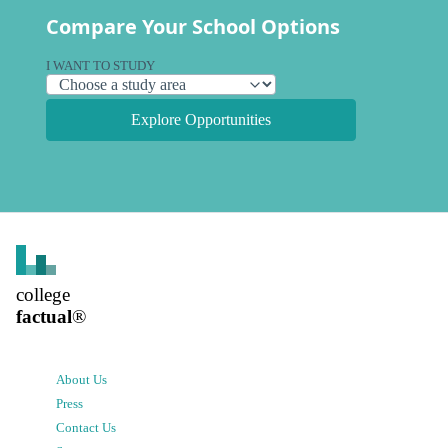
Compare Your School Options
I WANT TO STUDY
Explore Opportunities
college
factual
®
About Us
Press
Contact Us