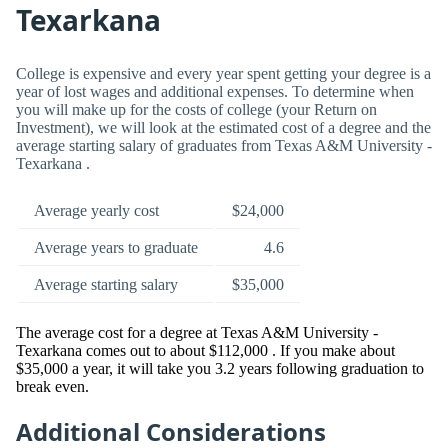
Texarkana
College is expensive and every year spent getting your degree is a
year of lost wages and additional expenses. To determine when
you will make up for the costs of college (your Return on
Investment), we will look at the estimated cost of a degree and the
average starting salary of graduates from Texas A&M University -
Texarkana .
Average yearly cost
$24,000
Average years to graduate
4.6
Average starting salary
$35,000
The average cost for a degree at Texas A&M University -
Texarkana comes out to about $112,000 . If you make about
$35,000 a year, it will take you 3.2 years following graduation to
break even.
Additional Considerations