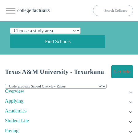
college
factual
®
Find Schools
Texas A&M University - Texarkana
Get Info
Overview
Applying
Academics
Student Life
Paying