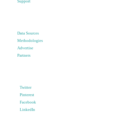
Support
Data Sources
Methodologies
Advertise
Partners
Twitter
Pinterest
Facebook
LinkedIn