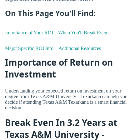
On This Page You'll Find:
Importance of Your ROI
When You'll Break Even
Major Specific ROI Info
Additional Resources
Importance of Return on
Investment
Understanding your expected return on investment on your
degree from Texas A&M University - Texarkana can help you
decide if attending Texas A&M Texarkana is a smart financial
decision.
Break Even In 3.2 Years at
Texas A&M University -