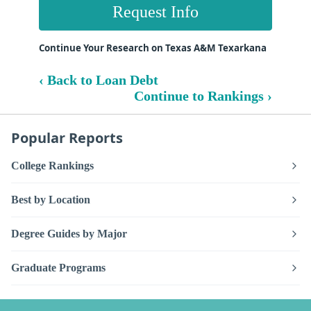
Request Info
Continue Your Research on Texas A&M Texarkana
‹ Back to Loan Debt
Continue to Rankings ›
Popular Reports
College Rankings
Best by Location
Degree Guides by Major
Graduate Programs