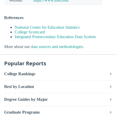
Website:
https://www.thsu.edu
References
National Center for Education Statistics
College Scorecard
Integrated Postsecondary Education Data System
More about our
data sources and methodologies
.
Popular Reports
College Rankings
Best by Location
Degree Guides by Major
Graduate Programs