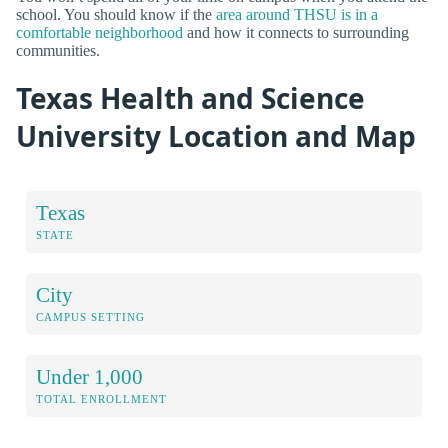
school. You should know if the
area around THSU is in a
comfortable neighborhood
and how it connects to surrounding
communities.
Texas Health and Science
University Location and Map
Texas
STATE
City
CAMPUS SETTING
Under 1,000
TOTAL ENROLLMENT