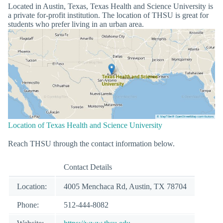
Located in Austin, Texas, Texas Health and Science University is
a private for-profit institution. The location of THSU is great for
students who prefer living in an urban area.
Location of Texas Health and Science University
Reach THSU through the contact information below.
Contact Details
Location:
4005 Menchaca Rd, Austin, TX 78704
Phone:
512-444-8082