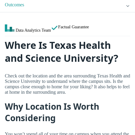
Outcomes
Factual Guarantee
Data Analytics Team
Where Is Texas Health
and Science University?
Check out the location and the area surrounding Texas Health and
Science University to understand where the campus sits. Is the
campus close enough to home for your liking? It also helps to feel
at home in the surrounding area.
Why Location Is Worth
Considering
You won’t spend all of your time on campus when you attend the