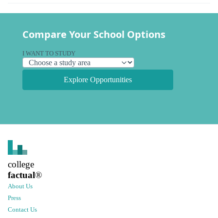
Compare Your School Options
I WANT TO STUDY
Explore Opportunities
college
factual
®
About Us
Press
Contact Us