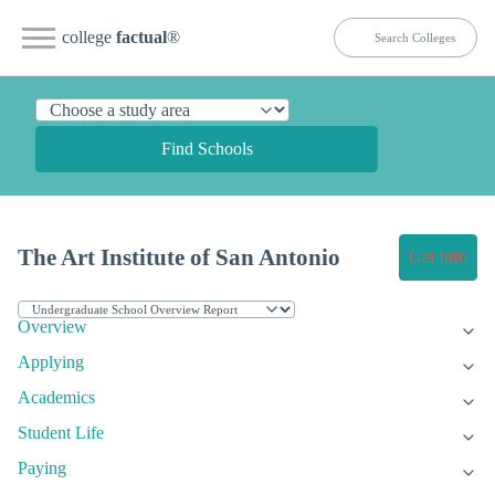
college
factual
®
Find Schools
The Art Institute of San Antonio
Get Info
Overview
Applying
Academics
Student Life
Paying