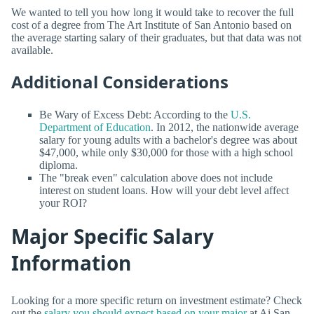
We wanted to tell you how long it would take to recover the full
cost of a degree from The Art Institute of San Antonio based on
the average starting salary of their graduates, but that data was not
available.
Additional Considerations
Be Wary of Excess Debt: According to the
U.S.
Department of Education
. In 2012, the nationwide average
salary for young adults with a bachelor's degree was about
$47,000, while only $30,000 for those with a high school
diploma.
The "break even" calculation above does not include
interest on student loans. How will your debt level affect
your ROI?
Major Specific Salary
Information
Looking for a more specific return on investment estimate? Check
out the
salary you should expect based on your major
at Ai San