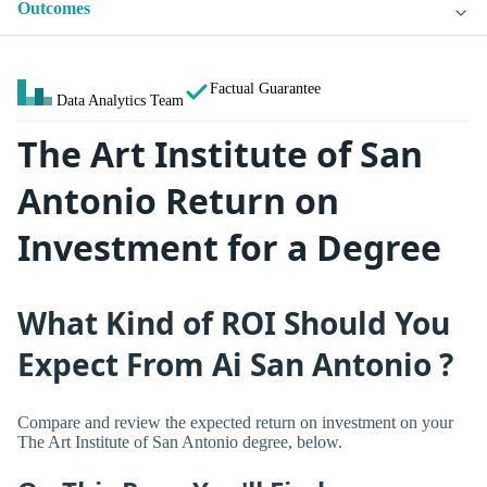
Outcomes
Factual Guarantee
Data Analytics Team
The Art Institute of San
Antonio Return on
Investment for a Degree
What Kind of ROI Should You
Expect From Ai San Antonio ?
Compare and review the expected return on investment on your
The Art Institute of San Antonio degree, below.