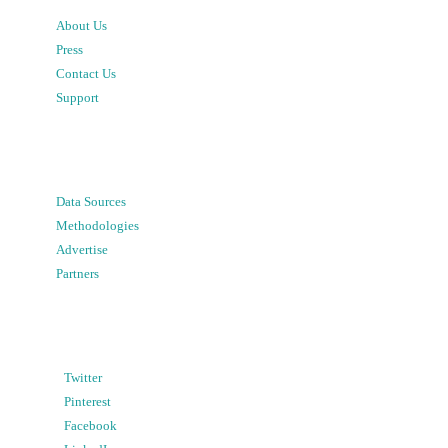
About Us
Press
Contact Us
Support
Data Sources
Methodologies
Advertise
Partners
Twitter
Pinterest
Facebook