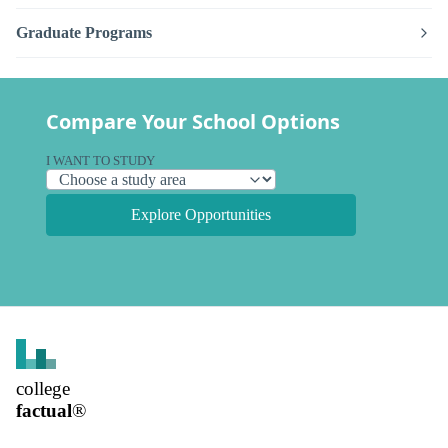
Graduate Programs
Compare Your School Options
I WANT TO STUDY
Explore Opportunities
college
factual
®