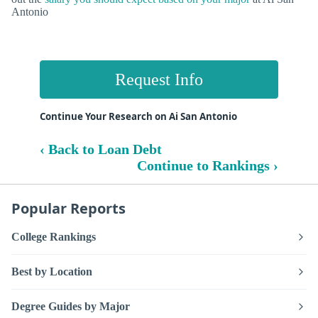
Antonio
Request Info
Continue Your Research on Ai San Antonio
‹ Back to Loan Debt
Continue to Rankings ›
Popular Reports
College Rankings
Best by Location
Degree Guides by Major