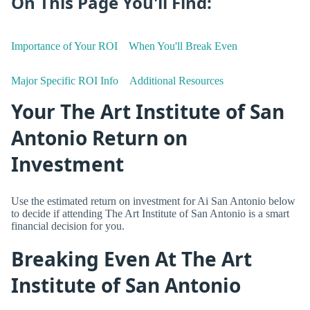
On This Page You'll Find:
Importance of Your ROI
When You'll Break Even
Major Specific ROI Info
Additional Resources
Your The Art Institute of San
Antonio Return on
Investment
Use the estimated return on investment for Ai San Antonio below
to decide if attending The Art Institute of San Antonio is a smart
financial decision for you.
Breaking Even At The Art
Institute of San Antonio