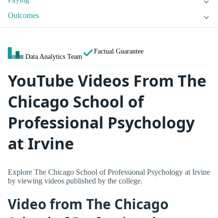
Outcomes
Factual Guarantee
Data Analytics Team
YouTube Videos From The
Chicago School of
Professional Psychology
at Irvine
Explore The Chicago School of Professional Psychology at Irvine
by viewing videos published by the college.
Video from The Chicago