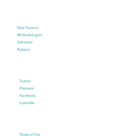
Data Sources
Methodologies
Advertise
Partners
Twitter
Pinterest
Facebook
LinkedIn
Terms of Use