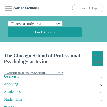
college
factual
®
Find Schools
The Chicago School of Professional
Get
Psychology at Irvine
Info
Overview
Applying
Academics
Student Life
Paying