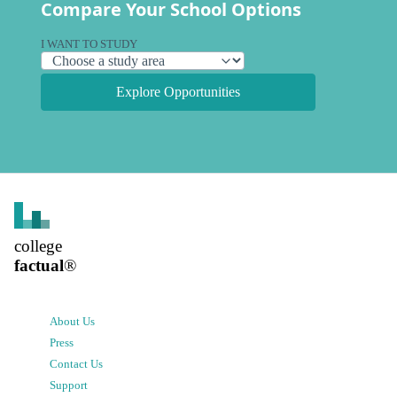
Compare Your School Options
I WANT TO STUDY
Explore Opportunities
college
factual
®
About Us
Press
Contact Us
Support