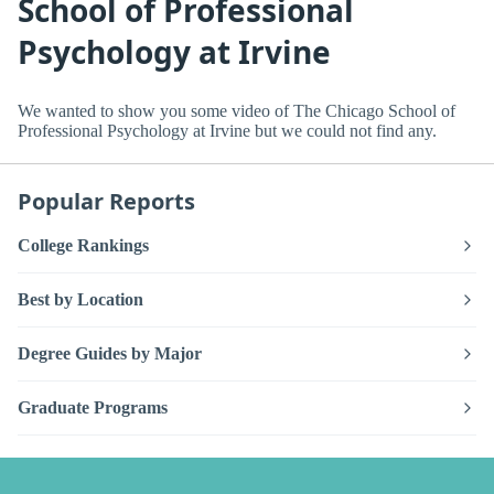
School of Professional
Psychology at Irvine
We wanted to show you some video of The Chicago School of
Professional Psychology at Irvine but we could not find any.
Popular Reports
College Rankings
Best by Location
Degree Guides by Major
Graduate Programs