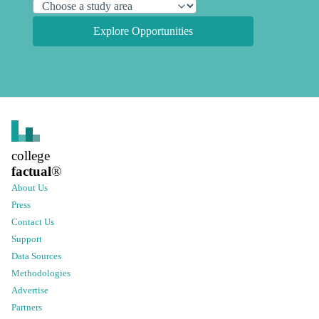
Explore Opportunities
college
factual
®
About Us
Press
Contact Us
Support
Data Sources
Methodologies
Advertise
Partners