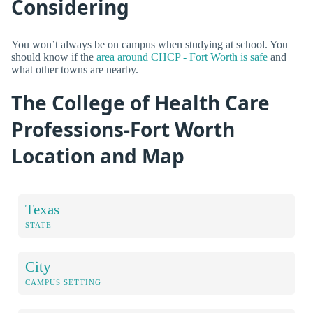
Considering
You won’t always be on campus when studying at school. You
should know if the
area around CHCP - Fort Worth is safe
and
what other towns are nearby.
The College of Health Care
Professions-Fort Worth
Location and Map
Texas
STATE
City
CAMPUS SETTING