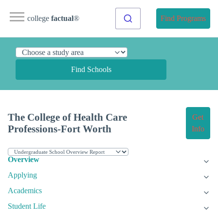
college
factual
®
Find Programs
Find Schools
The College of Health Care
Get
Professions-Fort Worth
Info
Overview
Applying
Academics
Student Life