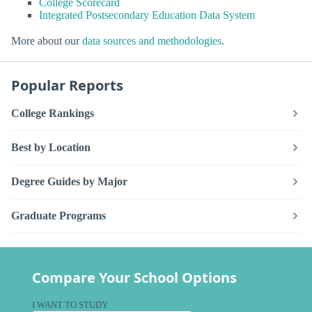
College Scorecard
Integrated Postsecondary Education Data System
More about our
data sources and methodologies
.
Popular Reports
College Rankings
Best by Location
Degree Guides by Major
Graduate Programs
Compare Your School Options
I WANT TO STUDY