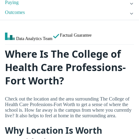
Paying
Outcomes
Factual Guarantee
Data Analytics Team
Where Is The College of
Health Care Professions-
Fort Worth?
Check out the location and the area surrounding The College of
Health Care Professions-Fort Worth to get a sense of where the
school is. How far away is the campus from where you currently
live? It also helps to feel at home in the surrounding area.
Why Location Is Worth