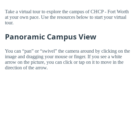
Take a virtual tour to explore the campus of CHCP - Fort Worth
at your own pace. Use the resources below to start your virtual
tour.
Panoramic Campus View
You can “pan” or “swivel” the camera around by clicking on the
image and dragging your mouse or finger. If you see a white
arrow on the picture, you can click or tap on it to move in the
direction of the arrow.