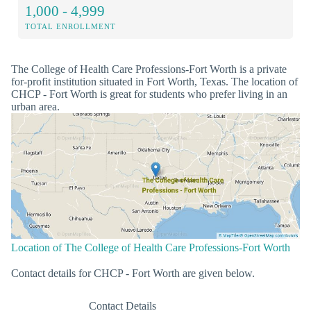
1,000 - 4,999
TOTAL ENROLLMENT
The College of Health Care Professions-Fort Worth is a private
for-profit institution situated in Fort Worth, Texas. The location of
CHCP - Fort Worth is great for students who prefer living in an
urban area.
Location of The College of Health Care Professions-Fort Worth
Contact details for CHCP - Fort Worth are given below.
Contact Details