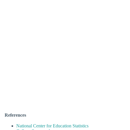
References
National Center for Education Statistics