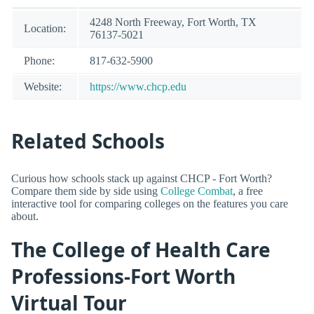
4248 North Freeway, Fort Worth, TX
Location:
76137-5021
Phone:
817-632-5900
Website:
https://www.chcp.edu
Related Schools
Curious how schools stack up against CHCP - Fort Worth?
Compare them side by side using
College Combat
, a free
interactive tool for comparing colleges on the features you care
about.
The College of Health Care
Professions-Fort Worth
Virtual Tour