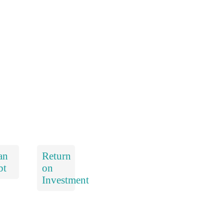
an
Return
bt
on
Investment