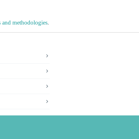
s and methodologies
.