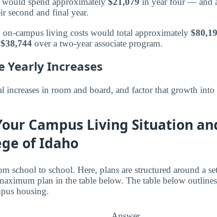
or would spend approximately
$21,079
in year four — and a
ir second and final year.
s, on-campus living costs would total approximately
$80,1
t
$38,744
over a two-year associate program.
e Yearly Increases
 increases in room and board, and factor that growth into
Your Campus Living Situation an
ege of Idaho
om school to school. Here, plans are structured around a s
aximum plan in the table below. The table below outlines
mpus housing.
Answer