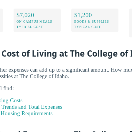
$7,020
$1,200
ON-CAMPUS MEALS
BOOKS & SUPPLIES
TYPICAL COST
TYPICAL COST
 Cost of Living at The College of
her expenses can add up to a significant amount. How muc
ssities at The College of Idaho.
l find:
sing Costs
Trends and Total Expenses
 Housing Requirements