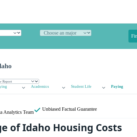
Fi
daho
ying
Academics
Student Life
Paying
Unbiased
Factual Guarantee
a Analytics Team
ge of Idaho Housing Costs