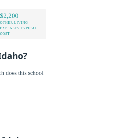
$2,200
OTHER LIVING
EXPENSES TYPICAL
COST
 Idaho?
h does this school