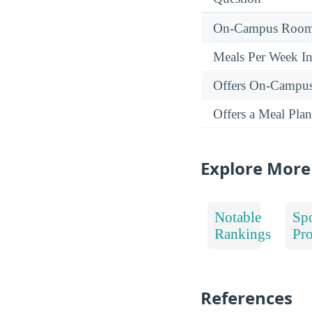
On-Campus Room 
Meals Per Week I
Offers On-Campu
Offers a Meal Plan
Explore More
Notable
Spo
Rankings
Pr
References