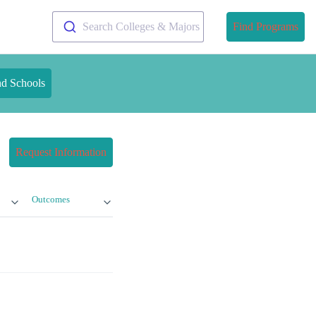
Search Colleges & Majors
Find Programs
nd Schools
Request Information
Outcomes