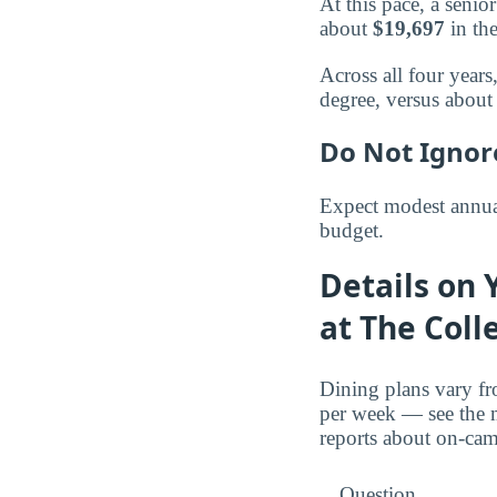
At this pace, a seni
about
$19,697
in the
Across all four year
degree, versus abou
Do Not Ignor
Expect modest annual
budget.
Details on 
at The Coll
Dining plans vary fr
per week — see the m
reports about on-ca
Question