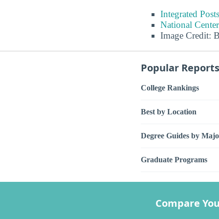
Integrated Pos
National Center
Image Credit: 
Popular Report
College Rankings
Best by Location
Degree Guides by Majo
Graduate Programs
Compare You