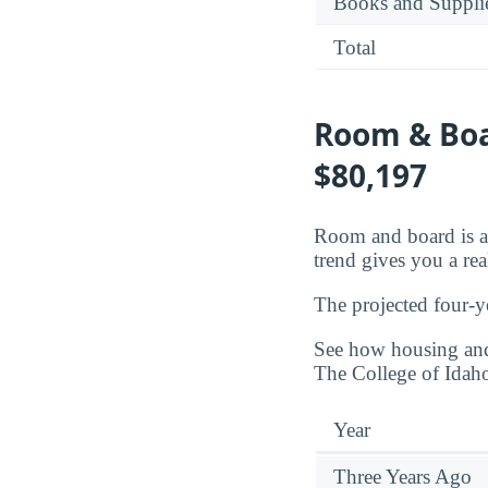
Books and Suppli
Total
Room & Boar
$80,197
Room and board is a 
trend gives you a rea
The projected four-y
See how housing and 
The College of Idah
Year
Three Years Ago