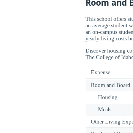
Room and B
This school offers s
an average student w
an on-campus student
yearly living costs b
Discover housing cos
The College of Idah
Expense
Room and Board
— Housing
— Meals
Other Living Exp