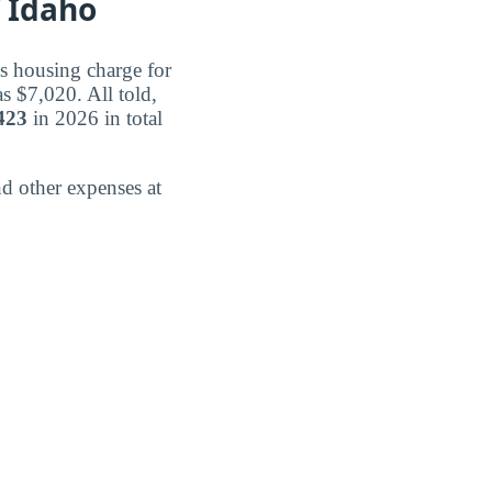
 Idaho
s housing charge for
s $7,020. All told,
423
in 2026 in total
d other expenses at