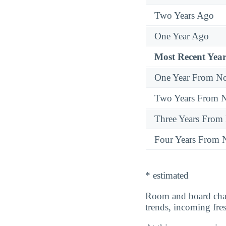
Two Years Ago
One Year Ago
Most Recent Year
One Year From N
Two Years From 
Three Years From
Four Years From
* estimated
Room and board cha
trends, incoming fr