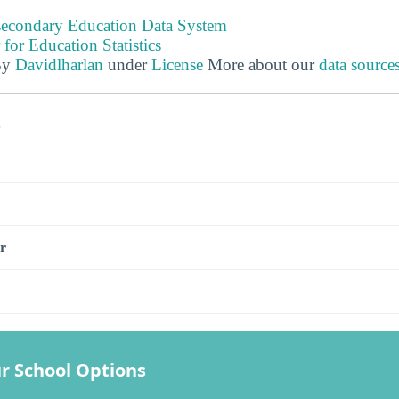
tsecondary Education Data System
 for Education Statistics
By
Davidlharlan
under
License
More about our
data source
s
r
r School Options