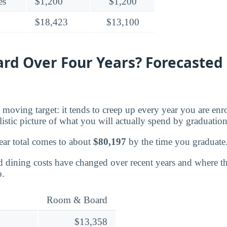
es
$1,200
$1,200
$18,423
$13,100
d Over Four Years? Forecasted 
moving target: it tends to creep up every year you are enr
listic picture of what you will actually spend by graduation
ear total comes to about
$80,197
by the time you graduate
dining costs have changed over recent years and where the
o.
Room & Board
$13,358