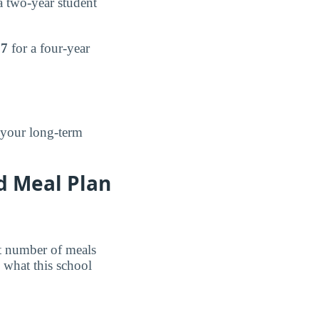
 two-year student
97
for a four-year
 your long-term
d Meal Plan
et number of meals
 what this school