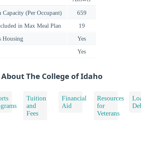
Capacity (Per Occupant)
659
ncluded in Max Meal Plan
19
s Housing
Yes
Yes
 About The College of Idaho
rts
Tuition
Financial
Resources
Lo
ograms
and
Aid
for
De
Fees
Veterans