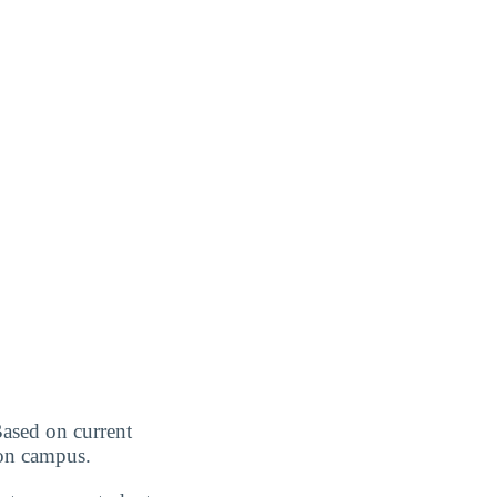
Based on current
r on campus.