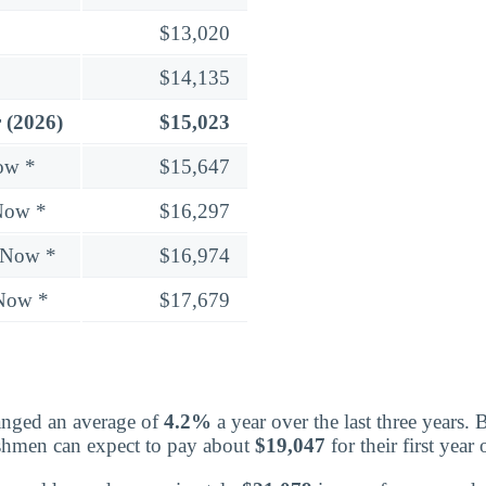
$13,020
$14,135
 (2026)
$15,023
ow *
$15,647
Now *
$16,297
 Now *
$16,974
 Now *
$17,679
nged an average of
4.2%
a year over the last three years. 
eshmen can expect to pay about
$19,047
for their first yea