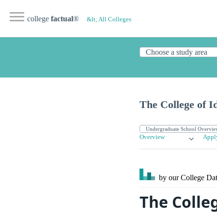
college
factual
®
&lt; All Colleges
The College of I
Overview
Appl
by our College
Dat
The Colle