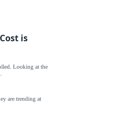
Cost is
olled. Looking at the
.
.
y are trending at