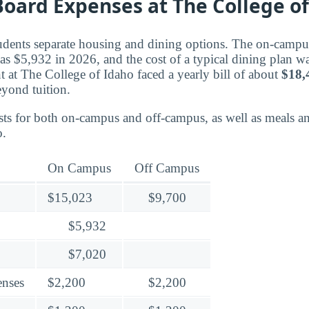
oard Expenses at The College of
tudents separate housing and dining options. The on-campu
as $5,932 in 2026, and the cost of a typical dining plan wa
 at The College of Idaho faced a yearly bill of about
$18,
eyond tuition.
ts for both on-campus and off-campus, as well as meals an
o.
On Campus
Off Campus
$15,023
$9,700
$5,932
$7,020
enses
$2,200
$2,200