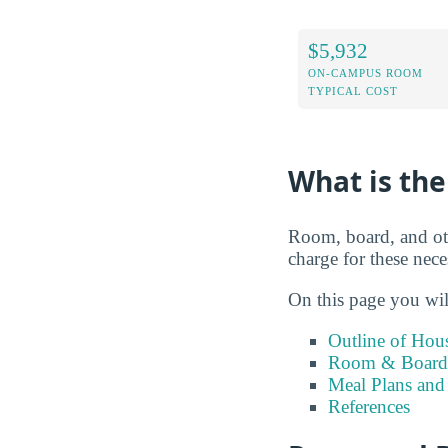
$5,932
ON-CAMPUS ROOM
TYPICAL COST
What is the
Room, board, and ot
charge for these nece
On this page you wil
Outline of Hou
Room & Board 
Meal Plans and
References