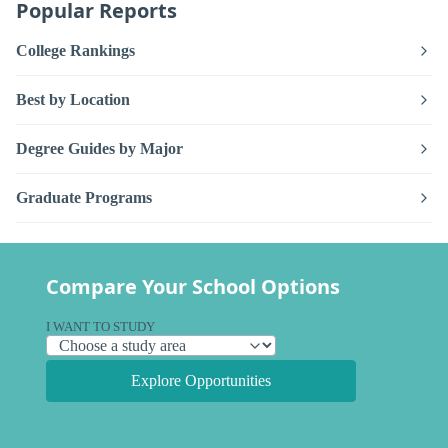
Popular Reports
College Rankings
Best by Location
Degree Guides by Major
Graduate Programs
Compare Your School Options
I WANT TO STUDY
Explore Opportunities