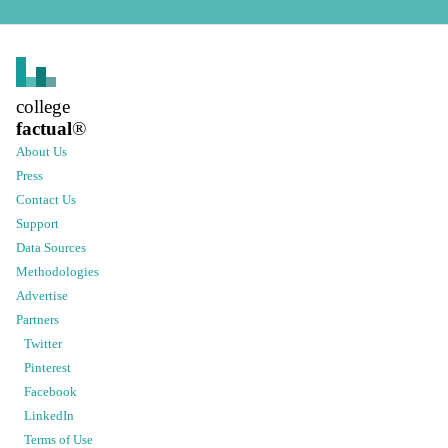
college
factual
®
About Us
Press
Contact Us
Support
Data Sources
Methodologies
Advertise
Partners
Twitter
Pinterest
Facebook
LinkedIn
Terms of Use