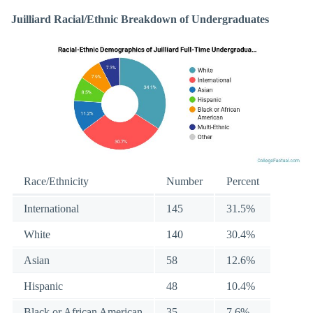
Juilliard Racial/Ethnic Breakdown of Undergraduates
Race/Ethnicity
Number
Percent
International
145
31.5%
White
140
30.4%
Asian
58
12.6%
Hispanic
48
10.4%
Black or African American
35
7.6%