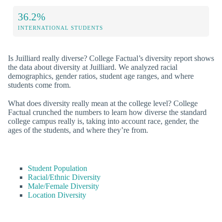
36.2%
INTERNATIONAL STUDENTS
Is Juilliard really diverse? College Factual’s diversity report shows
the data about diversity at Juilliard. We analyzed racial
demographics, gender ratios, student age ranges, and where
students come from.
What does diversity really mean at the college level? College
Factual crunched the numbers to learn how diverse the standard
college campus really is, taking into account race, gender, the
ages of the students, and where they’re from.
Student Population
Racial/Ethnic Diversity
Male/Female Diversity
Location Diversity