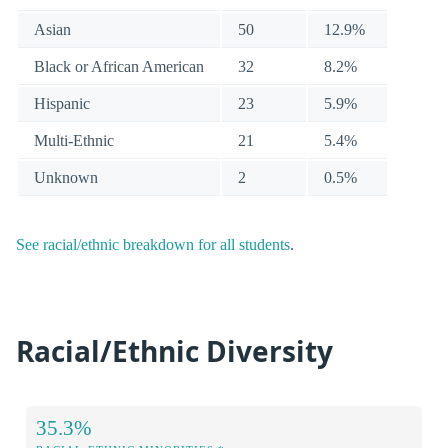
Asian
50
12.9%
Black or African American
32
8.2%
Hispanic
23
5.9%
Multi-Ethnic
21
5.4%
Unknown
2
0.5%
See racial/ethnic breakdown for all students
.
Racial/Ethnic Diversity
35.3%