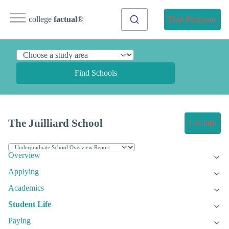
college
factual
®
Find Programs
Find Schools
The Juilliard School
Get Info
Overview
Applying
Academics
Student Life
Paying