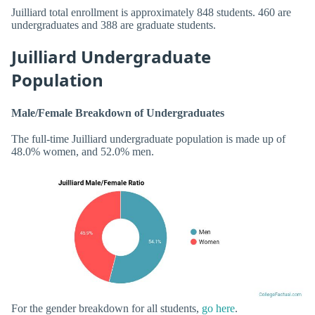
Juilliard total enrollment is approximately 848 students. 460 are
undergraduates and 388 are graduate students.
Juilliard Undergraduate
Population
Male/Female Breakdown of Undergraduates
The full-time Juilliard undergraduate population is made up of
48.0% women, and 52.0% men.
For the gender breakdown for all students,
go here
.