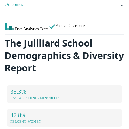
Outcomes
Factual Guarantee
Data Analytics Team
The Juilliard School
Demographics & Diversity
Report
35.3%
RACIAL-ETHNIC MINORITIES
47.8%
PERCENT WOMEN