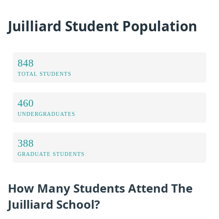
Juilliard Student Population
848
TOTAL STUDENTS
460
UNDERGRADUATES
388
GRADUATE STUDENTS
How Many Students Attend The
Juilliard School?