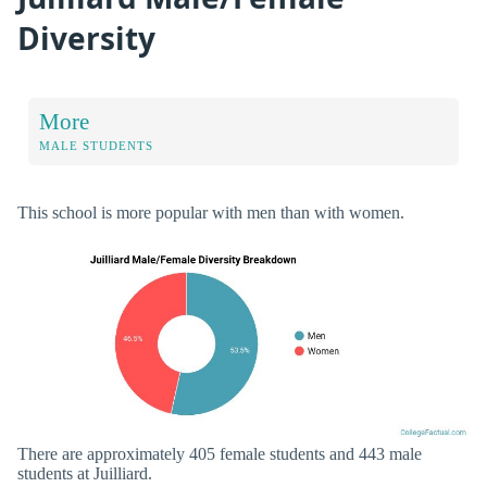
Diversity
More
MALE STUDENTS
This school is more popular with men than with women.
There are approximately 405 female students and 443 male
students at Juilliard.