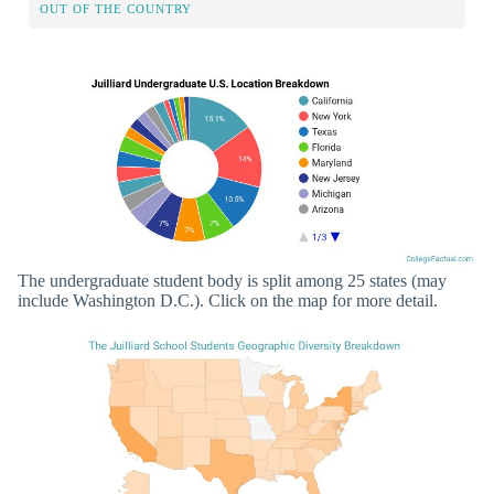
OUT OF THE COUNTRY
The undergraduate student body is split among 25 states (may
include Washington D.C.). Click on the map for more detail.