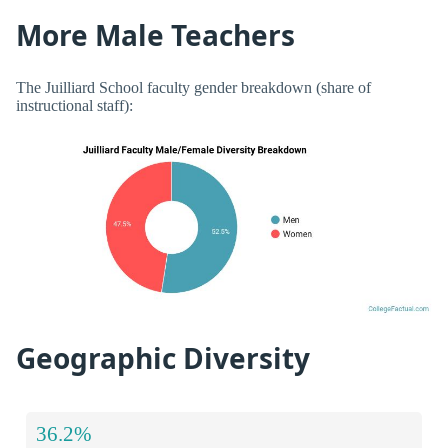
More Male Teachers
The Juilliard School faculty gender breakdown (share of
instructional staff):
Geographic Diversity
36.2%