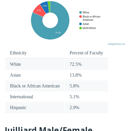
Ethnicity
Percent of Faculty
White
72.5%
Asian
13.8%
Black or African American
5.8%
International
5.1%
Hispanic
2.9%
Juilliard Male/Female