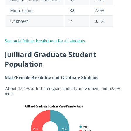
Multi-Ethnic
32
7.0%
Unknown
2
0.4%
See racial/ethnic breakdown for all students
.
Juilliard Graduate Student
Population
Male/Female Breakdown of Graduate Students
About 47.4% of full-time grad students are women, and 52.6%
men.