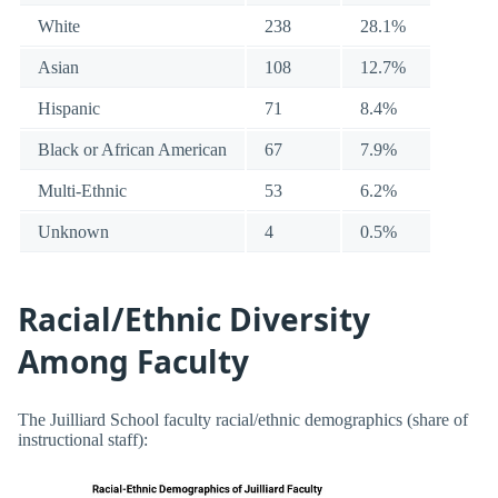
White
238
28.1%
Asian
108
12.7%
Hispanic
71
8.4%
Black or African American
67
7.9%
Multi-Ethnic
53
6.2%
Unknown
4
0.5%
Racial/Ethnic Diversity
Among Faculty
The Juilliard School faculty racial/ethnic demographics (share of
instructional staff):