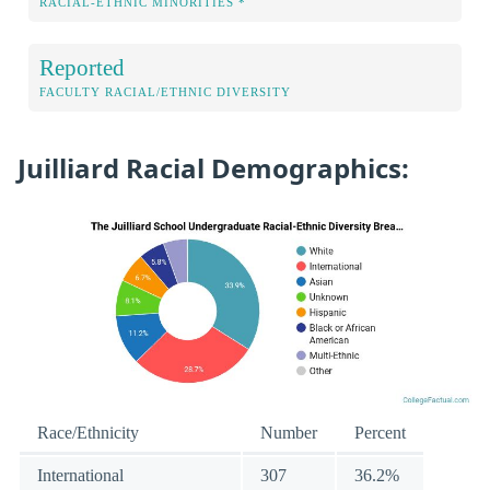
RACIAL-ETHNIC MINORITIES *
Reported
FACULTY RACIAL/ETHNIC DIVERSITY
Juilliard Racial Demographics:
Race/Ethnicity
Number
Percent
International
307
36.2%