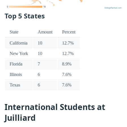
Top 5 States
State
Amount
Percent
California
10
12.7%
New York
10
12.7%
Florida
7
8.9%
Illinois
6
7.6%
Texas
6
7.6%
International Students at
Juilliard