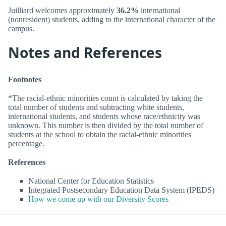
Juilliard welcomes approximately
36.2%
international
(nonresident) students, adding to the international character of the
campus.
Notes and References
Footnotes
*The racial-ethnic minorities count is calculated by taking the
total number of students and subtracting white students,
international students, and students whose race/ethnicity was
unknown. This number is then divided by the total number of
students at the school to obtain the racial-ethnic minorities
percentage.
References
National Center for Education Statistics
Integrated Postsecondary Education Data System (IPEDS)
How we come up with our Diversity Scores