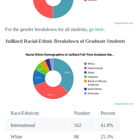
For the gender breakdown for all students,
go here
.
Juilliard Racial-Ethnic Breakdown of Graduate Students
Race/Ethnicity
Number
Percent
International
162
41.8%
White
98
25.3%