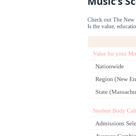
Music’s S
Check out The New En
Is the value, educati
Value for your M
Nationwide
Region (New En
State (Massachu
Student Body Cali
Admissions Sele