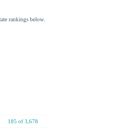
ate rankings below.
185 of 3,678