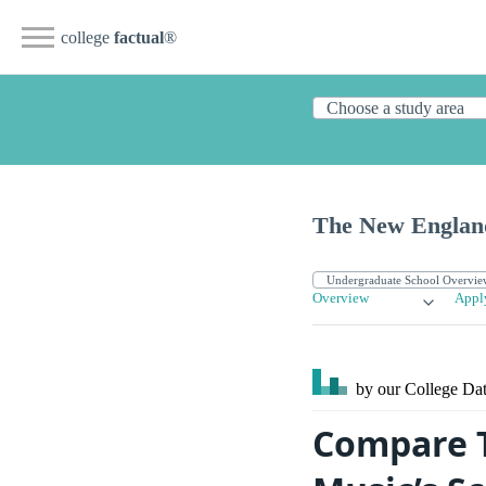
college
factual
®
The New England
Overview
Appl
by our College
Dat
Compare T