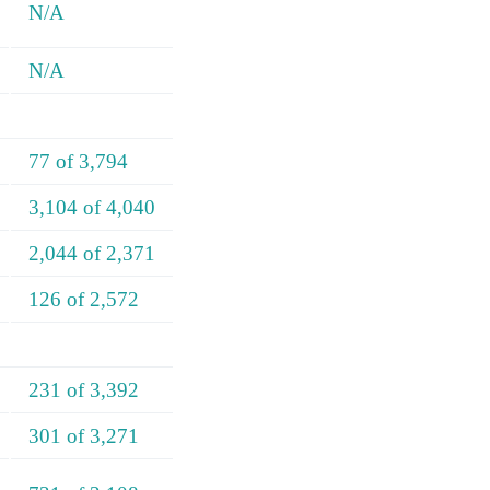
N/A
N/A
77 of 3,794
3,104 of 4,040
2,044 of 2,371
126 of 2,572
231 of 3,392
301 of 3,271