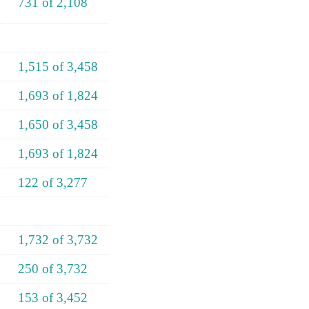
731 of 2,108
1,515 of 3,458
1,693 of 1,824
1,650 of 3,458
1,693 of 1,824
122 of 3,277
1,732 of 3,732
250 of 3,732
153 of 3,452