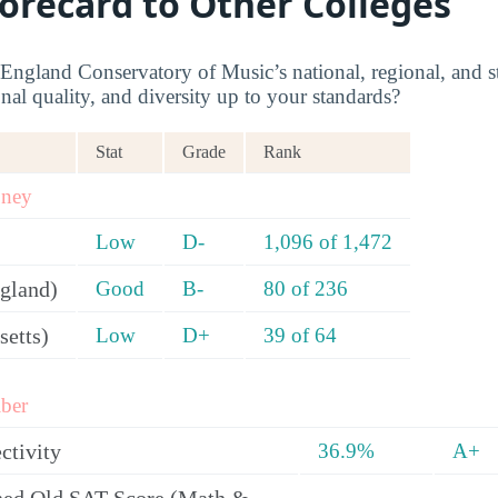
corecard to Other Colleges
gland Conservatory of Music’s national, regional, and st
onal quality, and diversity up to your standards?
Stat
Grade
Rank
oney
Low
D-
1,096 of 1,472
gland)
Good
B-
80 of 236
setts)
Low
D+
39 of 64
ber
ctivity
36.9%
A+