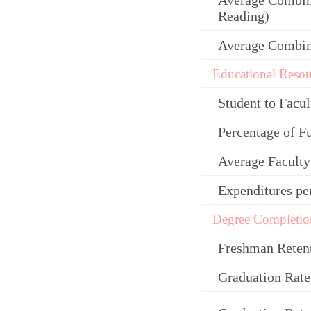
Average Combin
Reading)
Average Combi
Educational Resou
Student to Facul
Percentage of F
Average Facult
Expenditures pe
Degree Completio
Freshman Reten
Graduation Rate