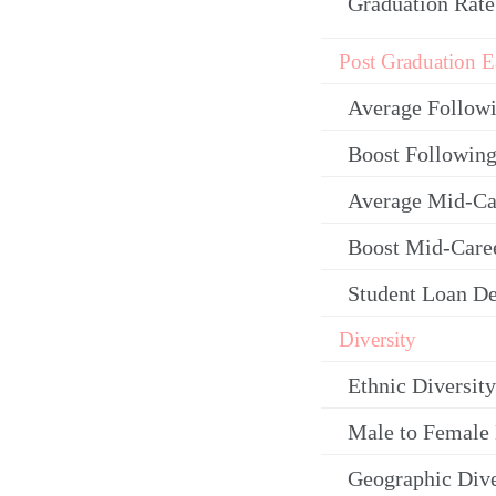
Graduation Rate
Post Graduation E
Average Follow
Boost Following
Average Mid-Ca
Boost Mid-Care
Student Loan De
Diversity
Ethnic Diversity
Male to Female 
Geographic Dive