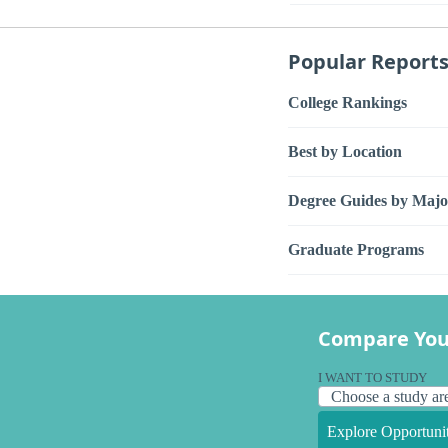
Popular Report
College Rankings
Best by Location
Degree Guides by Majo
Graduate Programs
Compare You
I WANT TO STUDY
Explore Opportunit