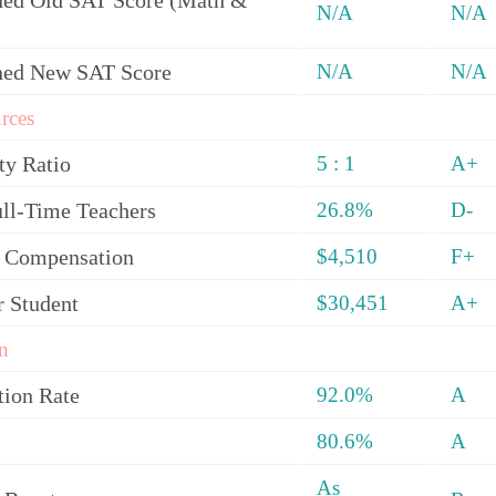
ed Old SAT Score (Math &
N/A
N/A
ned New SAT Score
N/A
N/A
rces
ty Ratio
5 : 1
A+
ull-Time Teachers
26.8%
D-
y Compensation
$4,510
F+
r Student
$30,451
A+
n
tion Rate
92.0%
A
80.6%
A
As