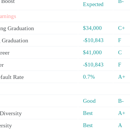
 Boost
B-
Expected
arnings
ing Graduation
$34,000
C+
 Graduation
-$10,843
F
reer
$41,000
C
er
-$10,843
F
fault Rate
0.7%
A+
Good
B-
Diversity
Best
A+
rsity
Best
A