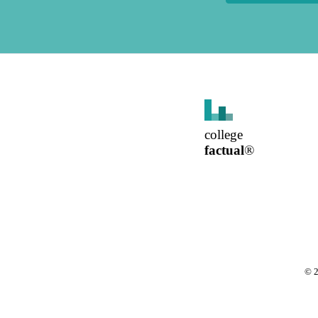
college
factual
®
©