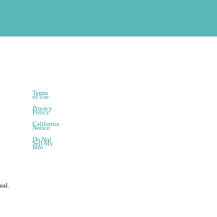
Terms
of Use
Privacy
Policy
California
Notice
Do Not
Sell My
Info
ual.