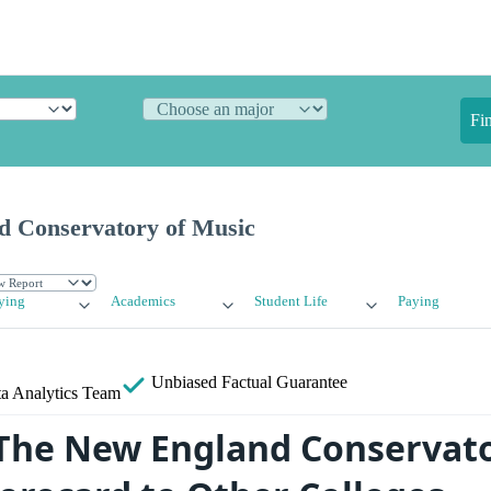
Fi
 Conservatory of Music
ying
Academics
Student Life
Paying
Unbiased
Factual Guarantee
a Analytics Team
he New England Conservato