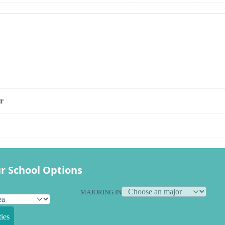
s
r
r School Options
MAJORING IN
ies