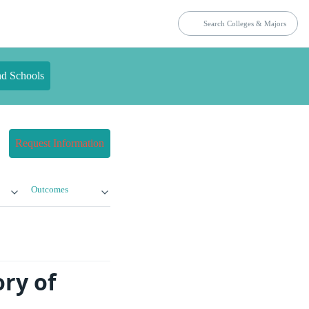
nd Schools
Request Information
Outcomes
ry of