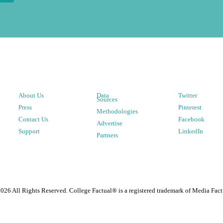
About Us
Data
Twitter
Sources
Press
Pinterest
Methodologies
Contact Us
Facebook
Advertise
Support
LinkedIn
Partners
2026
All Rights Reserved. College Factual® is a registered trademark of Media Fact