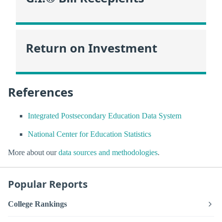
Return on Investment
References
Integrated Postsecondary Education Data System
National Center for Education Statistics
More about our
data sources and methodologies
.
Popular Reports
College Rankings