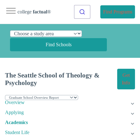
college
factual
®
Find Programs
Find Schools
The Seattle School of Theology &
Get
Psychology
Info
Overview
Applying
Academics
Student Life