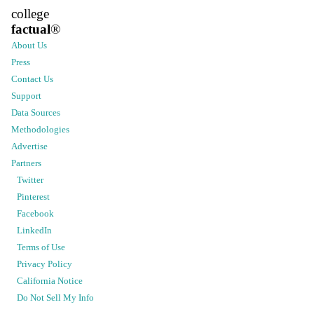
college
factual
®
About Us
Press
Contact Us
Support
Data Sources
Methodologies
Advertise
Partners
Twitter
Pinterest
Facebook
LinkedIn
Terms of Use
Privacy Policy
California Notice
Do Not Sell My Info