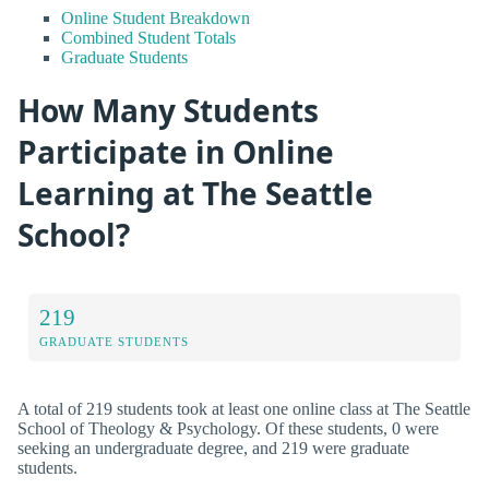
Online Student Breakdown
Combined Student Totals
Graduate Students
How Many Students
Participate in Online
Learning at The Seattle
School?
219
GRADUATE STUDENTS
A total of 219 students took at least one online class at The Seattle
School of Theology & Psychology. Of these students, 0 were
seeking an undergraduate degree, and 219 were graduate
students.