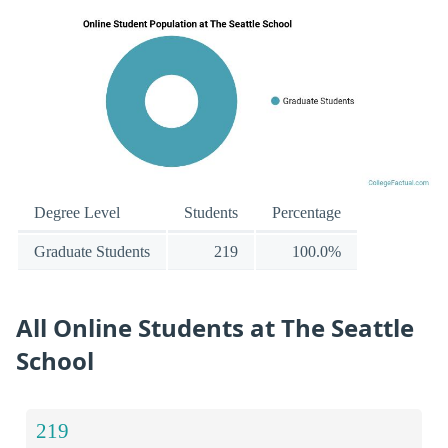
Degree Level
Students
Percentage
Graduate Students
219
100.0%
All Online Students at The Seattle
School
219