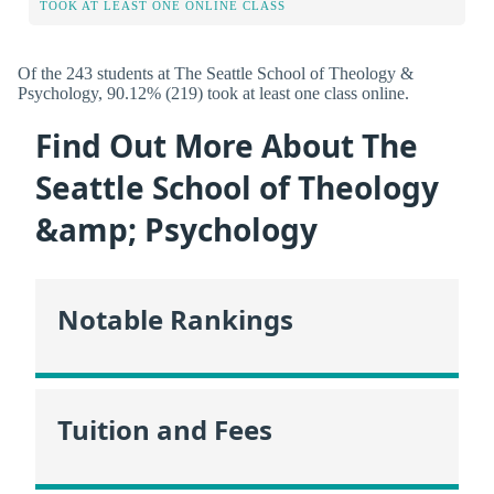
TOOK AT LEAST ONE ONLINE CLASS
Of the 243 students at The Seattle School of Theology &
Psychology, 90.12% (219) took at least one class online.
Find Out More About The
Seattle School of Theology
&amp; Psychology
Notable Rankings
Tuition and Fees