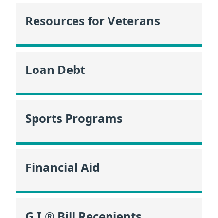
Resources for Veterans
Loan Debt
Sports Programs
Financial Aid
G.I.® Bill Recepients