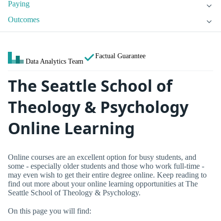
Paying
Outcomes
Factual Guarantee
Data Analytics Team
The Seattle School of
Theology & Psychology
Online Learning
Online courses are an excellent option for busy students, and
some - especially older students and those who work full-time -
may even wish to get their entire degree online. Keep reading to
find out more about your online learning opportunities at The
Seattle School of Theology & Psychology.
On this page you will find: