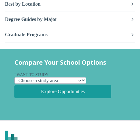
Best by Location
Degree Guides by Major
Graduate Programs
Compare Your School Options
I WANT TO STUDY
Explore Opportunities