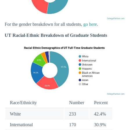
For the gender breakdown for all students,
go here
.
UT Racial-Ethnic Breakdown of Graduate Students
Race/Ethnicity
Number
Percent
White
233
42.4%
International
170
30.9%