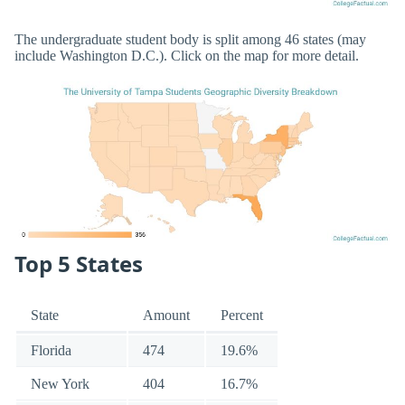
The undergraduate student body is split among 46 states (may
include Washington D.C.). Click on the map for more detail.
Top 5 States
State
Amount
Percent
Florida
474
19.6%
New York
404
16.7%