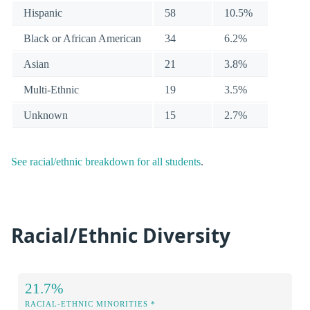
Hispanic
58
10.5%
Black or African American
34
6.2%
Asian
21
3.8%
Multi-Ethnic
19
3.5%
Unknown
15
2.7%
See racial/ethnic breakdown for all students
.
Racial/Ethnic Diversity
21.7%
RACIAL-ETHNIC MINORITIES *