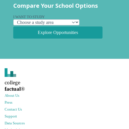
Compare Your School Options
I WANT TO STUDY
Explore Opportunities
college
factual
®
About Us
Press
Contact Us
Support
Data Sources