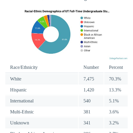
Race/Ethnicity
Number
Percent
White
7,475
70.3%
Hispanic
1,420
13.3%
International
540
5.1%
Multi-Ethnic
381
3.6%
Unknown
341
3.2%