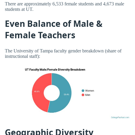
There are approximately 6,533 female students and 4,673 male
students at UT.
Even Balance of Male &
Female Teachers
The University of Tampa faculty gender breakdown (share of
instructional staff):
Geographic Diversity