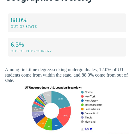
88.0%
OUT OF STATE
6.3%
OUT OF THE COUNTRY
Among first-time degree-seeking undergraduates, 12.0% of UT
students come from within the state, and 88.0% come from out of
state.