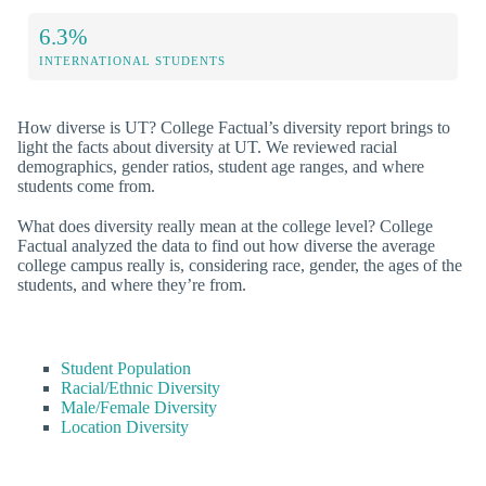
6.3%
INTERNATIONAL STUDENTS
How diverse is UT? College Factual’s diversity report brings to
light the facts about diversity at UT. We reviewed racial
demographics, gender ratios, student age ranges, and where
students come from.
What does diversity really mean at the college level? College
Factual analyzed the data to find out how diverse the average
college campus really is, considering race, gender, the ages of the
students, and where they’re from.
Student Population
Racial/Ethnic Diversity
Male/Female Diversity
Location Diversity