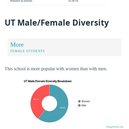
Multi-Ethnic
0.4%
UT Male/Female Diversity
More
FEMALE STUDENTS
This school is more popular with women than with men.