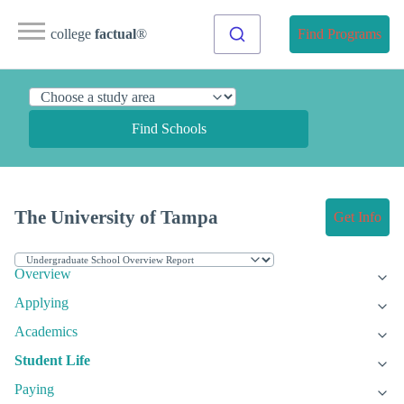
college
factual
®
Find Programs
Find Schools
The University of Tampa
Get Info
Overview
Applying
Academics
Student Life
Paying