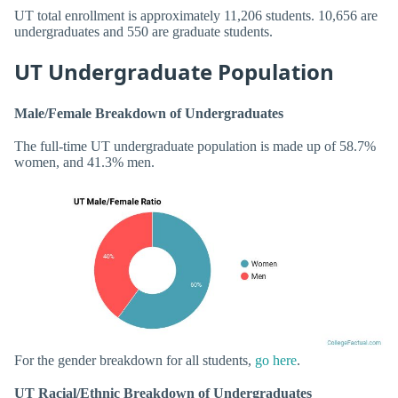
UT total enrollment is approximately 11,206 students. 10,656 are
undergraduates and 550 are graduate students.
UT Undergraduate Population
Male/Female Breakdown of Undergraduates
The full-time UT undergraduate population is made up of 58.7%
women, and 41.3% men.
For the gender breakdown for all students,
go here
.
UT Racial/Ethnic Breakdown of Undergraduates