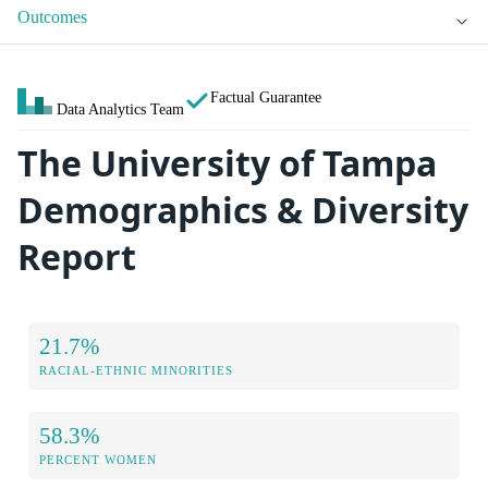
Outcomes
Factual Guarantee
Data Analytics Team
The University of Tampa
Demographics & Diversity
Report
21.7%
RACIAL-ETHNIC MINORITIES
58.3%
PERCENT WOMEN