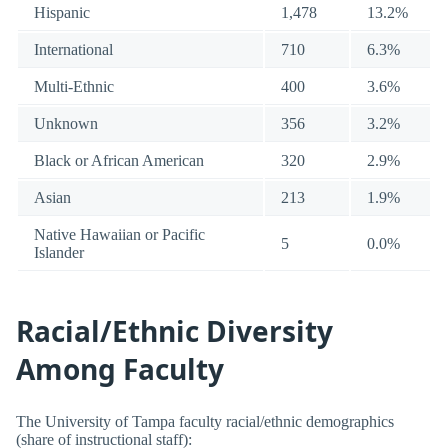
Hispanic
1,478
13.2%
International
710
6.3%
Multi-Ethnic
400
3.6%
Unknown
356
3.2%
Black or African American
320
2.9%
Asian
213
1.9%
Native Hawaiian or Pacific
5
0.0%
Islander
Racial/Ethnic Diversity
Among Faculty
The University of Tampa faculty racial/ethnic demographics
(share of instructional staff):