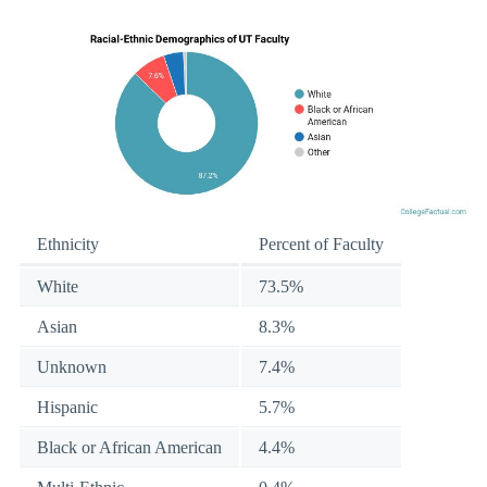
Ethnicity
Percent of Faculty
White
73.5%
Asian
8.3%
Unknown
7.4%
Hispanic
5.7%
Black or African American
4.4%