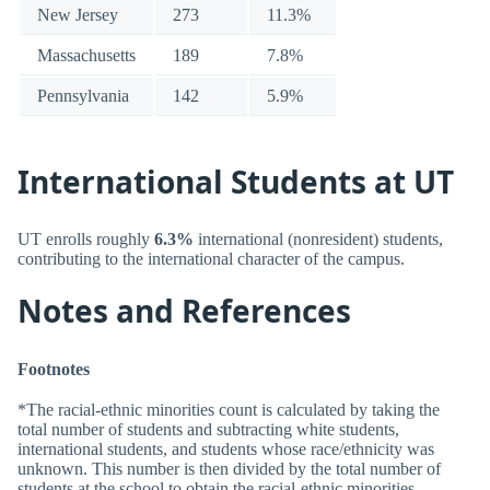
New Jersey
273
11.3%
Massachusetts
189
7.8%
Pennsylvania
142
5.9%
International Students at UT
UT enrolls roughly
6.3%
international (nonresident) students,
contributing to the international character of the campus.
Notes and References
Footnotes
*The racial-ethnic minorities count is calculated by taking the
total number of students and subtracting white students,
international students, and students whose race/ethnicity was
unknown. This number is then divided by the total number of
students at the school to obtain the racial-ethnic minorities