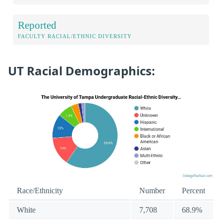
Reported
FACULTY RACIAL/ETHNIC DIVERSITY
UT Racial Demographics:
Race/Ethnicity
Number
Percent
White
7,708
68.9%