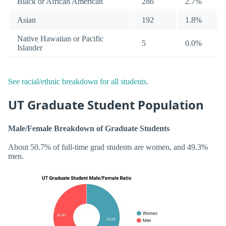
Black or African American
286
2.7%
Asian
192
1.8%
Native Hawaiian or Pacific
5
0.0%
Islander
See racial/ethnic breakdown for all students
.
UT Graduate Student Population
Male/Female Breakdown of Graduate Students
About 50.7% of full-time grad students are women, and 49.3%
men.