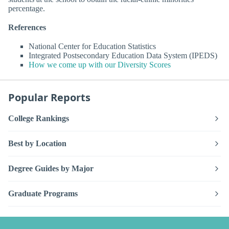
percentage.
References
National Center for Education Statistics
Integrated Postsecondary Education Data System (IPEDS)
How we come up with our Diversity Scores
Popular Reports
College Rankings
Best by Location
Degree Guides by Major
Graduate Programs