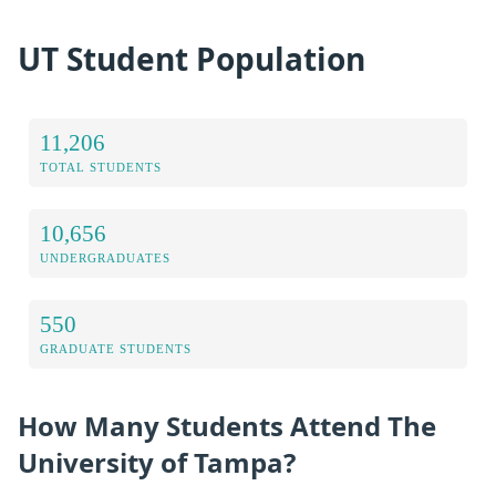
UT Student Population
11,206
TOTAL STUDENTS
10,656
UNDERGRADUATES
550
GRADUATE STUDENTS
How Many Students Attend The
University of Tampa?