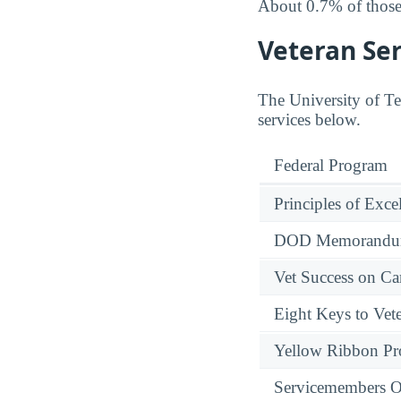
About 0.7% of those 
Veteran Ser
The University of Tex
services below.
Federal Program
Principles of Exce
DOD Memorandum
Vet Success on 
Eight Keys to Vete
Yellow Ribbon P
Servicemembers O