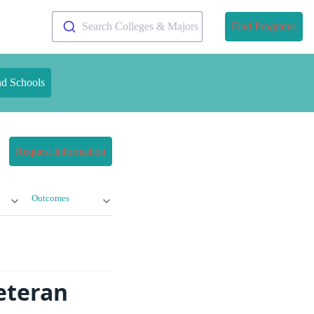
Search Colleges & Majors
Find Programs
nd Schools
Request Information
Outcomes
Veteran