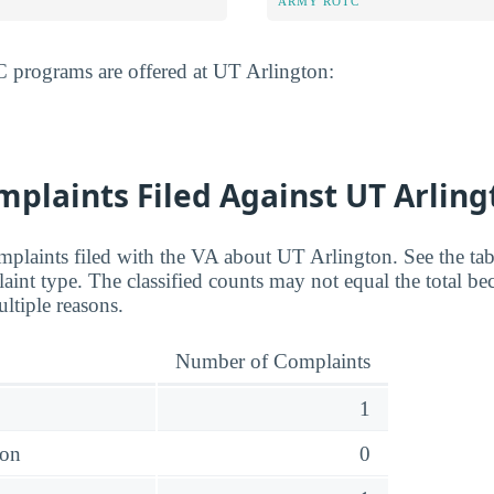
ARMY ROTC
programs are offered at UT Arlington:
plaints Filed Against UT Arling
plaints filed with the VA about UT Arlington. See the tab
nt type. The classified counts may not equal the total bec
ltiple reasons.
Number of Complaints
1
ion
0