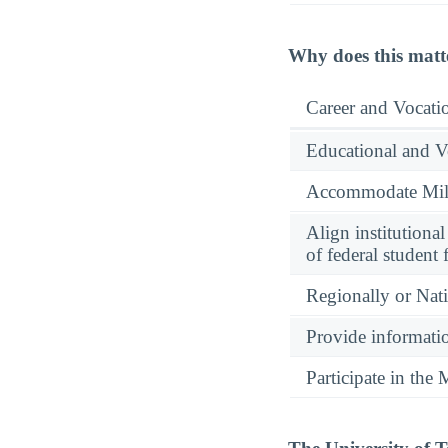
Why does this matt
Career and Vocati
Educational and V
Accommodate Milit
Align institutiona
of federal student 
Regionally or Nat
Provide informatio
Participate in th