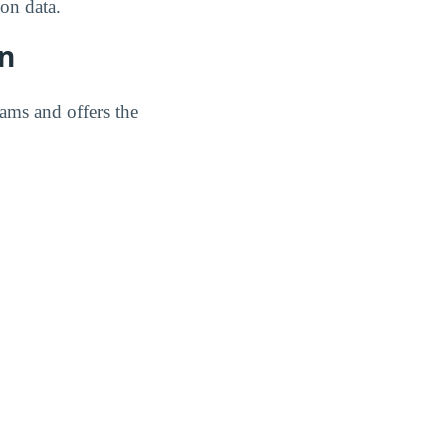
on data.
on
rams and offers the