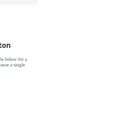
ton
le below for a
ause a single