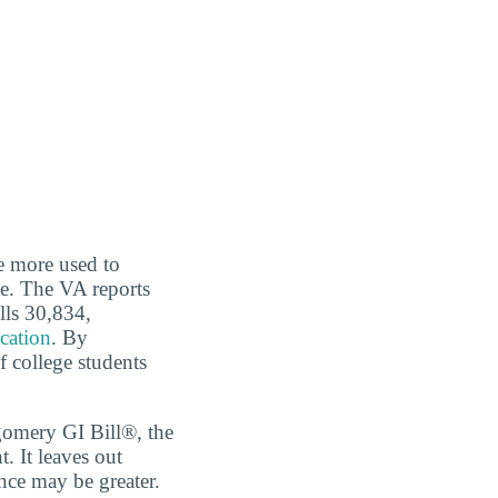
re more used to
ce. The VA reports
lls 30,834,
ucation
. By
f college students
tgomery GI Bill®, the
 It leaves out
nce may be greater.