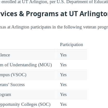
enrolled at UT Arlington, per U.S. Department of Educati
vices & Programs at UT Arlingt
as at Arlington participates in the following veteran prog
Participation
llence
Yes
 of Understanding (MOU)
Yes
Campus (VSOC)
Yes
rans’ Success
Yes
rogram
Yes
pportunity Colleges (SOC)
Yes