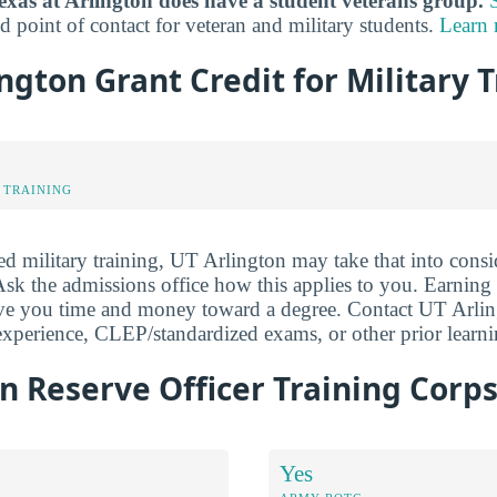
exas at Arlington does have a student veterans group.
d point of contact for veteran and military students.
Learn
ington Grant Credit for Military 
 TRAINING
ed military training, UT Arlington may take that into consi
. Ask the admissions office how this applies to you. Earning
e you time and money toward a degree. Contact UT Arlingt
e experience, CLEP/standardized exams, or other prior learni
n Reserve Officer Training Corps
Yes