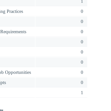
1
ng Practices
0
0
 Requirements
0
0
0
0
ob Opportunities
0
ipts
0
1
es