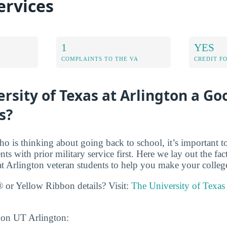
ervices
1
YES
COMPLAINTS TO THE VA
CREDIT F
ersity of Texas at Arlington a Go
s?
ho is thinking about going back to school, it’s important t
ents with prior military service first. Here we lay out the fa
at Arlington veteran students to help you make your colleg
 or Yellow Ribbon details? Visit:
The University of Texas 
 on UT Arlington: