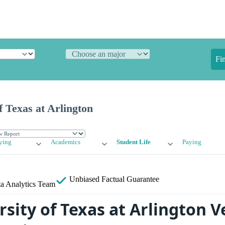
Fi
f Texas at Arlington
ying
Academics
Student Life
Paying
Unbiased
Factual Guarantee
a Analytics Team
rsity of Texas at Arlington 