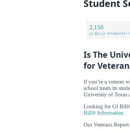
Student S
2,150
GI BILL® STUDENTS**
Is The Univ
for Veteran
If you’re a veteran w
school treats its stud
University of Texas 
Looking for GI Bill®
Bill® Information
Our Veterans Report