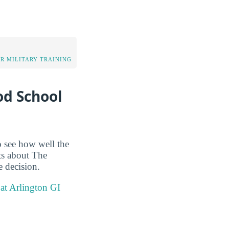
OR MILITARY TRAINING
od School
o see how well the
cts about The
e decision.
at Arlington GI