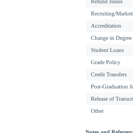
Refund Issues
Recruiting/Marketi
Accreditation
Change in Degree
Student Loans
Grade Policy
Credit Transfers
Post-Graduation J
Release of Transcr
Other
Notes and Referenc