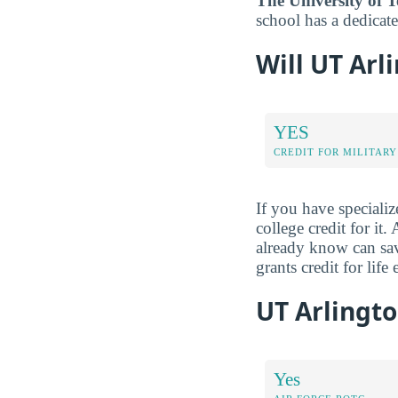
The University of T
school has a dedicate
Will UT Arl
YES
CREDIT FOR MILITARY
If you have specializ
college credit for it
already know can sav
grants credit for lif
UT Arlingto
Yes