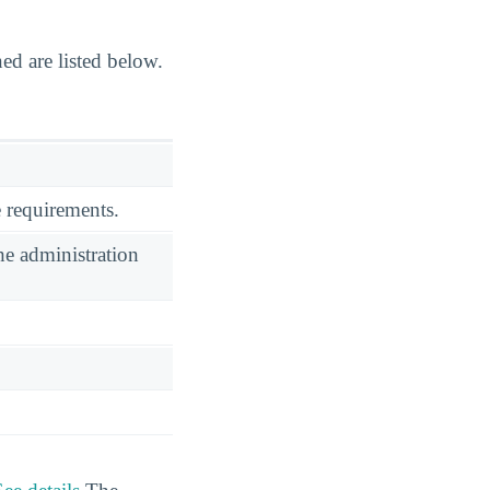
d are listed below.
 requirements.
he administration