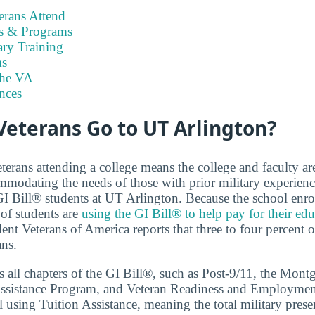
rans Attend
es & Programs
ary Training
s
the VA
nces
eterans Go to UT Arlington?
terans attending a college means the college and faculty a
modating the needs of those with prior military experien
 GI Bill® students at UT Arlington. Because the school enro
of students are
using the GI Bill® to help pay for their ed
nt Veterans of America reports that three to four percent o
ans.
 all chapters of the GI Bill®, such as Post-9/11, the Mon
ssistance Program, and Veteran Readiness and Employment.
 using Tuition Assistance, meaning the total military prese