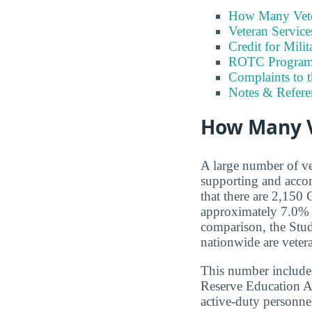
How Many Vete
Veteran Servic
Credit for Milit
ROTC Program
Complaints to 
Notes & Refere
How Many V
A large number of ve
supporting and accom
that there are 2,150
approximately 7.0% 
comparison, the Stude
nationwide are veter
This number includes
Reserve Education A
active-duty personnel