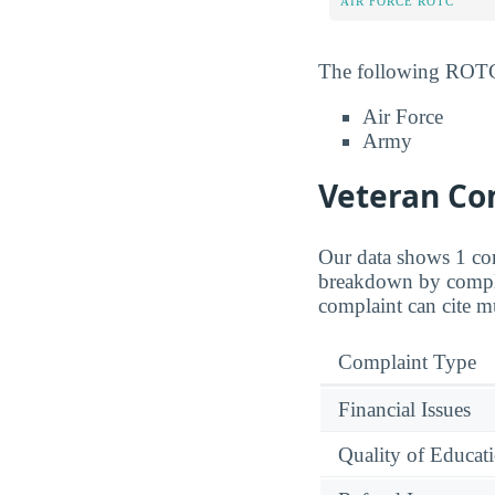
AIR FORCE ROTC
The following ROTC 
Air Force
Army
Veteran Com
Our data shows 1 com
breakdown by complai
complaint can cite mu
Complaint Type
Financial Issues
Quality of Educat