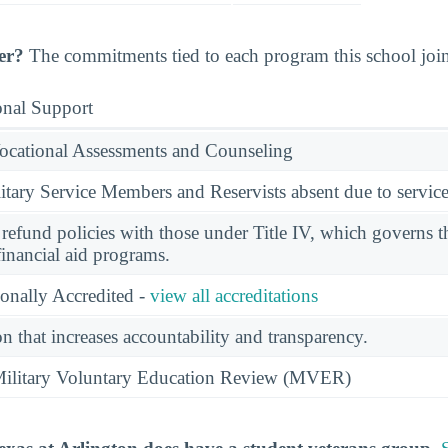
er?
The commitments tied to each program this school joine
onal Support
ocational Assessments and Counseling
ary Service Members and Reservists absent due to service
l refund policies with those under Title IV, which governs t
financial aid programs.
ionally Accredited -
view all accreditations
n that increases accountability and transparency.
e Military Voluntary Education Review (MVER)