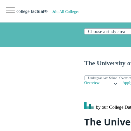
college
factual
®
&lt; All Colleges
The University o
Overview
Appl
by our College
Dat
The Unive