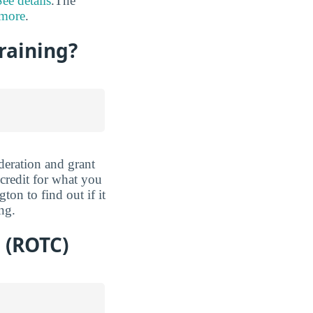
See details
.The
 more
.
Training?
deration and grant
 credit for what you
on to find out if it
ng.
 (ROTC)