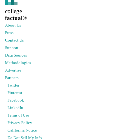
college
factual
®
About Us
Press
Contact Us
Support
Data Sources
Methodologies
Advertise
Partners
Twitter
Pinterest
Facebook
LinkedIn
Terms of Use
Privacy Policy
California Notice
Do Not Sell My Info