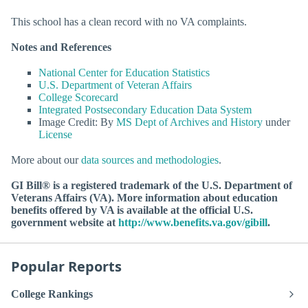
This school has a clean record with no VA complaints.
Notes and References
National Center for Education Statistics
U.S. Department of Veteran Affairs
College Scorecard
Integrated Postsecondary Education Data System
Image Credit: By
MS Dept of Archives and History
under
License
More about our
data sources and methodologies
.
GI Bill® is a registered trademark of the U.S. Department of
Veterans Affairs (VA). More information about education
benefits offered by VA is available at the official U.S.
government website at
http://www.benefits.va.gov/gibill
.
Popular Reports
College Rankings