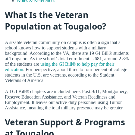
Notes & References
What Is the Veteran
Population at Tougaloo?
A sizable veteran community on campus is often a sign that a
school knows how to support students with a military
background. According to the VA, there are 19 GI Bill® students
at Tougaloo. As the school’s total enrollment is 681, around 2.8%
of the students are
using the GI Bill® to help pay for their
education
. For perspective, about three to four percent of college
students in the U.S. are veterans, according to the Student
Veterans of America.
All GI Bill® chapters are included here: Post-9/11, Montgomery,
Reserve Education Assistance, and Veteran Readiness and
Employment. It leaves out active-duty personnel using Tuition
Assistance, meaning the total military presence may be greater.
Veteran Support & Programs
at Tougaloo