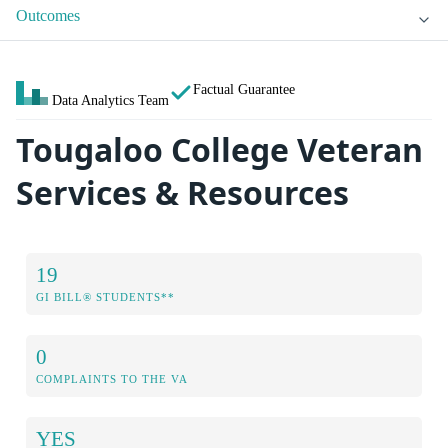
Outcomes
Factual Guarantee
Data Analytics Team
Tougaloo College Veteran
Services & Resources
19
GI BILL® STUDENTS**
0
COMPLAINTS TO THE VA
YES