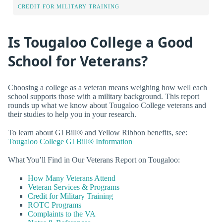
CREDIT FOR MILITARY TRAINING
Is Tougaloo College a Good
School for Veterans?
Choosing a college as a veteran means weighing how well each
school supports those with a military background. This report
rounds up what we know about Tougaloo College veterans and
their studies to help you in your research.
To learn about GI Bill® and Yellow Ribbon benefits, see:
Tougaloo College GI Bill® Information
What You’ll Find in Our Veterans Report on Tougaloo:
How Many Veterans Attend
Veteran Services & Programs
Credit for Military Training
ROTC Programs
Complaints to the VA