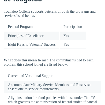
Tougaloo College supports veterans through the programs and
services listed below.
Federal Program
Participation
Principles of Excellence
Yes
Eight Keys to Veterans’ Success
Yes
What does this mean to me?
The commitments tied to each
program this school joined are listed below.
Career and Vocational Support
Accommodate Military Service Members and Reservists
absent due to service requirements.
Align institutional refund policies with those under Title IV,
which governs the administration of federal student financial