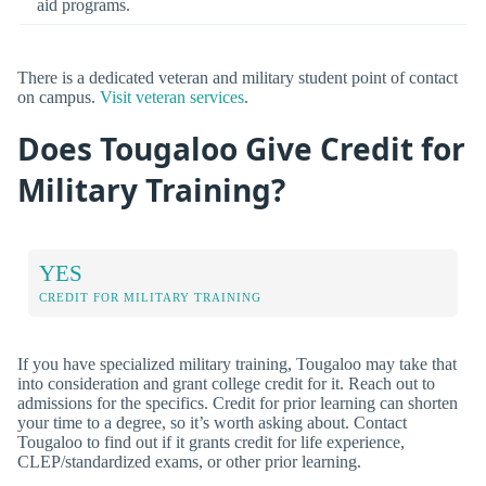
aid programs.
There is a dedicated veteran and military student point of contact
on campus.
Visit veteran services
.
Does Tougaloo Give Credit for
Military Training?
YES
CREDIT FOR MILITARY TRAINING
If you have specialized military training, Tougaloo may take that
into consideration and grant college credit for it. Reach out to
admissions for the specifics. Credit for prior learning can shorten
your time to a degree, so it’s worth asking about. Contact
Tougaloo to find out if it grants credit for life experience,
CLEP/standardized exams, or other prior learning.