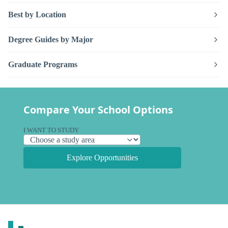
Best by Location
Degree Guides by Major
Graduate Programs
Compare Your School Options
I WANT TO STUDY
Explore Opportunities