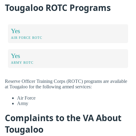
Tougaloo ROTC Programs
Yes
AIR FORCE ROTC
Yes
ARMY ROTC
Reserve Officer Training Corps (ROTC) programs are available
at Tougaloo for the following armed services:
Air Force
Army
Complaints to the VA About
Tougaloo