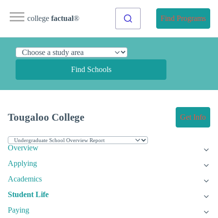
college
factual
®
Find Programs
Find Schools
Tougaloo College
Get Info
Overview
Applying
Academics
Student Life
Paying