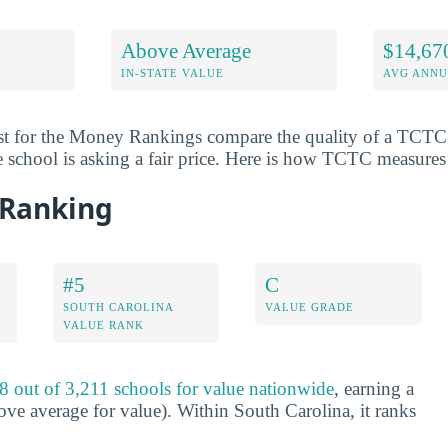
Above Average
$14,67
IN-STATE VALUE
AVG ANNU
st for the Money Rankings compare the quality of a TCTC d
e school is asking a fair price. Here is how TCTC measures
 Ranking
#5
C
SOUTH CAROLINA
VALUE GRADE
VALUE RANK
8 out of 3,211 schools for value nationwide
, earning a
ve average for value). Within South Carolina, it ranks