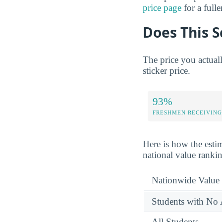
price page
for a full
Does This S
The price you actual
sticker price.
93%
FRESHMEN RECEIVING
Here is how the esti
national value ranki
Nationwide Value
Students with No 
All Students