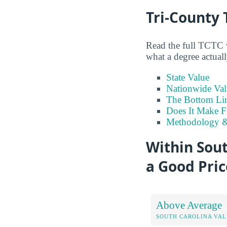
Tri-County 
Read the full TCTC v
what a degree actuall
State Value
Nationwide Val
The Bottom Li
Does It Make F
Methodology &
Within Sout
a Good Pric
Above Average
SOUTH CAROLINA VA