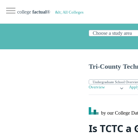
college
factual
®
&lt; All Colleges
Tri-County Techn
Overview
Appl
by our College
Dat
Is TCTC a