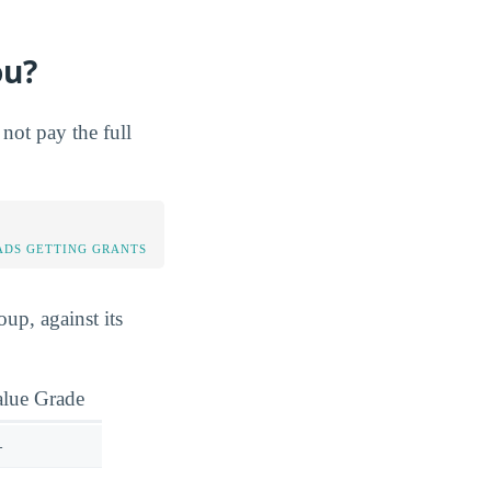
ou?
not pay the full
DS GETTING GRANTS
up, against its
alue Grade
—