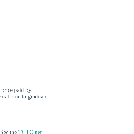
r price paid by
tual time to graduate
 See the
TCTC net