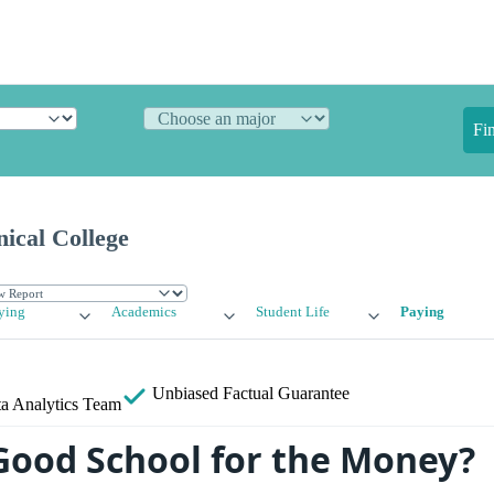
Fi
ical College
ying
Academics
Student Life
Paying
Unbiased
Factual Guarantee
a Analytics Team
 Good School for the Money?