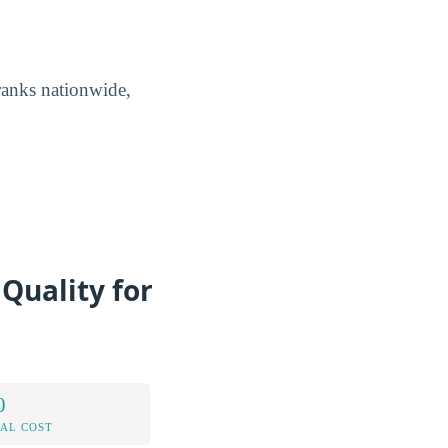
ranks nationwide,
Quality for
0
AL COST