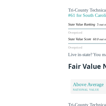
Tri-County Technica
#61 for South Caroli
State Value Ranking
5 out o
Overpriced
State Value Score
60.0 out 
Overpriced
Live in-state? You m
Fair Value
Above Average
NATIONAL VALUE
Tri-County Technica