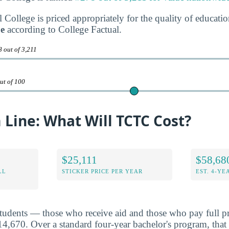
College is priced appropriately for the quality of educatio
ue
according to College Factual.
 out of 3,211
ut of 100
Line: What Will TCTC Cost?
$25,111
$58,68
LL
STICKER PRICE PER YEAR
EST. 4-YE
students — those who receive aid and those who pay full pr
,670. Over a standard four-year bachelor's program, that