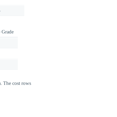
—
e Grade
). The cost rows