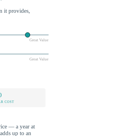
n it provides,
Great Value
Great Value
0
AR COST
ice — a year at
 adds up to an