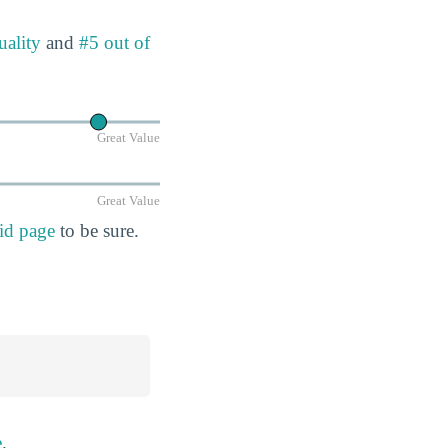
uality
and
#5 out of
Great Value
Great Value
id page
to be sure.
e
.