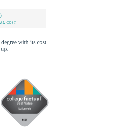
0
AL COST
egree with its cost
 up.