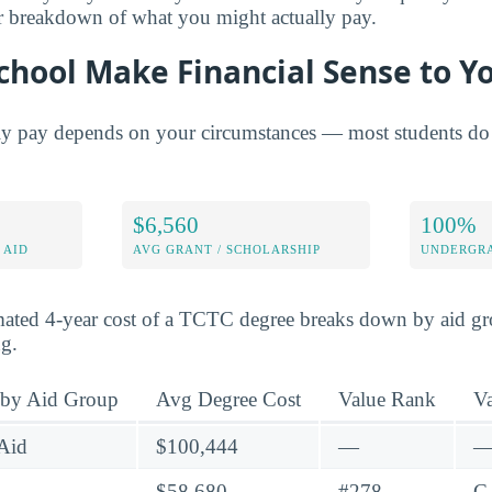
er breakdown of what you might actually pay.
chool Make Financial Sense to Y
ly pay depends on your circumstances — most students do 
$6,560
100%
 AID
AVG GRANT / SCHOLARSHIP
UNDERGRA
mated 4-year cost of a TCTC degree breaks down by aid gro
ng.
 by Aid Group
Avg Degree Cost
Value Rank
V
Aid
$100,444
—
$58,680
#278
C