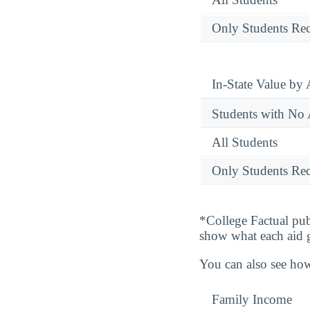
Only Students Rec
In-State Value by
Students with No 
All Students
Only Students Rec
*College Factual pub
show what each aid 
You can also see how
Family Income