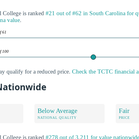
l College is ranked
#21 out of #62 in South Carolina for q
na value
.
f 61
of 100
ay qualify for a reduced price.
Check the TCTC financial a
 Nationwide
Below Average
Fair
NATIONAL QUALITY
PRICE
l College is ranked
#278 out of 3,211 for value nationwid