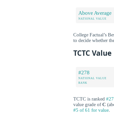
Above Average
NATIONAL VALUE
College Factual’s Be
to decide whether th
TCTC Value
#278
NATIONAL VALUE
RANK
TCTC is ranked
#27
value grade of
C
(abo
#5 of 61 for value
.