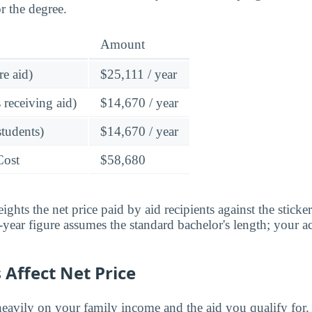
r the degree.
Amount
re aid)
$25,111 / year
 receiving aid)
$14,670 / year
students)
$14,670 / year
Cost
$58,680
ghts the net price paid by aid recipients against the sticke
year figure assumes the standard bachelor's length; your ac
Affect Net Price
eavily on your family income and the aid you qualify for.