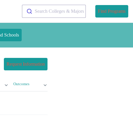
Search Colleges & Majors
Find Programs
nd Schools
Request Information
Outcomes