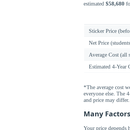
estimated
$58,680
fo
Sticker Price (befo
Net Price (students
Average Cost (all 
Estimated 4-Year 
*The average cost wei
everyone else. The 4-
and price may differ.
Many Factors 
Your price depends h