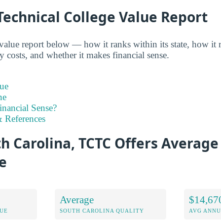
Technical College Value Report
alue report below — how it ranks within its state, how it 
y costs, and whether it makes financial sense.
ue
ne
inancial Sense?
 References
h Carolina, TCTC Offers Average 
e
Average
$14,67
LUE
SOUTH CAROLINA QUALITY
AVG ANNU