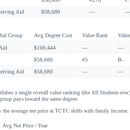
eiving Aid
$58,680
—
 Aid Group
Avg Degree Cost
Value Rank
Valu
Aid
$100,444
—
—
$58,680
#5
B-
eiving Aid
$58,680
—
—
lishes a single overall value ranking (the All Students row
group pays toward the same degree.
 the average net price at TCTC shifts with family income:
Avg Net Price / Year