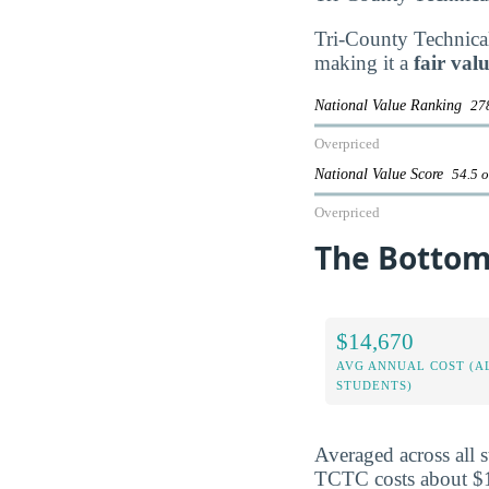
Tri-County Technical 
making it a
fair val
National Value Ranking
278
Overpriced
National Value Score
54.5 o
Overpriced
The Bottom 
$14,670
AVG ANNUAL COST (A
STUDENTS)
Averaged across all 
TCTC costs about $14