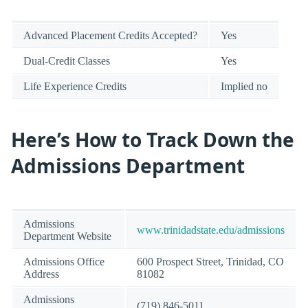
Advanced Placement Credits Accepted?
Yes
Dual-Credit Classes
Yes
Life Experience Credits
Implied no
Here’s How to Track Down the
Admissions Department
Admissions
www.trinidadstate.edu/admissions
Department Website
Admissions Office
600 Prospect Street, Trinidad, CO
Address
81082
Admissions
(719) 846-5011