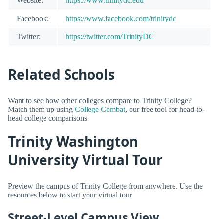
Website:
https://www.trinitydc.edu
Facebook:
https://www.facebook.com/trinitydc
Twitter:
https://twitter.com/TrinityDC
Related Schools
Want to see how other colleges compare to Trinity College?
Match them up using
College Combat
, our free tool for head-to-
head college comparisons.
Trinity Washington
University Virtual Tour
Preview the campus of Trinity College from anywhere. Use the
resources below to start your virtual tour.
Street-Level Campus View