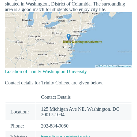
situated in Washington, District of Columbia. The surrounding
area is a good match for students who enjoy city life.
Location of Trinity Washington University
Contact details for Trinity College are given below.
Contact Details
125 Michigan Ave NE, Washington, DC
Location:
20017-1094
Phone:
202-884-9050