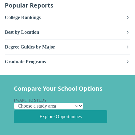
Popular Reports
College Rankings
Best by Location
Degree Guides by Major
Graduate Programs
Compare Your School Options
I WANT TO STUDY
Explore Opportunities