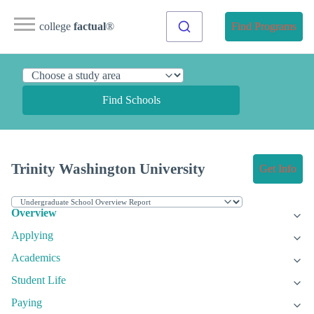
college
factual
®
Find Programs
Find Schools
Trinity Washington University
Get Info
Overview
Applying
Academics
Student Life
Paying