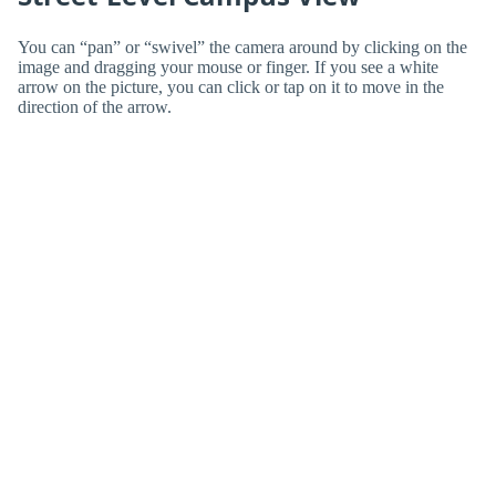
You can “pan” or “swivel” the camera around by clicking on the
image and dragging your mouse or finger. If you see a white
arrow on the picture, you can click or tap on it to move in the
direction of the arrow.