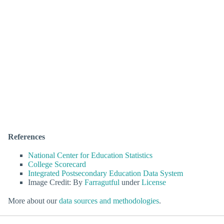
References
National Center for Education Statistics
College Scorecard
Integrated Postsecondary Education Data System
Image Credit: By
Farragutful
under
License
More about our
data sources and methodologies
.