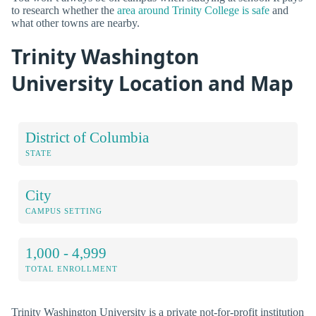
to research whether the
area around Trinity College is safe
and
what other towns are nearby.
Trinity Washington
University Location and Map
District of Columbia
STATE
City
CAMPUS SETTING
1,000 - 4,999
TOTAL ENROLLMENT
Trinity Washington University is a private not-for-profit institution