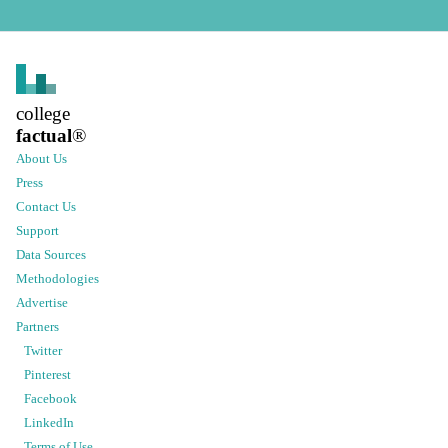
college
factual
®
About Us
Press
Contact Us
Support
Data Sources
Methodologies
Advertise
Partners
Twitter
Pinterest
Facebook
LinkedIn
Terms of Use