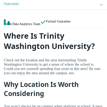
Outcomes
Factual Guarantee
Data Analytics Team
Where Is Trinity
Washington University?
Check out the location and the area surrounding Trinity
Washington University to get a sense of where the school is.
Could you see yourself spending four years in this area? Be sure
you can enjoy the area around the campus, too.
Why Location Is Worth
Considering
You won’t always be on campus when studying at school. It pays