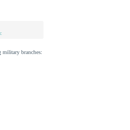
C
 military branches: