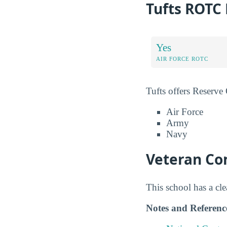
Tufts ROTC
Yes
AIR FORCE ROTC
Tufts offers Reserve
Air Force
Army
Navy
Veteran Com
This school has a cl
Notes and Referenc