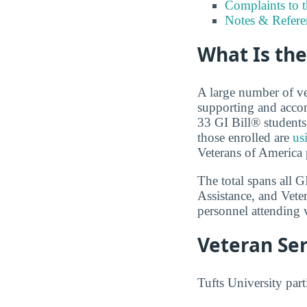
Complaints to 
Notes & Refere
What Is the
A large number of ve
supporting and accom
33 GI Bill® students 
those enrolled are
us
Veterans of America p
The total spans all 
Assistance, and Vete
personnel attending v
Veteran Ser
Tufts University part