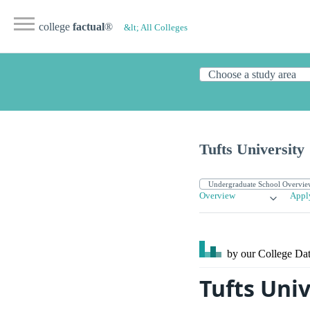
college
factual
®
&lt; All Colleges
Tufts University
Overview
Appl
by our College
Dat
Tufts Uni