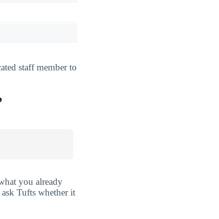
cated staff member to
?
r what you already
ask Tufts whether it