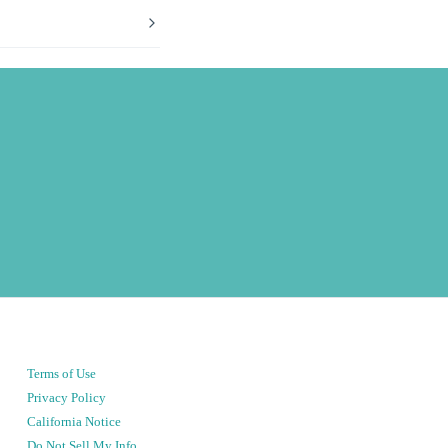
Terms of Use
Privacy Policy
California Notice
Do Not Sell My Info