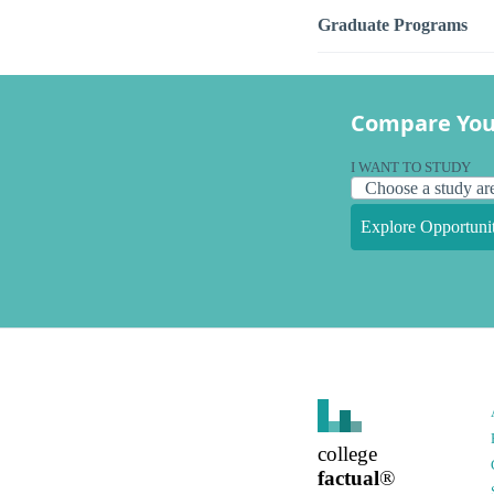
Graduate Programs
Compare You
I WANT TO STUDY
Explore Opportunit
college
factual
®