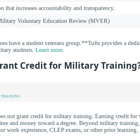
n that increases accountability and transparency.
e Military Voluntary Education Review (MVER)
oes have a student veterans group.**Tufts provides a dedi
litary students.
Learn more
.
rant Credit for Military Training
 TRAINING
oes not grant credit for military training. Earning credit fo
me and money toward a degree. Beyond military training, 
fe or work experience, CLEP exams, or other prior learning.