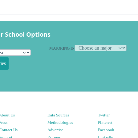
r School Options
MAJORING IN
ies
About Us
Data Sources
Twitter
Press
Methodologies
Pinterest
Contact Us
Advertise
Facebook
Support
Partners
LinkedIn