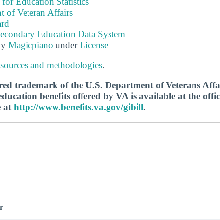
 for Education Statistics
 of Veteran Affairs
ard
tsecondary Education Data System
By
Magicpiano
under
License
 sources and methodologies
.
tered trademark of the U.S. Department of Veterans Aff
ucation benefits offered by VA is available at the offic
e at
http://www.benefits.va.gov/gibill
.
s
r