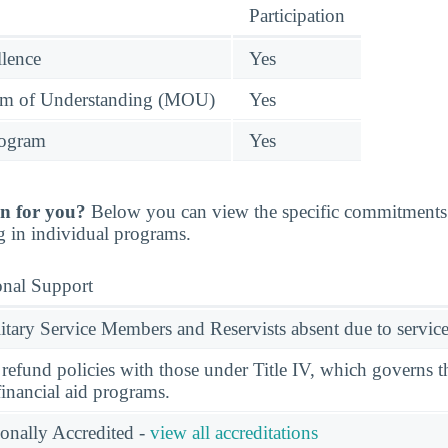
Participation
llence
Yes
 of Understanding (MOU)
Yes
rogram
Yes
n for you?
Below you can view the specific commitments 
g in individual programs.
onal Support
ary Service Members and Reservists absent due to service
l refund policies with those under Title IV, which governs t
financial aid programs.
ionally Accredited -
view all accreditations