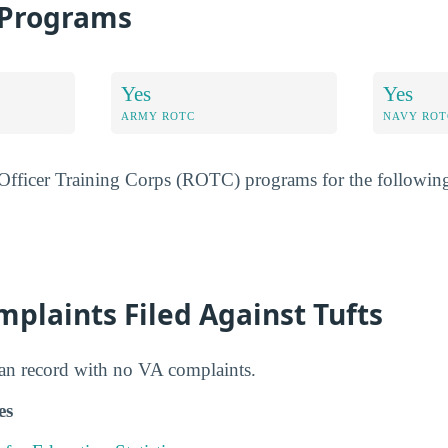
 Programs
Yes
Yes
ARMY ROTC
NAVY ROT
 Officer Training Corps (ROTC) programs for the following
plaints Filed Against Tufts
ean record with no VA complaints.
es