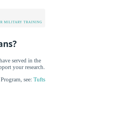
OR MILITARY TRAINING
ans?
have served in the
pport your research.
n Program, see:
Tufts