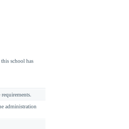
this school has
 requirements.
he administration