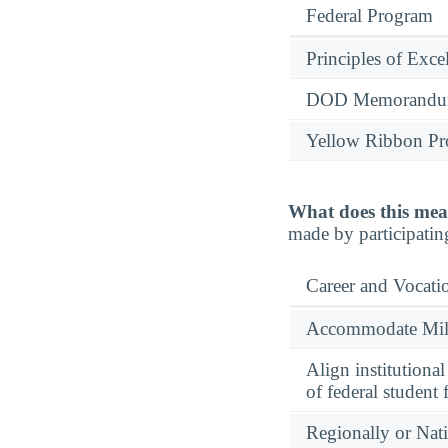
Federal Program
Principles of Exce
DOD Memorandum
Yellow Ribbon P
What does this mea
made by participatin
Career and Vocati
Accommodate Milit
Align institutiona
of federal student 
Regionally or Nat