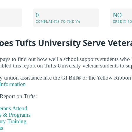
0
NO
COMPLAINTS TO THE VA
CREDIT F
es Tufts University Serve Veter
t pays to find out how well a school supports students who 
bled this report on Tufts University veteran students to su
ry tuition assistance like the GI Bill® or the Yellow Ribbo
Information
 Report on Tufts:
rans Attend
es & Programs
ary Training
s