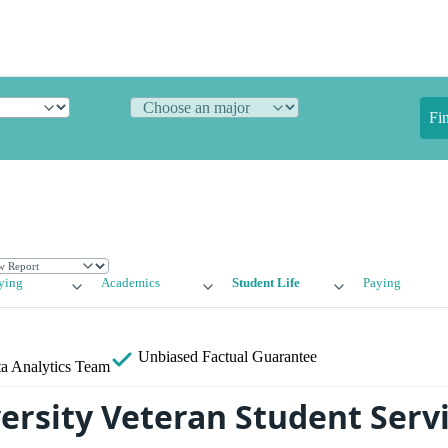
Fi
ying
Academics
Student Life
Paying
Unbiased
Factual Guarantee
a Analytics Team
versity Veteran Student Serv