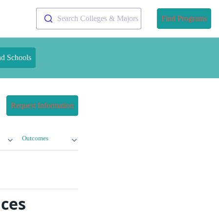
Search Colleges & Majors
Find Programs
nd Schools
Request Information
Outcomes
ices