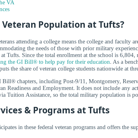
the VA
nces
 Veteran Population at Tufts?
terans attending a college means the college and faculty a
modating the needs of those with prior military experien
at Tufts. Since the total enrollment at the school is 6,804
ing the GI Bill® to help pay for their education
. As a benc
uts the share of veteran college students nationwide at thre
GI Bill® chapters, including Post-9/11, Montgomery, Reser
ran Readiness and Employment. It does not include any act
ia Tuition Assistance, so the total military population is pot
vices & Programs at Tufts
icipates in these federal veteran programs and offers the su