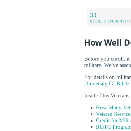
33
GI BILL® STUDENTS**
How Well Do
Before you enroll, i
military. We’ve assem
For details on milita
University GI Bill® 
Inside This Veterans
How Many Vete
Veteran Servic
Credit for Milit
ROTC Program