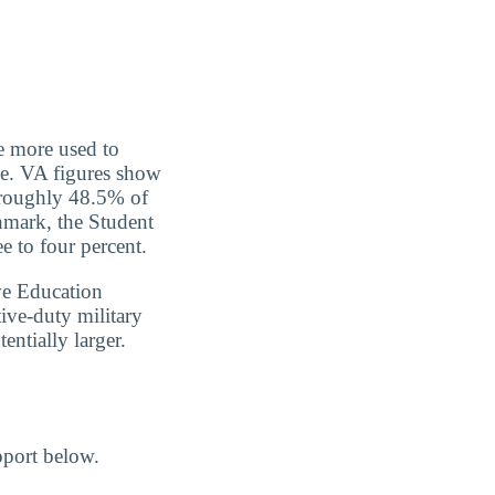
re more used to
ce. VA figures show
, roughly 48.5% of
hmark, the Student
e to four percent.
ve Education
ive-duty military
entially larger.
pport below.