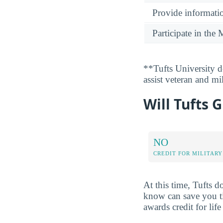
Provide informatio
Participate in th
**Tufts University d
assist veteran and mi
Will Tufts G
NO
CREDIT FOR MILITARY
At this time, Tufts d
know can save you ti
awards credit for li