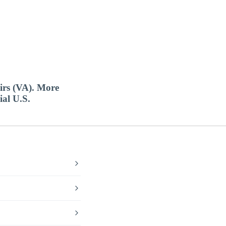
airs (VA). More
ial U.S.