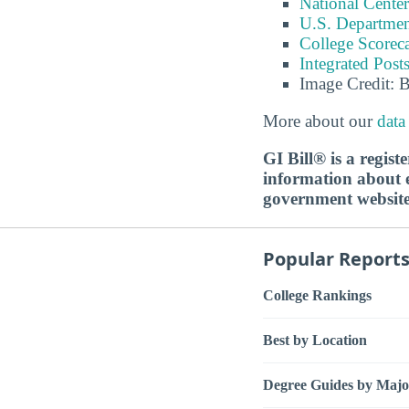
National Center
U.S. Department
College Scorec
Integrated Pos
Image Credit: 
More about our
data
GI Bill® is a regis
information about ed
government websit
Popular Report
College Rankings
Best by Location
Degree Guides by Majo