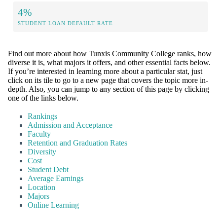
4%
STUDENT LOAN DEFAULT RATE
Find out more about how Tunxis Community College ranks, how
diverse it is, what majors it offers, and other essential facts below.
If you’re interested in learning more about a particular stat, just
click on its tile to go to a new page that covers the topic more in-
depth. Also, you can jump to any section of this page by clicking
one of the links below.
Rankings
Admission and Acceptance
Faculty
Retention and Graduation Rates
Diversity
Cost
Student Debt
Average Earnings
Location
Majors
Online Learning