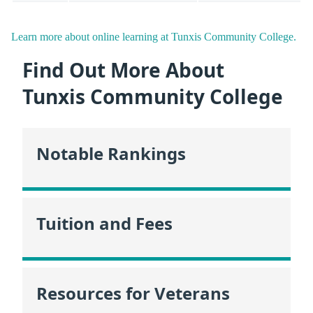
Learn more about online learning at Tunxis Community College.
Find Out More About
Tunxis Community College
Notable Rankings
Tuition and Fees
Resources for Veterans