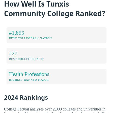
How Well Is Tunxis
Community College Ranked?
#1,856
BEST COLLEGES IN NATION
#27
BEST COLLEGES IN CT
Health Professions
HIGHEST RANKED MAJOR
2024 Rankings
College Factual analyzes over 2,000 colleges and universities in