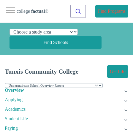
college
factual
®
Find Programs
Find Schools
Tunxis Community College
Get Info
Overview
Applying
Academics
Student Life
Paying