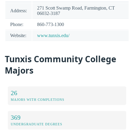
271 Scott Swamp Road, Farmington, CT
Address:
06032-3187
Phone:
860-773-1300
Website:
www.tunxis.edu/
Tunxis Community College
Majors
26
MAJORS WITH COMPLETIONS
369
UNDERGRADUATE DEGREES