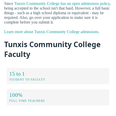
Since
Tunxis Community College has an open admissions policy
,
being accepted to the school isn't that hard. However, a full basic
things - such as a high school diploma or equivalent - may be
required. Also, go over your application to make sure it is
complete before you submit it.
Learn more about Tunxis Community College admissions.
Tunxis Community College
Faculty
15 to 1
STUDENT TO FACULTY
100%
FULL TIME TEACHERS