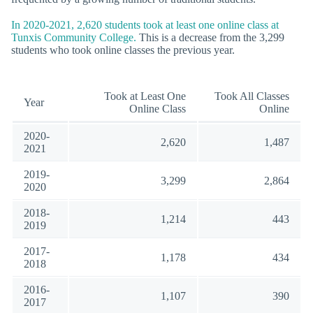
In 2020-2021, 2,620 students took at least one online class at
Tunxis Community College.
This is a decrease from the 3,299
students who took online classes the previous year.
Took at Least One
Took All Classes
Year
Online Class
Online
2020-
2,620
1,487
2021
2019-
3,299
2,864
2020
2018-
1,214
443
2019
2017-
1,178
434
2018
2016-
1,107
390
2017