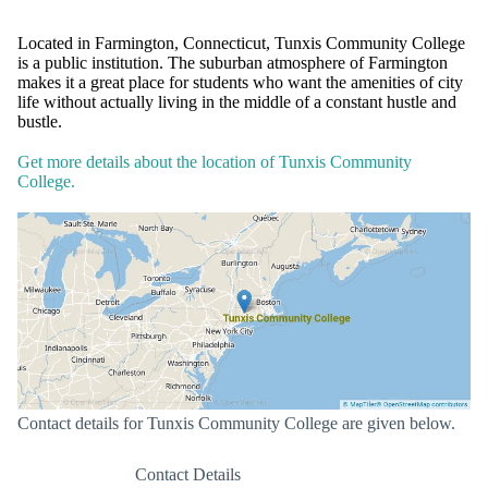
Located in Farmington, Connecticut, Tunxis Community College
is a public institution. The suburban atmosphere of Farmington
makes it a great place for students who want the amenities of city
life without actually living in the middle of a constant hustle and
bustle.
Get more details about the location of Tunxis Community
College.
Contact details for Tunxis Community College are given below.
Contact Details