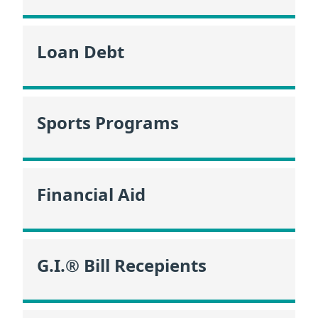
Loan Debt
Sports Programs
Financial Aid
G.I.® Bill Recepients