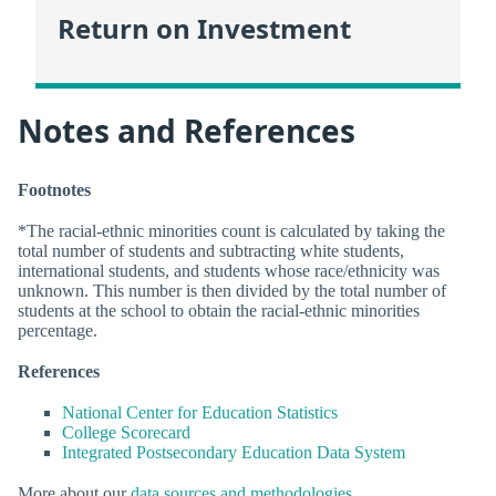
Return on Investment
Notes and References
Footnotes
*The racial-ethnic minorities count is calculated by taking the
total number of students and subtracting white students,
international students, and students whose race/ethnicity was
unknown. This number is then divided by the total number of
students at the school to obtain the racial-ethnic minorities
percentage.
References
National Center for Education Statistics
College Scorecard
Integrated Postsecondary Education Data System
More about our
data sources and methodologies
.