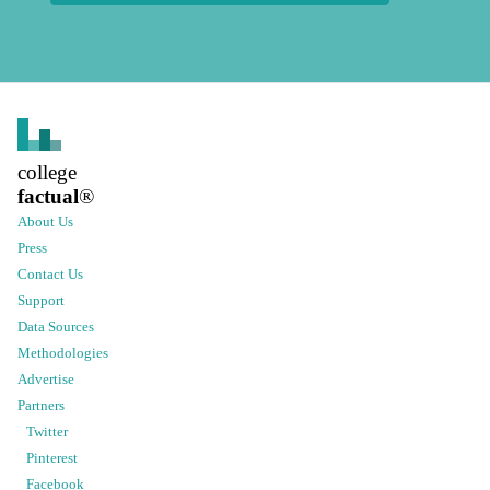
college
factual
®
About Us
Press
Contact Us
Support
Data Sources
Methodologies
Advertise
Partners
Twitter
Pinterest
Facebook