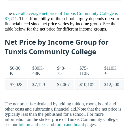
The
overall average net price of Tunxis Community College is
$7,711
. The affordability of the school largely depends on your
financial need since net price varies by income group. See the
table below for the net price for different income groups.
Net Price by Income Group for
Tunxis Community College
$0-30
$30K-
$48-
$75-
$110K
K
48K
75
110K
+
$7,028
$7,159
$7,067
$10,105
$12,200
The net price is calculated by adding tuition, room, board and
other costs and subtracting financial aid.Note that the net price is
typically less than the published for a school. For more
information on the sticker price of Tunxis Community College,
see our
tuition and fees
and
room and board
pages.