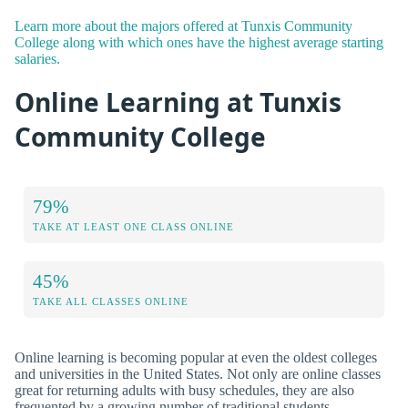
Learn more about the majors offered at Tunxis Community
College along with which ones have the highest average starting
salaries.
Online Learning at Tunxis
Community College
79%
TAKE AT LEAST ONE CLASS ONLINE
45%
TAKE ALL CLASSES ONLINE
Online learning is becoming popular at even the oldest colleges
and universities in the United States. Not only are online classes
great for returning adults with busy schedules, they are also
frequented by a growing number of traditional students.