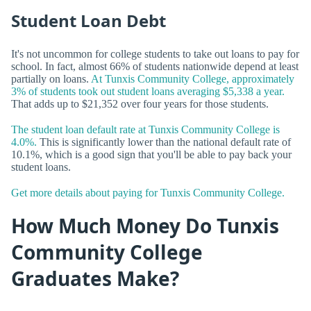
Student Loan Debt
It's not uncommon for college students to take out loans to pay for
school. In fact, almost 66% of students nationwide depend at least
partially on loans.
At Tunxis Community College, approximately
3% of students took out student loans averaging $5,338 a year.
That adds up to $21,352 over four years for those students.
The student loan default rate at Tunxis Community College is
4.0%.
This is significantly lower than the national default rate of
10.1%, which is a good sign that you'll be able to pay back your
student loans.
Get more details about paying for Tunxis Community College.
How Much Money Do Tunxis
Community College
Graduates Make?