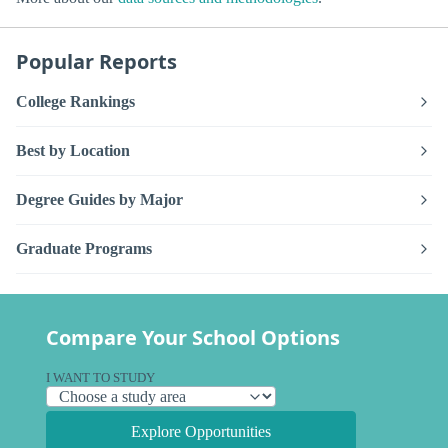
Popular Reports
College Rankings
Best by Location
Degree Guides by Major
Graduate Programs
Compare Your School Options
I WANT TO STUDY
Explore Opportunities