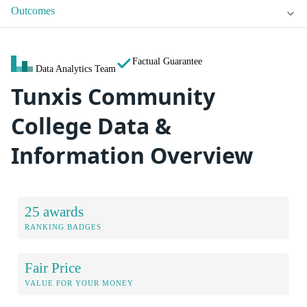
Outcomes
Factual Guarantee
Data Analytics Team
Tunxis Community
College Data &
Information Overview
25 awards
RANKING BADGES
Fair Price
VALUE FOR YOUR MONEY