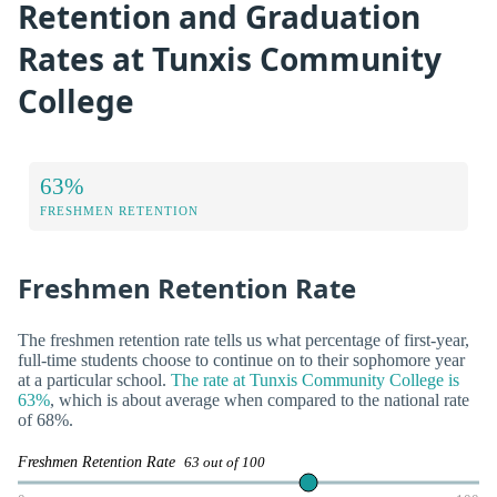
Retention and Graduation
Rates at Tunxis Community
College
63%
FRESHMEN RETENTION
Freshmen Retention Rate
The freshmen retention rate tells us what percentage of first-year,
full-time students choose to continue on to their sophomore year
at a particular school.
The rate at Tunxis Community College is
63%
, which is about average when compared to the national rate
of 68%.
Freshmen Retention Rate
63 out of 100