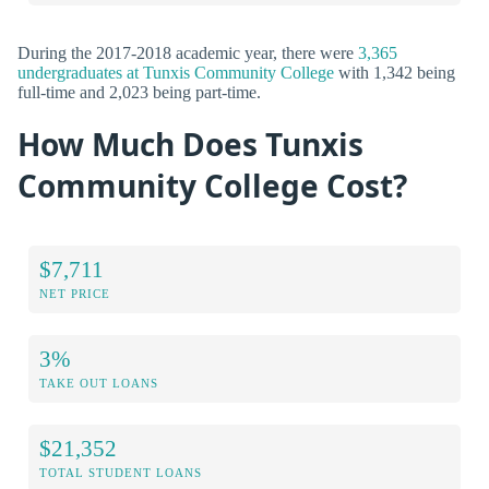
During the 2017-2018 academic year, there were
3,365
undergraduates at Tunxis Community College
with 1,342 being
full-time and 2,023 being part-time.
How Much Does Tunxis
Community College Cost?
$7,711
NET PRICE
3%
TAKE OUT LOANS
$21,352
TOTAL STUDENT LOANS