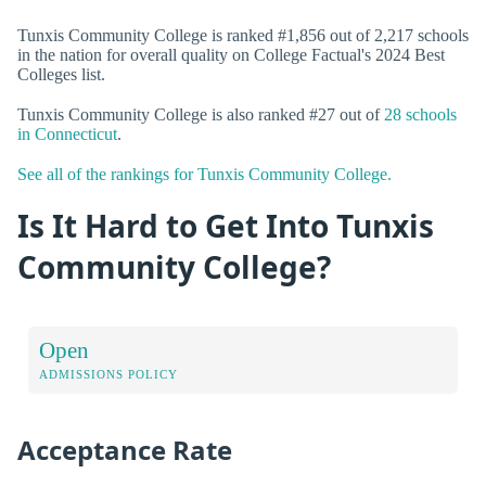
Tunxis Community College is ranked #1,856 out of 2,217 schools
in the nation for overall quality on College Factual's 2024 Best
Colleges list.
Tunxis Community College is also ranked #27 out of
28 schools
in Connecticut
.
See all of the rankings for Tunxis Community College.
Is It Hard to Get Into Tunxis
Community College?
Open
ADMISSIONS POLICY
Acceptance Rate