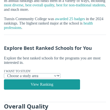
its annual rankings and ranks them in a variety of ways, including
most diverse
,
best overall quality
,
best for non-traditional students
,
and much more.
Tunxis Community College was
awarded 25 badges
in the 2024
rankings. The highest ranked major at the school is
health
professions
.
Explore Best Ranked Schools for You
Explore the best ranked schools for the programs you are most
interested in.
I WANT TO STUDY
View Ranking
Overall Quality