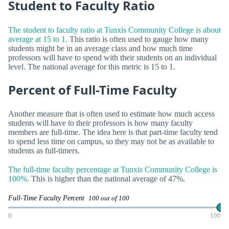
Student to Faculty Ratio
The student to faculty ratio at Tunxis Community College is about
average at 15 to 1.
This ratio is often used to gauge how many
students might be in an average class and how much time
professors will have to spend with their students on an individual
level. The national average for this metric is 15 to 1.
Percent of Full-Time Faculty
Another measure that is often used to estimate how much access
students will have to their professors is how many faculty
members are full-time. The idea here is that part-time faculty tend
to spend less time on campus, so they may not be as available to
students as full-timers.
The full-time faculty percentage at Tunxis Community College is
100%.
This is higher than the national average of 47%.
Full-Time Faculty Percent
100 out of 100
0
100