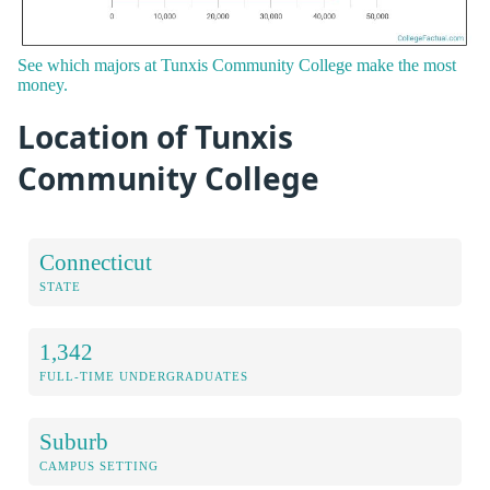
See which majors at Tunxis Community College make the most
money.
Location of Tunxis
Community College
Connecticut
STATE
1,342
FULL-TIME UNDERGRADUATES
Suburb
CAMPUS SETTING