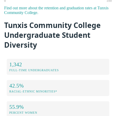
0
100
Find out more about the retention and graduation rates at Tunxis
Community College.
Tunxis Community College
Undergraduate Student
Diversity
1,342
FULL-TIME UNDERGRADUATES
42.5%
RACIAL-ETHNIC MINORITIES*
55.9%
PERCENT WOMEN