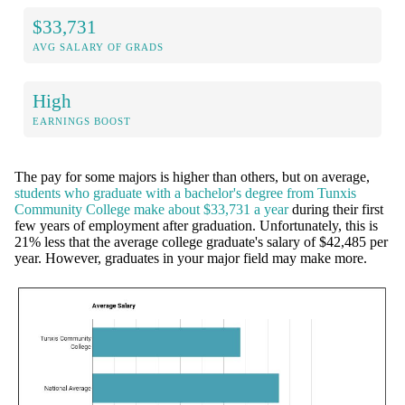
$33,731
AVG SALARY OF GRADS
High
EARNINGS BOOST
The pay for some majors is higher than others, but on average,
students who graduate with a bachelor's degree from Tunxis
Community College make about $33,731 a year
during their first
few years of employment after graduation. Unfortunately, this is
21% less that the average college graduate's salary of $42,485 per
year. However, graduates in your major field may make more.