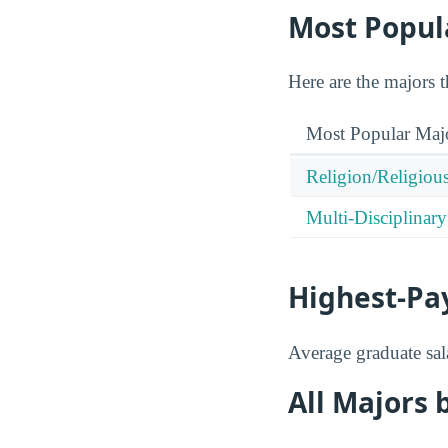
Most Popul
Here are the majors 
Most Popular Maj
Religion/Religious
Multi-Disciplinary
Highest-Pa
Average graduate sala
All Majors 