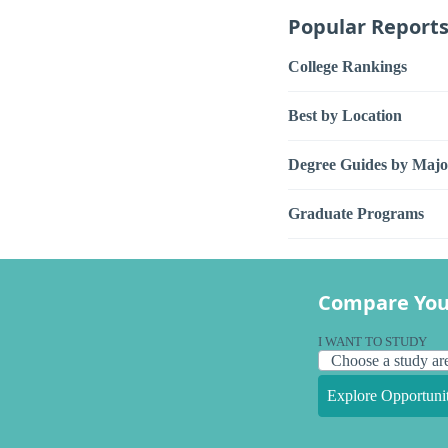
Popular Report
College Rankings
Best by Location
Degree Guides by Majo
Graduate Programs
Compare You
I WANT TO STUDY
Explore Opportunit