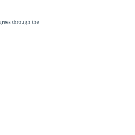
grees through the