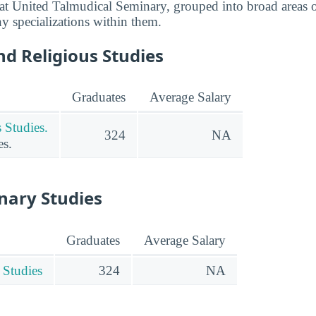
t United Talmudical Seminary, grouped into broad areas o
any specializations within them.
d Religious Studies
Graduates
Average Salary
 Studies.
324
NA
es.
inary Studies
Graduates
Average Salary
 Studies
324
NA