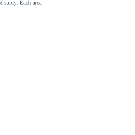
f study. Each area