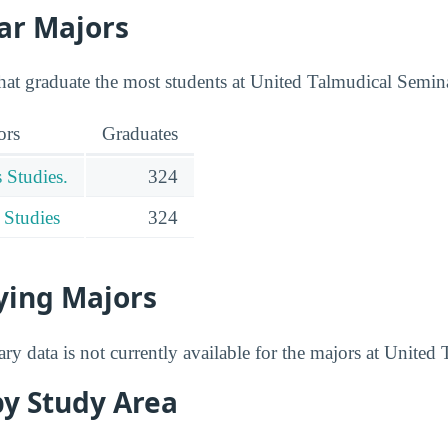
ar Majors
that graduate the most students at United Talmudical Semin
ors
Graduates
 Studies.
324
 Studies
324
ying Majors
ry data is not currently available for the majors at Unite
by Study Area