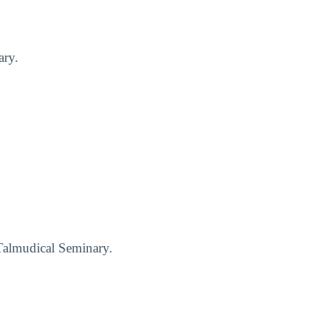
ary.
d Talmudical Seminary.