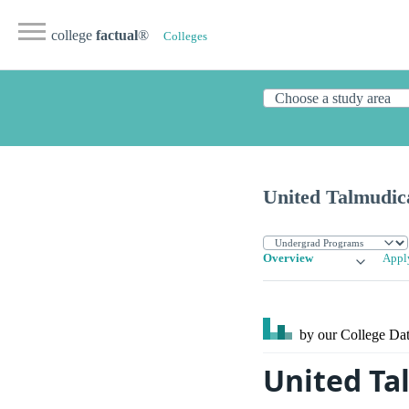
college
factual
®
Colleges
United Talmudic
Overview
Appl
by our College
Dat
United Ta