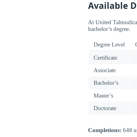
Available 
At United Talmudical
bachelor’s degree.
Degree Level
Certificate
Associate
Bachelor’s
Master’s
Doctorate
Completions:
648 un