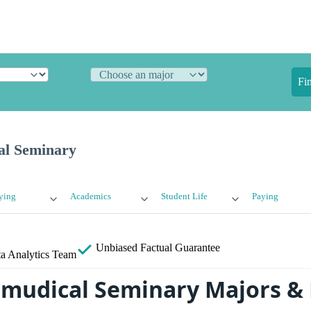
Fi
al Seminary
ying
Academics
Student Life
Paying
Unbiased
Factual Guarantee
a Analytics Team
lmudical Seminary Majors &