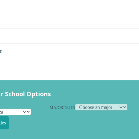
s
r
r School Options
MAJORING IN
ies