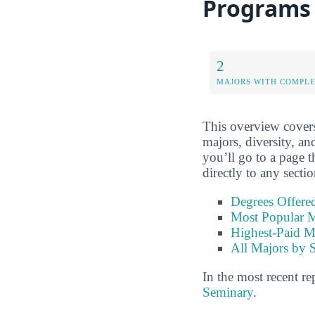
Programs
2
MAJORS WITH COMPL
This overview covers
majors, diversity, an
you’ll go to a page t
directly to any secti
Degrees Offere
Most Popular M
Highest-Paid M
All Majors by 
In the most recent re
Seminary
.