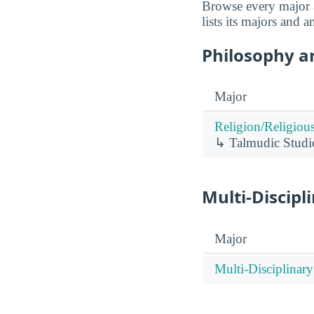
Browse every major a
lists its majors and 
Philosophy an
Major
Religion/Religious
↳ Talmudic Studi
Multi-Discipl
Major
Multi-Disciplinary