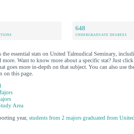
648
ETIONS
UNDERGRADUATE DEGREES
 the essential stats on United Talmudical Seminary, includi
d more. Want to know more about a specific stat? Just click o
hat goes more in-depth on that subject. You can also use th
on on this page.
d
ajors
ajors
Study Area
porting year,
students from 2 majors graduated from Unite