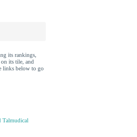
ng its rankings,
n its tile, and
e links below to go
d Talmudical