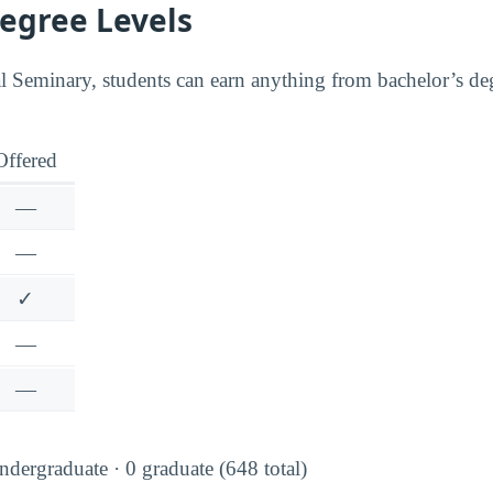
Degree Levels
 Seminary, students can earn anything from bachelor’s de
Offered
—
—
✓
—
—
dergraduate · 0 graduate (648 total)