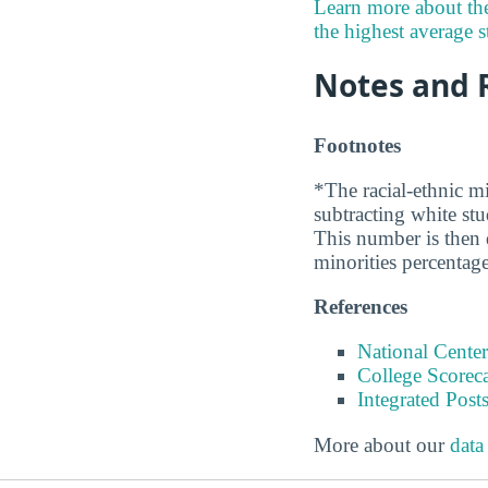
Learn more about th
the highest average st
Notes and 
Footnotes
*The racial-ethnic mi
subtracting white st
This number is then d
minorities percentage
References
National Center
College Scorec
Integrated Pos
More about our
data