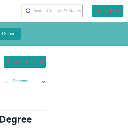
Search Colleges & Majors
Find Programs
nd Schools
Request Information
Outcomes
 Degree