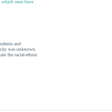
h which ones have
students and
nicity was unknown.
in the racial-ethnic