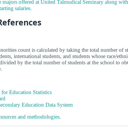
e majors offered at United Talmudical Seminary along wit
arting salaries.
References
norities count is calculated by taking the total number of 
udents, international students, and students whose race/eth
ivided by the total number of students at the school to obta
.
 for Education Statistics
ard
tsecondary Education Data System
 sources and methodologies
.