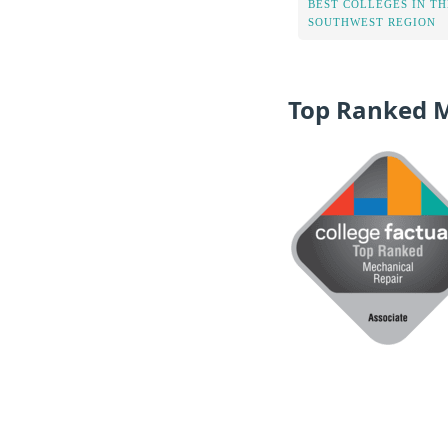
BEST COLLEGES IN TH
SOUTHWEST REGION
Top Ranked 