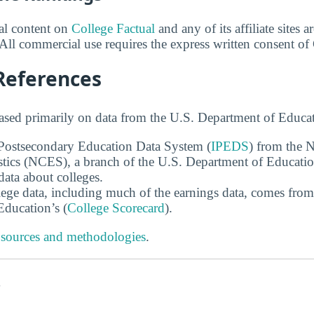
ial content on
College Factual
and any of its affiliate sites 
All commercial use requires the express written consent of
References
ased primarily on data from the U.S. Department of Educat
 Postsecondary Education Data System (
IPEDS
) from the N
stics (NCES), a branch of the U.S. Department of Educati
data about colleges.
ege data, including much of the earnings data, comes from
ducation’s (
College Scorecard
).
 sources and methodologies
.
s