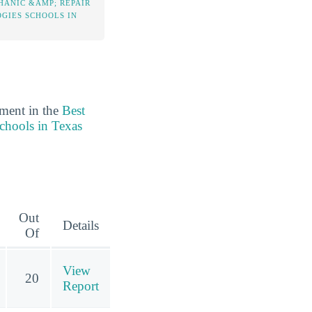
HANIC &AMP; REPAIR
GIES SCHOOLS IN
ement in the
Best
chools in Texas
Out
Details
Of
View
20
Report