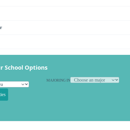
r
r School Options
MAJORING IN
ies