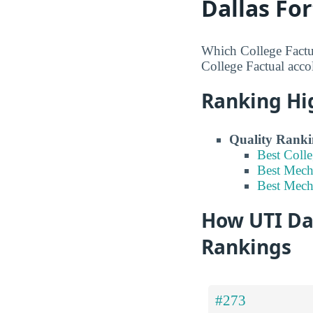
Dallas Fo
Which College Factu
College Factual accol
Ranking Hi
Quality Ranki
Best Coll
Best Mech
Best Mech
How UTI Dal
Rankings
#273