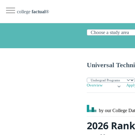
college
factual
®
Universal Techni
Overview
Appl
by our College
Dat
2026 Ranki