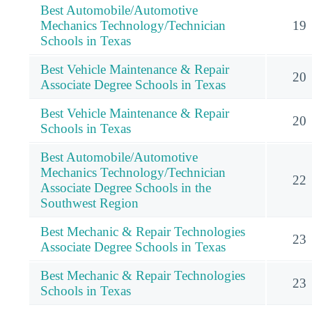
Best Automobile/Automotive
Mechanics Technology/Technician
19
Schools in Texas
Best Vehicle Maintenance & Repair
20
Associate Degree Schools in Texas
Best Vehicle Maintenance & Repair
20
Schools in Texas
Best Automobile/Automotive
Mechanics Technology/Technician
22
Associate Degree Schools in the
Southwest Region
Best Mechanic & Repair Technologies
23
Associate Degree Schools in Texas
Best Mechanic & Repair Technologies
23
Schools in Texas