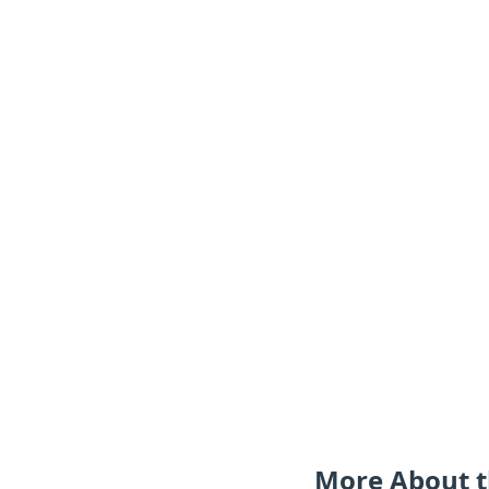
More About t