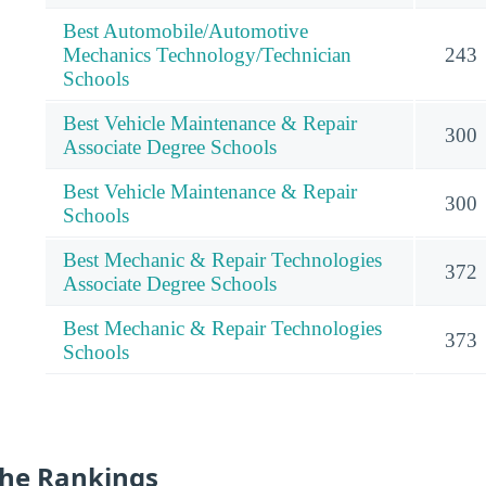
Best Automobile/Automotive
Mechanics Technology/Technician
243
Schools
Best Vehicle Maintenance & Repair
300
Associate Degree Schools
Best Vehicle Maintenance & Repair
300
Schools
Best Mechanic & Repair Technologies
372
Associate Degree Schools
Best Mechanic & Repair Technologies
373
Schools
he Rankings