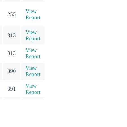
View
255
Report
View
313
Report
View
313
Report
View
390
Report
View
391
Report