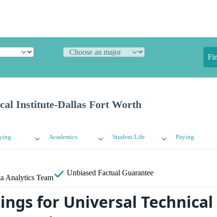
Fi
cal Institute-Dallas Fort Worth
ying
Academics
Student Life
Paying
Unbiased
Factual Guarantee
a Analytics Team
ngs for Universal Technical 