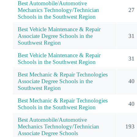
Best Automobile/Automotive
Mechanics Technology/Technician
27
Schools in the Southwest Region
Best Vehicle Maintenance & Repair
Associate Degree Schools in the
31
Southwest Region
Best Vehicle Maintenance & Repair
31
Schools in the Southwest Region
Best Mechanic & Repair Technologies
Associate Degree Schools in the
40
Southwest Region
Best Mechanic & Repair Technologies
40
Schools in the Southwest Region
Best Automobile/Automotive
Mechanics Technology/Technician
193
Associate Degree Schools