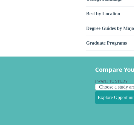
Best by Location
Degree Guides by Majo
Graduate Programs
Compare You
I WANT TO STUDY
Explore Opportunit