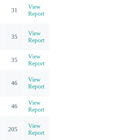
View
31
Report
View
35
Report
View
35
Report
View
46
Report
View
46
Report
View
205
Report