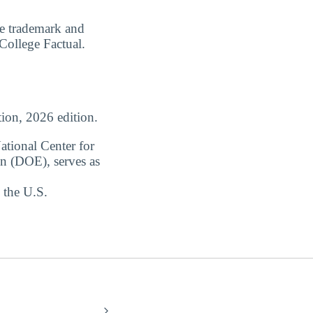
are trademark and
 College Factual.
ion, 2026 edition.
ational Center for
on (DOE), serves as
 the U.S.