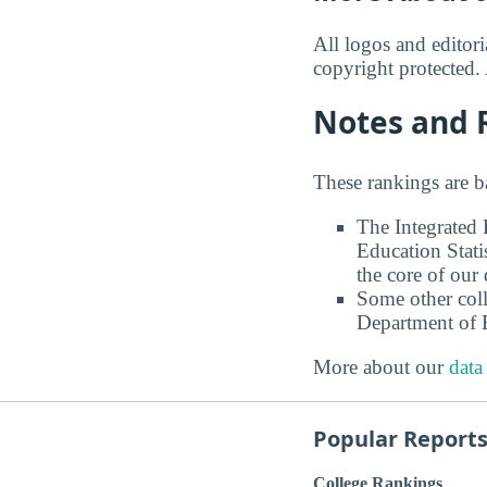
All logos and editor
copyright protected. 
Notes and 
These rankings are b
The Integrated
Education Stati
the core of our 
Some other coll
Department of E
More about our
data
Popular Report
College Rankings