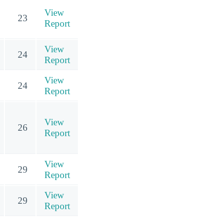
View
23
Report
View
24
Report
View
24
Report
View
26
Report
View
29
Report
View
29
Report