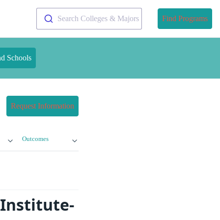
Search Colleges & Majors
Find Programs
nd Schools
Request Information
Outcomes
Institute-