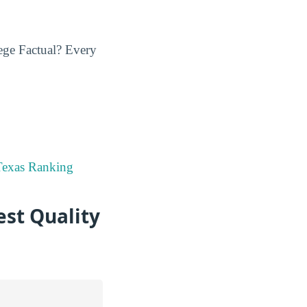
ege Factual? Every
Texas Ranking
est Quality