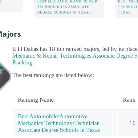
E
BEST MECHANIC &AMP; REPAIR
BEST MEC
TECHNOLOGIES ASSOCIATE
TECHNOLO
DEGREE SCHOOLS IN TEXAS
TEXAS
Majors
UTI Dallas has 18 top ranked majors, led by its plac
Mechanic & Repair Technologies Associate Degree S
Ranking
.
The best rankings are listed below:
Ranking Name
Rank
Best Automobile/Automotive
Mechanics Technology/Technician
16
Associate Degree Schools in Texas