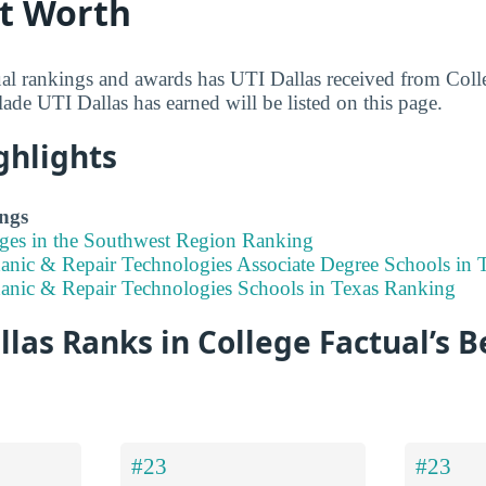
rt Worth
al rankings and awards has UTI Dallas received from Coll
ade UTI Dallas has earned will be listed on this page.
ghlights
ngs
eges in the Southwest Region Ranking
anic & Repair Technologies Associate Degree Schools in 
anic & Repair Technologies Schools in Texas Ranking
las Ranks in College Factual’s B
#23
#23