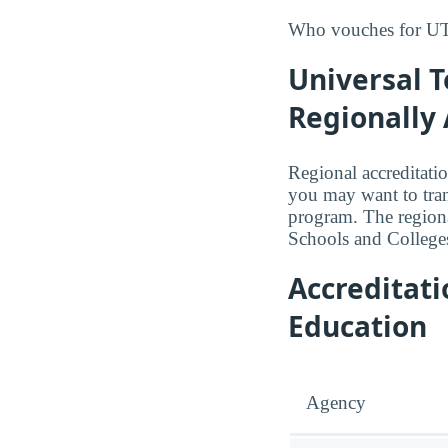
Who vouches for UTI
Universal T
Regionally 
Regional accreditatio
you may want to trans
program. The region
Schools and College
Accreditat
Education
Agency