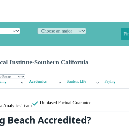
Fi
cal Institute-Southern California
ying
Academics
Student Life
Paying
Unbiased
Factual Guarantee
a Analytics Team
ng Beach Accredited?