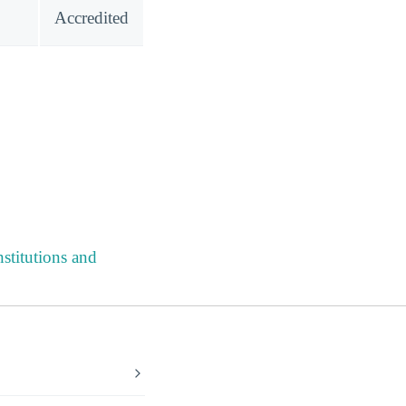
Accredited
stitutions and