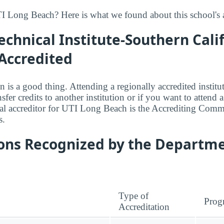
 Long Beach? Here is what we found about this school's a
echnical Institute-Southern Calif
Accredited
n is a good thing. Attending a regionally accredited institut
fer credits to another institution or if you want to attend 
al accreditor for UTI Long Beach is the Accrediting Comm
s.
ions Recognized by the Departme
Type of
Prog
Accreditation