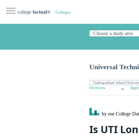
college
factual
®
Colleges
Universal Techni
Overview
Appl
by our College
Dat
Is UTI Lo