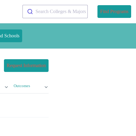
Search Colleges & Majors
Find Programs
nd Schools
Request Information
Outcomes