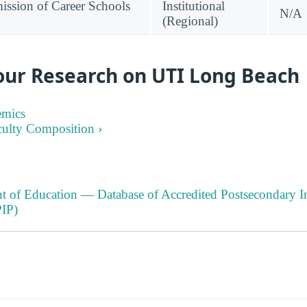
ssion of Career Schools
Institutional
N/A
(Regional)
our Research on UTI Long Beach
emics
culty Composition ›
t of Education — Database of Accredited Postsecondary In
IP)
s