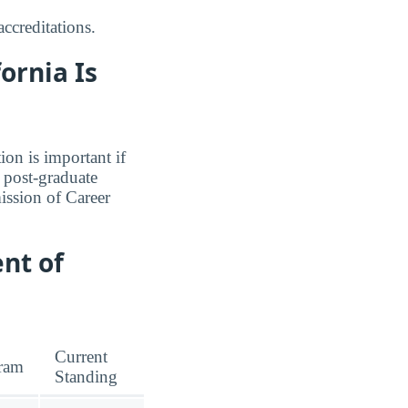
ccreditations.
ornia Is
ion is important if
a post-graduate
ission of Career
nt of
Current
ram
Standing