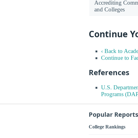
Accrediting Commi
and Colleges
Continue Y
‹ Back to Acad
Continue to Fa
References
U.S. Departmen
Programs (DAP
Popular Report
College Rankings