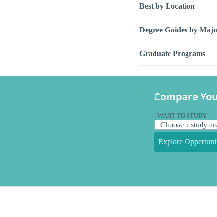
Best by Location
Degree Guides by Majo
Graduate Programs
Compare You
I WANT TO STUDY
Explore Opportunit