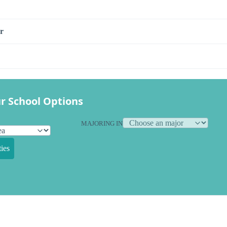
r
r School Options
MAJORING IN
ies