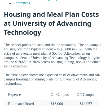
References
Housing and Meal Plan Costs
at University of Advancing
Technology
This school prices housing and dining separately. The on-campus
housing cost for a typical student was $6,880 in 2026, with the
price of an average meal plan at $5,400. Altogether, an on-
campus student at University of Advancing Technology budgeted
around
$19,650
in 2026 across housing, dining, books and other
living expenses.
The table below shows the expected costs of on-campus and off-
campus housing and dining plans for University of Advancing
Technology.
Expense
On Campus
Off Campus
Room and Board
$16,008
$18,957