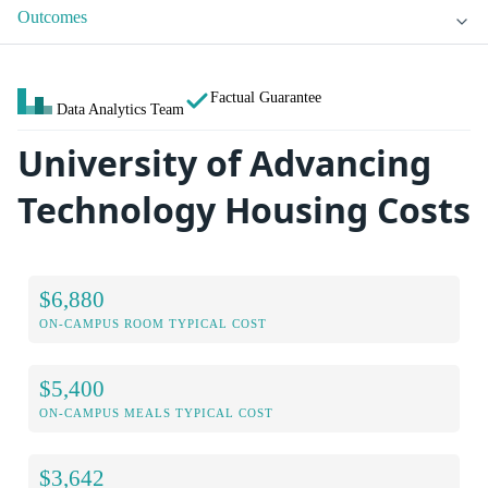
Outcomes
Factual Guarantee
Data Analytics Team
University of Advancing
Technology Housing Costs
$6,880
ON-CAMPUS ROOM TYPICAL COST
$5,400
ON-CAMPUS MEALS TYPICAL COST
$3,642