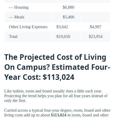
— Housing
$6,880
— Meals
$5,400
Other Living Expenses
$3,642
$4,997
Total
$19,650
$23,954
The Projected Cost of Living
On Campus? Estimated Four-
Year Cost: $113,024
Like tuition, room and board usually rises a little each year.
Projecting the trend helps you plan for all four years instead of
only the first.
Carried across a typical four-year degree, room, board and other
living costs add up to about
$113,024
in room, board and other