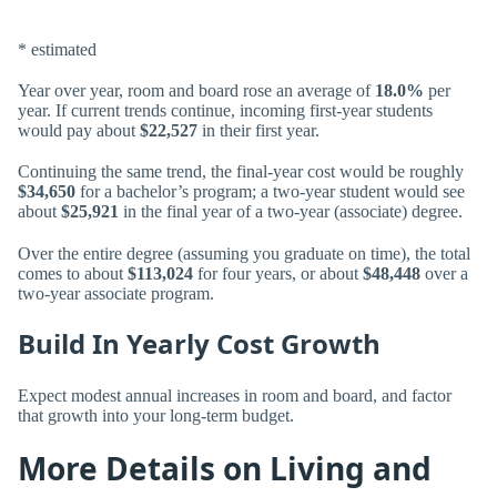
* estimated
Year over year, room and board rose an average of
18.0%
per
year. If current trends continue, incoming first-year students
would pay about
$22,527
in their first year.
Continuing the same trend, the final-year cost would be roughly
$34,650
for a bachelor’s program; a two-year student would see
about
$25,921
in the final year of a two-year (associate) degree.
Over the entire degree (assuming you graduate on time), the total
comes to about
$113,024
for four years, or about
$48,448
over a
two-year associate program.
Build In Yearly Cost Growth
Expect modest annual increases in room and board, and factor
that growth into your long-term budget.
More Details on Living and