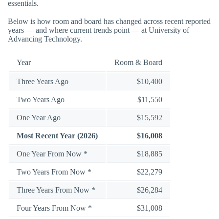
essentials.
Below is how room and board has changed across recent reported
years — and where current trends point — at University of
Advancing Technology.
Year
Room & Board
Three Years Ago
$10,400
Two Years Ago
$11,550
One Year Ago
$15,592
Most Recent Year (2026)
$16,008
One Year From Now *
$18,885
Two Years From Now *
$22,279
Three Years From Now *
$26,284
Four Years From Now *
$31,008