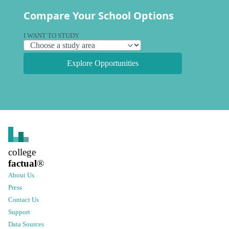
Compare Your School Options
I WANT TO STUDY
Explore Opportunities
college
factual
®
About Us
Press
Contact Us
Support
Data Sources