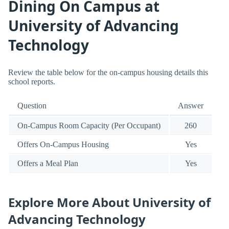
Dining On Campus at
University of Advancing
Technology
Review the table below for the on-campus housing details this
school reports.
Question
Answer
On-Campus Room Capacity (Per Occupant)
260
Offers On-Campus Housing
Yes
Offers a Meal Plan
Yes
Explore More About University of
Advancing Technology