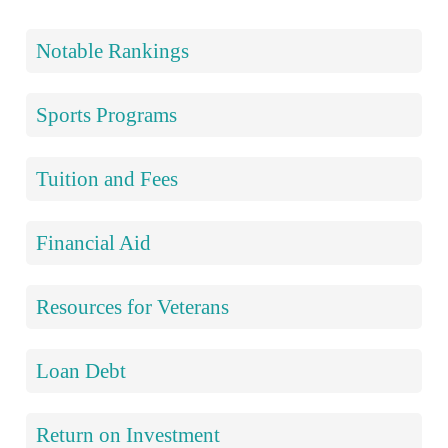
Notable Rankings
Sports Programs
Tuition and Fees
Financial Aid
Resources for Veterans
Loan Debt
Return on Investment