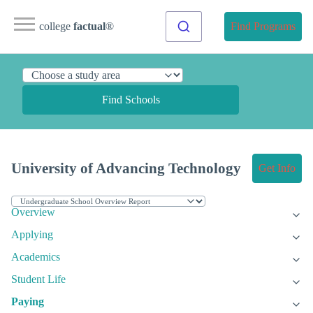
college
factual
®
Find Programs
Find Schools
University of Advancing Technology
Get Info
Overview
Applying
Academics
Student Life
Paying