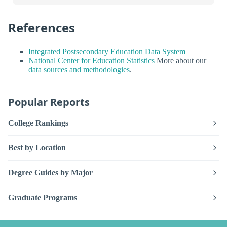
References
Integrated Postsecondary Education Data System
National Center for Education Statistics
More about our
data sources and methodologies
.
Popular Reports
College Rankings
Best by Location
Degree Guides by Major
Graduate Programs