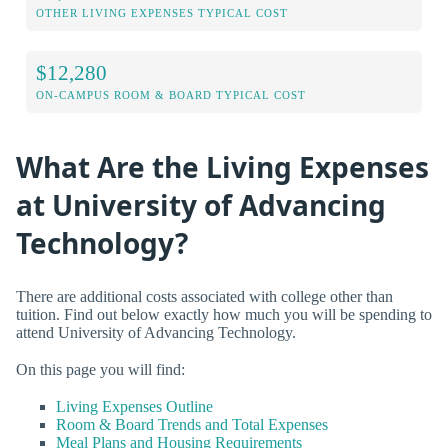
OTHER LIVING EXPENSES TYPICAL COST
$12,280
ON-CAMPUS ROOM & BOARD TYPICAL COST
What Are the Living Expenses
at University of Advancing
Technology?
There are additional costs associated with college other than
tuition. Find out below exactly how much you will be spending to
attend University of Advancing Technology.
On this page you will find:
Living Expenses Outline
Room & Board Trends and Total Expenses
Meal Plans and Housing Requirements