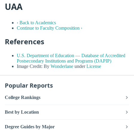
UAA
‹ Back to Academics
Continue to Faculty Composition ›
References
U.S. Department of Education — Database of Accredited
Postsecondary Institutions and Programs (DAPIP)
Image Credit: By
Wonderlane
under
License
Popular Reports
College Rankings
Best by Location
Degree Guides by Major