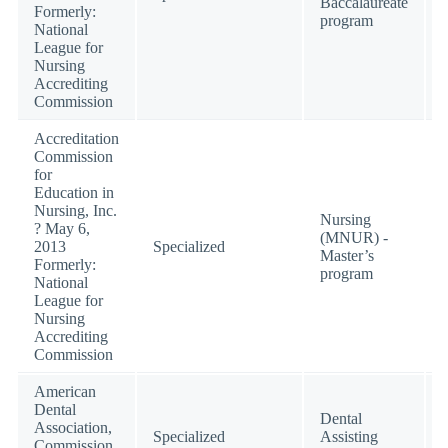
Baccalaureate
Formerly:
program
National
League for
Nursing
Accrediting
Commission
Accreditation
Commission
for
Education in
Nursing, Inc.
Nursing
? May 6,
(MNUR) -
2013
Specialized
Master’s
Formerly:
program
National
League for
Nursing
Accrediting
Commission
American
Dental
Dental
Association,
Specialized
Assisting
Commission