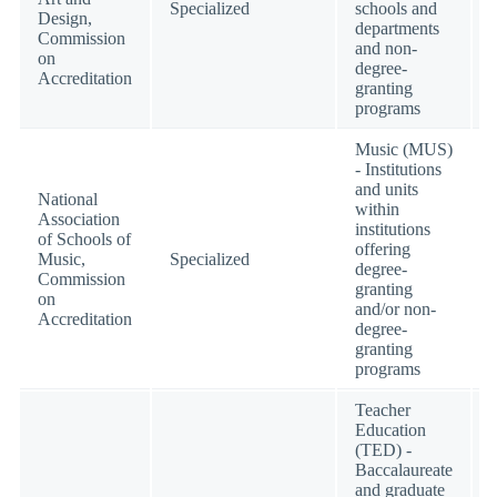
Specialized
schools and
Design,
departments
Commission
and non-
on
degree-
Accreditation
granting
programs
Music (MUS)
- Institutions
and units
National
within
Association
institutions
of Schools of
offering
Music,
Specialized
degree-
Commission
granting
on
and/or non-
Accreditation
degree-
granting
programs
Teacher
Education
(TED) -
Baccalaureate
and graduate