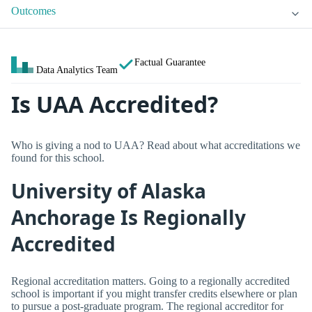
Outcomes
Factual Guarantee
Data Analytics Team
Is UAA Accredited?
Who is giving a nod to UAA? Read about what accreditations we
found for this school.
University of Alaska
Anchorage Is Regionally
Accredited
Regional accreditation matters. Going to a regionally accredited
school is important if you might transfer credits elsewhere or plan
to pursue a post-graduate program. The regional accreditor for