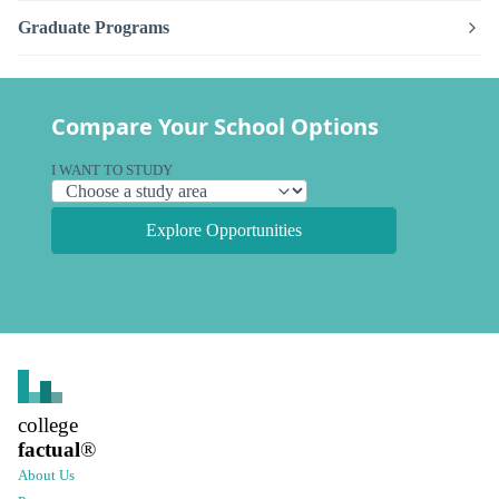
Graduate Programs
Compare Your School Options
I WANT TO STUDY
Explore Opportunities
college
factual
®
About Us