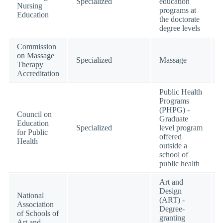
Specialized
education
Nursing
programs at
Education
the doctorate
degree levels
Commission
on Massage
Specialized
Massage
Therapy
Accreditation
Public Health
Programs
(PHPG) -
Council on
Graduate
Education
Specialized
level program
for Public
offered
Health
outside a
school of
public health
Art and
Design
National
(ART) -
Association
Degree-
of Schools of
granting
Art and