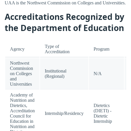
UAA is the Northwest Commission on Colleges and Universities.
Accreditations Recognized by
the Department of Education
Type of
Agency
Program
Accreditation
Northwest
Commission
Institutional
on Colleges
N/A
(Regional)
and
Universities
Academy of
Nutrition and
Dietetics,
Dietetics
Accreditation
(DIETI) -
Internship/Residency
Council for
Dietetic
Education in
Internship
Nutrition and