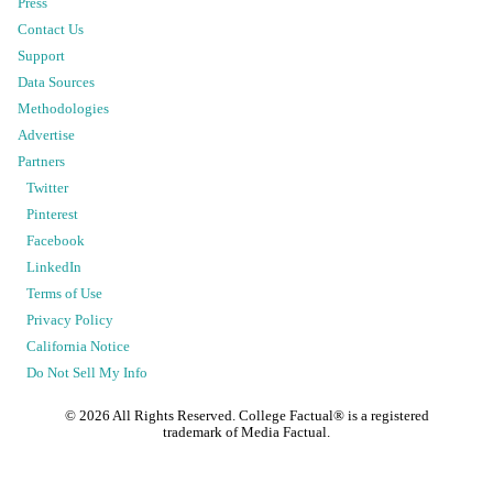
Press
Contact Us
Support
Data Sources
Methodologies
Advertise
Partners
Twitter
Pinterest
Facebook
LinkedIn
Terms of Use
Privacy Policy
California Notice
Do Not Sell My Info
©
2026
All Rights Reserved. College Factual® is a registered
trademark of Media Factual.