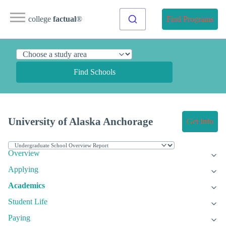
college
factual
®
Find Programs
Find Schools
University of Alaska Anchorage
Get Info
Overview
Applying
Academics
Student Life
Paying