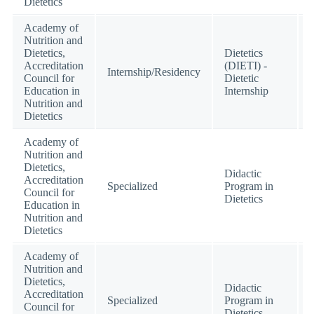
Dietetics
Academy of
Nutrition and
Dietetics,
Dietetics
Accreditation
(DIETI) -
Internship/Residency
Council for
Dietetic
Education in
Internship
Nutrition and
Dietetics
Academy of
Nutrition and
Dietetics,
Didactic
Accreditation
Specialized
Program in
Council for
Dietetics
Education in
Nutrition and
Dietetics
Academy of
Nutrition and
Dietetics,
Didactic
Accreditation
Specialized
Program in
Council for
Dietetics