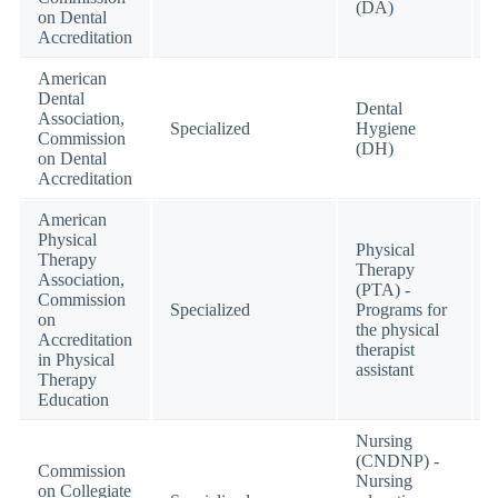
(DA)
on Dental
Accreditation
American
Dental
Dental
Association,
Specialized
Hygiene
Commission
(DH)
on Dental
Accreditation
American
Physical
Physical
Therapy
Therapy
Association,
(PTA) -
Commission
Specialized
Programs for
on
the physical
Accreditation
therapist
in Physical
assistant
Therapy
Education
Nursing
(CNDNP) -
Commission
Nursing
on Collegiate