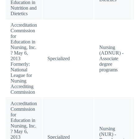
Education in
Nutrition and
Dietetics
Accreditation
Commission
for
Education in
Nursing, Inc.
Nursing
? May 6,
(ADNUR) -
2013
Specialized
Associate
Formerly:
degree
National
programs
League for
Nursing
Accrediting
Commission
Accreditation
Commission
for
Education in
Nursing, Inc.
Nursing
? May 6,
(NUR) -
2013
Specialized