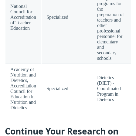
programs for
National
the
Council for
preparation of
Accreditation
Specialized
teachers and
of Teacher
other
Education
professional
personnel for
elementary
and
secondary
schools
Academy of
Nutrition and
Dietetics
Dietetics,
(DIET) -
Accreditation
Specialized
Coordinated
Council for
Program in
Education in
Dietetics
Nutrition and
Dietetics
Continue Your Research on