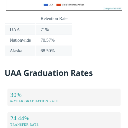
Retention Rate
UAA
71%
Nationwide
70.57%
Alaska
68.50%
UAA Graduation Rates
30%
6-YEAR GRADUATION RATE
24.44%
TRANSFER RATE