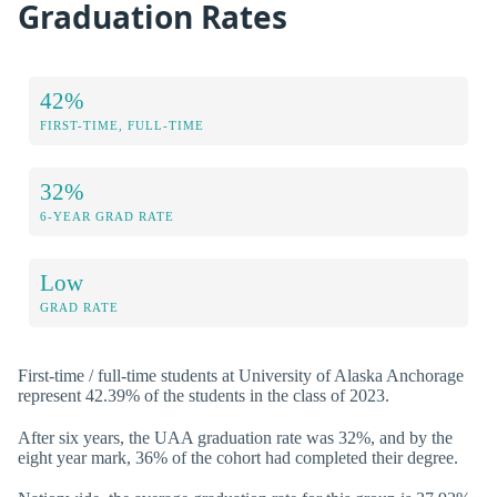
Graduation Rates
42%
FIRST-TIME, FULL-TIME
32%
6-YEAR GRAD RATE
Low
GRAD RATE
First-time / full-time students at University of Alaska Anchorage
represent 42.39% of the students in the class of 2023.
After six years, the UAA graduation rate was 32%, and by the
eight year mark, 36% of the cohort had completed their degree.