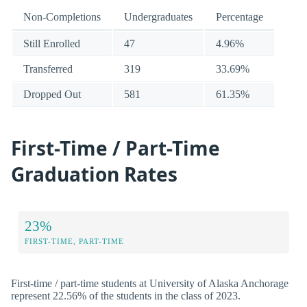
Non-Completions
Undergraduates
Percentage
Still Enrolled
47
4.96%
Transferred
319
33.69%
Dropped Out
581
61.35%
First-Time / Part-Time
Graduation Rates
23%
FIRST-TIME, PART-TIME
First-time / part-time students at University of Alaska Anchorage
represent 22.56% of the students in the class of 2023.