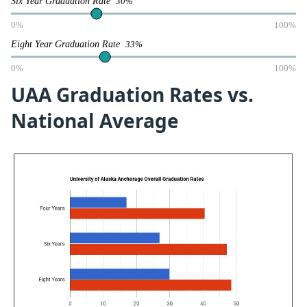
Six Year Graduation Rate
30%
0%
100%
Eight Year Graduation Rate
33%
0%
100%
UAA Graduation Rates vs.
National Average