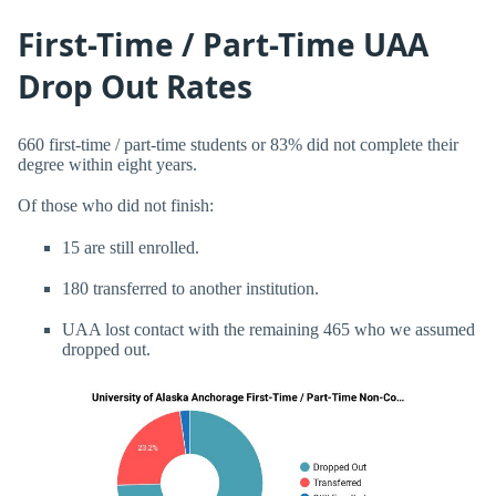
First-Time / Part-Time UAA
Drop Out Rates
660 first-time / part-time students or 83% did not complete their
degree within eight years.
Of those who did not finish:
15 are still enrolled.
180 transferred to another institution.
UAA lost contact with the remaining 465 who we assumed
dropped out.