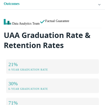
Outcomes
Factual Guarantee
Data Analytics Team
UAA Graduation Rate &
Retention Rates
21%
4-YEAR GRADUATION RATE
30%
6-YEAR GRADUATION RATE
71%