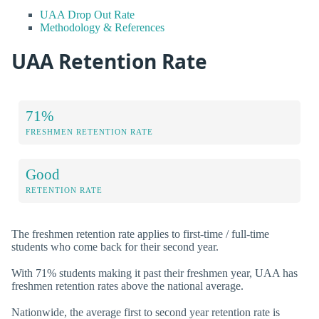
UAA Drop Out Rate
Methodology & References
UAA Retention Rate
71%
FRESHMEN RETENTION RATE
Good
RETENTION RATE
The freshmen retention rate applies to first-time / full-time
students who come back for their second year.
With 71% students making it past their freshmen year, UAA has
freshmen retention rates above the national average.
Nationwide, the average first to second year retention rate is