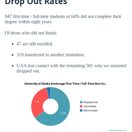
Drop Out Rates
947 first-time / full-time students or 64% did not complete their
degree within eight years.
Of those who did not finish:
47 are still enrolled.
319 transferred to another institution.
UAA lost contact with the remaining 581 who we assumed
dropped out.