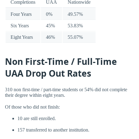
Completions
UAA
Nationwide
Four Years
0%
49.57%
Six Years
45%
53.83%
Eight Years
46%
55.07%
Non First-Time / Full-Time
UAA Drop Out Rates
310 non first-time / part-time students or 54% did not complete
their degree within eight years.
Of those who did not finish:
10 are still enrolled.
157 transferred to another institution.