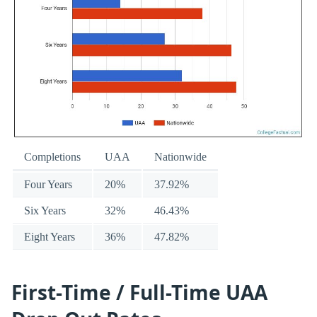
Completions
UAA
Nationwide
Four Years
20%
37.92%
Six Years
32%
46.43%
Eight Years
36%
47.82%
First-Time / Full-Time UAA