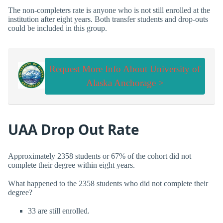
The non-completers rate is anyone who is not still enrolled at the
institution after eight years. Both transfer students and drop-outs
could be included in this group.
Request More Info About University of
Alaska Anchorage >
UAA Drop Out Rate
Approximately 2358 students or 67% of the cohort did not
complete their degree within eight years.
What happened to the 2358 students who did not complete their
degree?
33 are still enrolled.