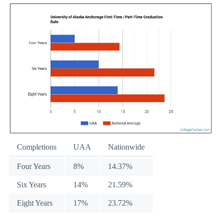
Completions
UAA
Nationwide
Four Years
8%
14.37%
Six Years
14%
21.59%
Eight Years
17%
23.72%