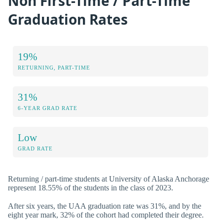
Non First-Time / Part-Time
Graduation Rates
19%
RETURNING, PART-TIME
31%
6-YEAR GRAD RATE
Low
GRAD RATE
Returning / part-time students at University of Alaska Anchorage
represent 18.55% of the students in the class of 2023.
After six years, the UAA graduation rate was 31%, and by the
eight year mark, 32% of the cohort had completed their degree.