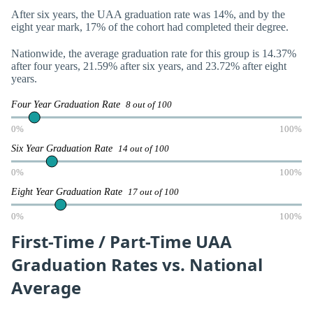
After six years, the UAA graduation rate was 14%, and by the
eight year mark, 17% of the cohort had completed their degree.
Nationwide, the average graduation rate for this group is 14.37%
after four years, 21.59% after six years, and 23.72% after eight
years.
Four Year Graduation Rate
8 out of 100
0%
100%
Six Year Graduation Rate
14 out of 100
0%
100%
Eight Year Graduation Rate
17 out of 100
0%
100%
First-Time / Part-Time UAA
Graduation Rates vs. National
Average