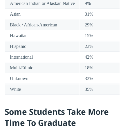
American Indian or Alaskan Native
9%
Asian
31%
Black / African-American
29%
Hawaiian
15%
Hispanic
23%
International
42%
Multi-Ethnic
18%
Unknown
32%
White
35%
Some Students Take More
Time To Graduate