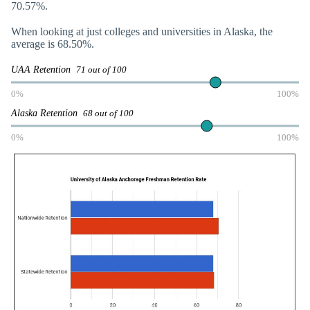
70.57%.
When looking at just colleges and universities in Alaska, the
average is 68.50%.
UAA Retention
71 out of 100
0%
100%
Alaska Retention
68 out of 100
0%
100%