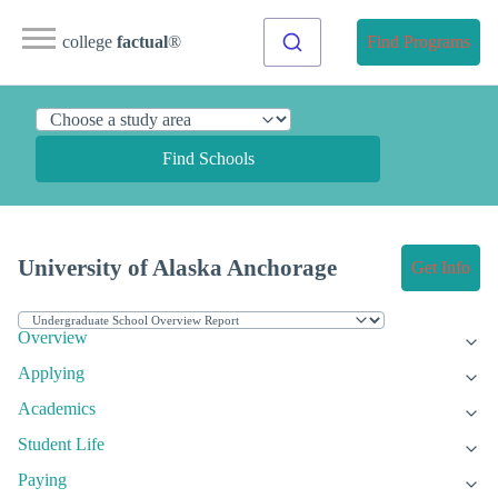
college
factual
®
Find Programs
Find Schools
University of Alaska Anchorage
Get Info
Overview
Applying
Academics
Student Life
Paying