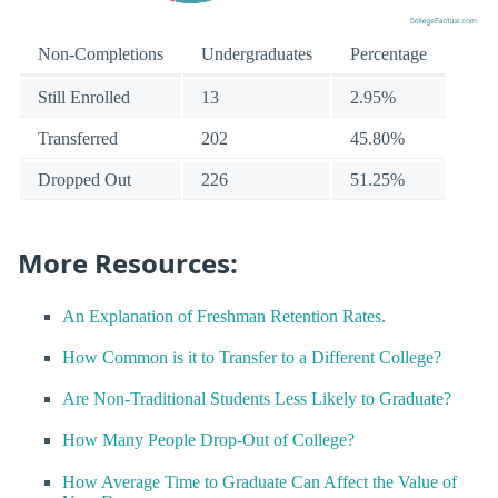
Non-Completions
Undergraduates
Percentage
Still Enrolled
13
2.95%
Transferred
202
45.80%
Dropped Out
226
51.25%
More Resources:
An Explanation of Freshman Retention Rates.
How Common is it to Transfer to a Different College?
Are Non-Traditional Students Less Likely to Graduate?
How Many People Drop-Out of College?
How Average Time to Graduate Can Affect the Value of