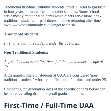
Traditional first-time, full-time students under 25 tend to graduate
in four years far more often than other students. Some schools
serve mostly traditional students while others serve more 'non-
traditional' students — part-timers or those returning after time
away — who commonly take longer to finish.
Traditional Students:
First-time, full-time students under the age of 25.
Non-Traditional Students:
Any student that is not first-time, full-time, and under the age of
25.
A meaningful share of students at UAA are considered 'non-
traditional students' who are not first-time, full-time, and under 25.
Comparing the graduation rates of the specific cohorts below can
be more revealing than the overall graduation rates.
First-Time / Full-Time UAA