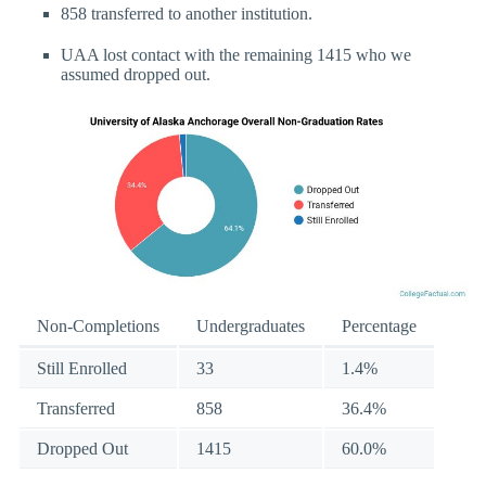
858 transferred to another institution.
UAA lost contact with the remaining 1415 who we
assumed dropped out.
Non-Completions
Undergraduates
Percentage
Still Enrolled
33
1.4%
Transferred
858
36.4%
Dropped Out
1415
60.0%