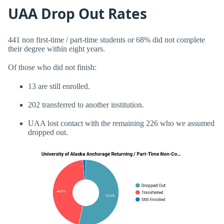
UAA Drop Out Rates
441 non first-time / part-time students or 68% did not complete
their degree within eight years.
Of those who did not finish:
13 are still enrolled.
202 transferred to another institution.
UAA lost contact with the remaining 226 who we assumed
dropped out.