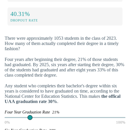
40.31%
DROPOUT RATE
There were approximately 1053 students in the class of 2023.
How many of them actually completed their degree in a timely
fashion?
Four years after beginning their degree, 21% of those students
had graduated. By 2025, six years after starting their degree, 30%
of the students had graduated and after eight years 33% of this
class completed their degree.
Any student who completes their bachelor's degree within six
years is considered to have graduated on time, according to the
National Center for Education Statistics. This makes
the offical
UAA graduation rate 30%
.
Four Year Graduation Rate
21%
0%
100%