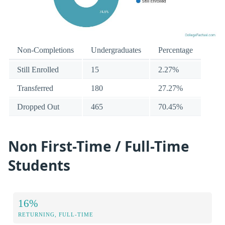
Non-Completions
Undergraduates
Percentage
Still Enrolled
15
2.27%
Transferred
180
27.27%
Dropped Out
465
70.45%
Non First-Time / Full-Time
Students
16%
RETURNING, FULL-TIME