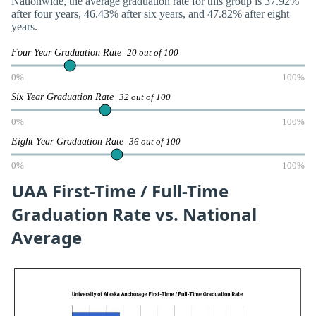
Nationwide, the average graduation rate for this group is 37.92%
after four years, 46.43% after six years, and 47.82% after eight
years.
Four Year Graduation Rate
20 out of 100
0%
100%
Six Year Graduation Rate
32 out of 100
0%
100%
Eight Year Graduation Rate
36 out of 100
0%
100%
UAA First-Time / Full-Time
Graduation Rate vs. National
Average