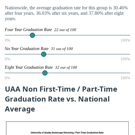
Nationwide, the average graduation rate for this group is 30.46%
after four years, 36.03% after six years, and 37.80% after eight
years.
Four Year Graduation Rate
22 out of 100
0%
100%
Six Year Graduation Rate
31 out of 100
0%
100%
Eight Year Graduation Rate
32 out of 100
0%
100%
UAA Non First-Time / Part-Time
Graduation Rate vs. National
Average