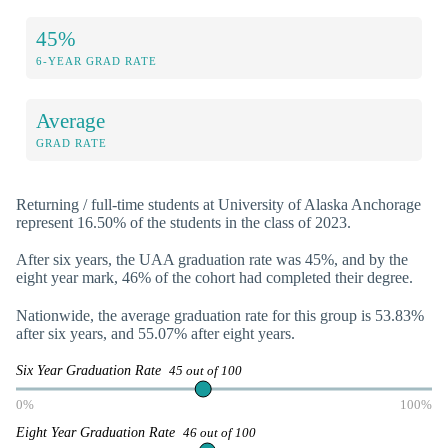
45%
6-YEAR GRAD RATE
Average
GRAD RATE
Returning / full-time students at University of Alaska Anchorage
represent 16.50% of the students in the class of 2023.
After six years, the UAA graduation rate was 45%, and by the
eight year mark, 46% of the cohort had completed their degree.
Nationwide, the average graduation rate for this group is 53.83%
after six years, and 55.07% after eight years.
Six Year Graduation Rate
45 out of 100
0%
100%
Eight Year Graduation Rate
46 out of 100