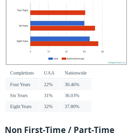
Completions
UAA
Nationwide
Four Years
22%
30.46%
Six Years
31%
36.03%
Eight Years
32%
37.80%
Non First-Time / Part-Time