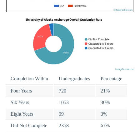
Completion Within
Undergraduates
Percentage
Four Years
720
21%
Six Years
1053
30%
Eight Years
99
3%
Did Not Complete
2358
67%