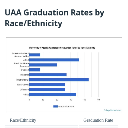
UAA Graduation Rates by
Race/Ethnicity
Race/Ethnicity
Graduation Rate