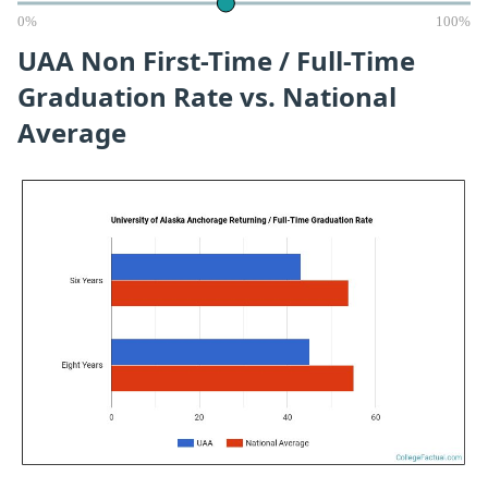
0%
100%
UAA Non First-Time / Full-Time
Graduation Rate vs. National
Average