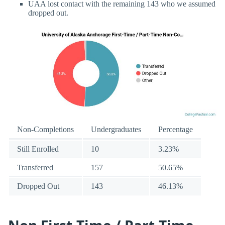
UAA lost contact with the remaining 143 who we assumed
dropped out.
Non-Completions
Undergraduates
Percentage
Still Enrolled
10
3.23%
Transferred
157
50.65%
Dropped Out
143
46.13%