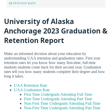
RETENTION RATE
University of Alaska
Anchorage 2023 Graduation &
Retention Report
Make an informed decision about your education by
understanding UAA retention and graduation rates. First year
retention rates let you know how many first-time, full-time
students students come back for their second year. Graduation
rates tell you how many students complete their degree and how
long it takes.
UAA Retention Rate
UAA Graduation Rate
First Time Undergrads Attending Full Time
First Time Undergrads Attending Part Time
Non-First Time Undergrads Attending Full Time
Non-First Time Undergrads Attending Part Time