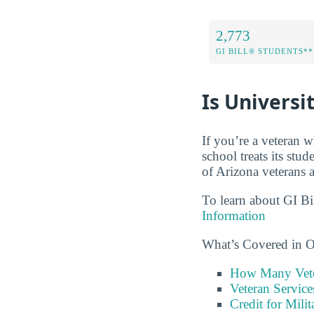
2,773
GI BILL® STUDENTS**
Is Universi
If you’re a veteran w
school treats its stu
of Arizona veterans a
To learn about GI Bi
Information
What’s Covered in O
How Many Vete
Veteran Servic
Credit for Milit