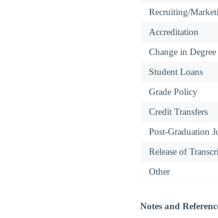
Recruiting/Marketi
Accreditation
Change in Degree
Student Loans
Grade Policy
Credit Transfers
Post-Graduation J
Release of Transcr
Other
Notes and Referenc