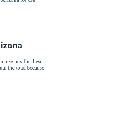
rizona
e reasons for these
al the total because