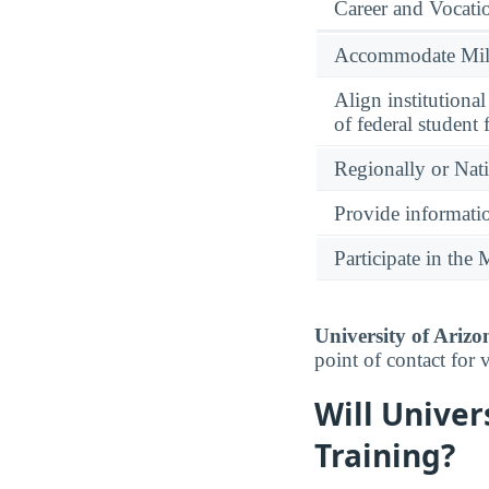
Career and Vocati
Accommodate Milit
Align institutiona
of federal student 
Regionally or Nat
Provide informatio
Participate in th
University of Arizo
point of contact for 
Will Univer
Training?