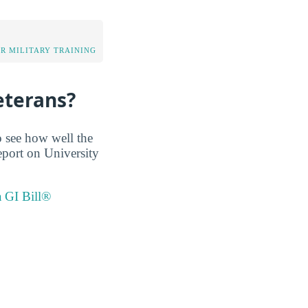
OR MILITARY TRAINING
eterans?
o see how well the
report on University
a GI Bill®