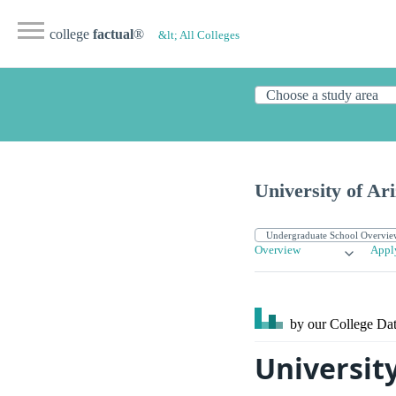
college
factual
®
&lt; All Colleges
University of Ar
Overview
Appl
by our College
Dat
Universit