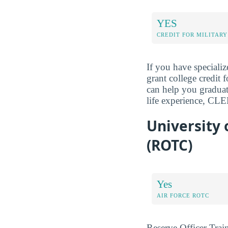
YES
CREDIT FOR MILITARY
If you have specializ
grant college credit 
can help you graduat
life experience, CLEP
University 
(ROTC)
Yes
AIR FORCE ROTC
Reserve Officer Trai