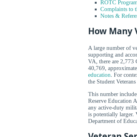
ROTC Program
Complaints to 
Notes & Refere
How Many V
A large number of ve
supporting and accom
VA, there are 2,773 G
40,769, approximate
education
. For conte
the Student Veterans
This number includes
Reserve Education A
any active-duty milit
is potentially larger
Department of Educa
Veteran Ser