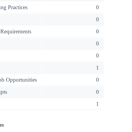
ng Practices
0
0
 Requirements
0
0
0
1
ob Opportunities
0
ipts
0
1
es