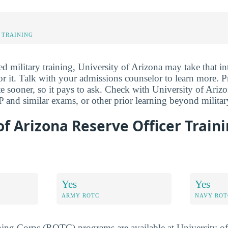
 TRAINING
ed military training, University of Arizona may take that i
for it. Talk with your admissions counselor to learn more. Pr
e sooner, so it pays to ask. Check with University of Arizo
 and similar exams, or other prior learning beyond military
of Arizona Reserve Officer Train
Yes
Yes
ARMY ROTC
NAVY ROT
ning Corps (ROTC) programs are available at University of