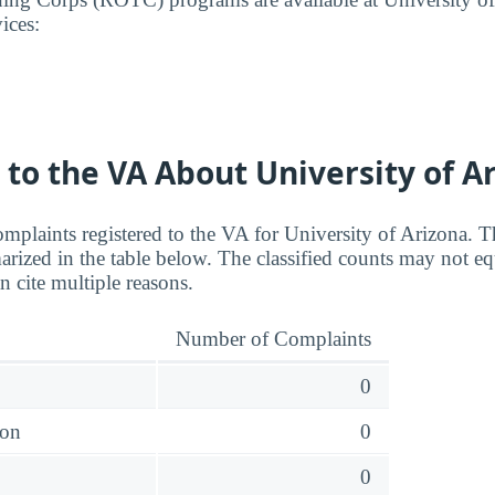
ices:
to the VA About University of A
mplaints registered to the VA for University of Arizona. Th
rized in the table below. The classified counts may not equ
n cite multiple reasons.
Number of Complaints
0
ion
0
0