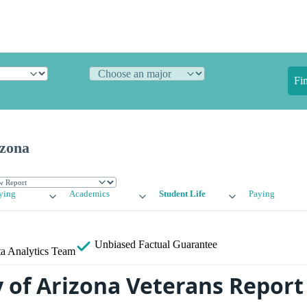
Fi
izona
ying
Academics
Student Life
Paying
Unbiased
Factual Guarantee
a Analytics Team
y of Arizona Veterans Report