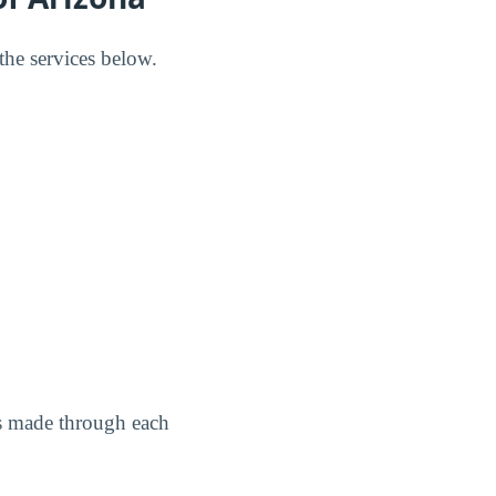
the services below.
as made through each