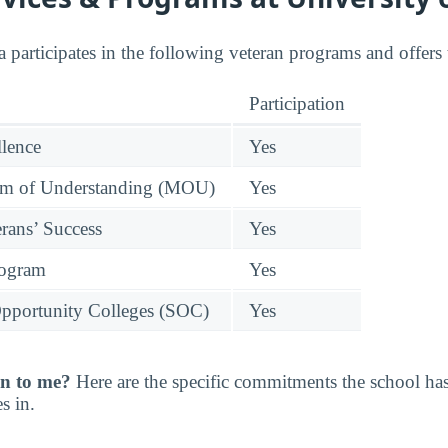
 participates in the following veteran programs and offers 
Participation
llence
Yes
 of Understanding (MOU)
Yes
rans’ Success
Yes
rogram
Yes
pportunity Colleges (SOC)
Yes
n to me?
Here are the specific commitments the school h
s in.