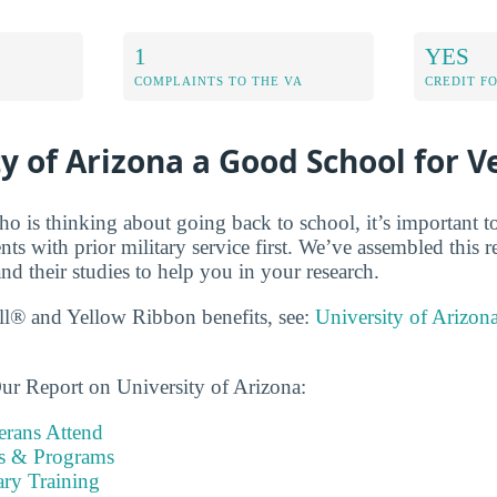
1
YES
COMPLAINTS TO THE VA
CREDIT F
ty of Arizona a Good School for V
ho is thinking about going back to school, it’s important t
dents with prior military service first. We’ve assembled this 
nd their studies to help you in your research.
ll® and Yellow Ribbon benefits, see:
University of Arizon
ur Report on University of Arizona:
rans Attend
es & Programs
ary Training