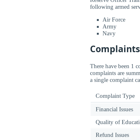
following armed serv
Air Force
Army
Navy
Complaints 
There have been 1 co
complaints are summa
a single complaint ca
Complaint Type
Financial Issues
Quality of Educat
Refund Issues