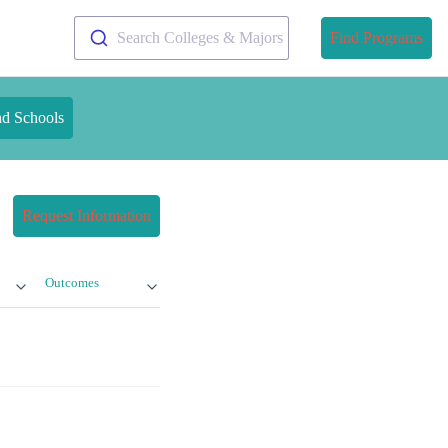
Search Colleges & Majors
Find Programs
nd Schools
Request Information
Outcomes