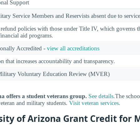
onal Support
ary Service Members and Reservists absent due to service
l refund policies with those under Title IV, which governs t
financial aid programs.
ionally Accredited -
view all accreditations
n that increases accountability and transparency.
e Military Voluntary Education Review (MVER)
na offers a student veterans group.
See details
.The schoo
veteran and military students.
Visit veteran services
.
sity of Arizona Grant Credit for M