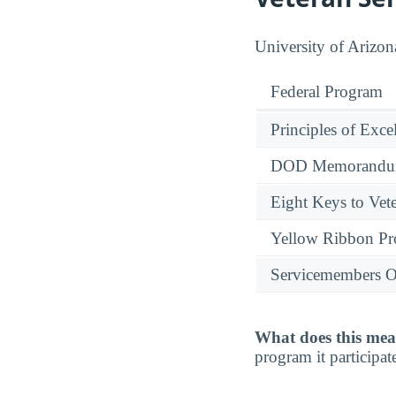
University of Arizona
Federal Program
Principles of Exce
DOD Memorandum
Eight Keys to Vete
Yellow Ribbon P
Servicemembers O
What does this mea
program it participate