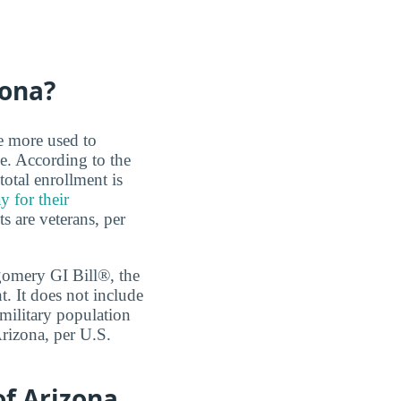
zona?
re more used to
e. According to the
total enrollment is
y for their
s are veterans, per
tgomery GI Bill®, the
 It does not include
 military population
Arizona, per U.S.
of Arizona