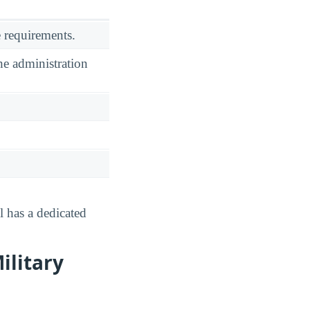
 requirements.
he administration
l has a dedicated
ilitary