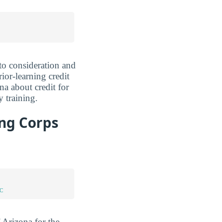
nto consideration and
ior-learning credit
na about credit for
 training.
ing Corps
C
 Arizona for the