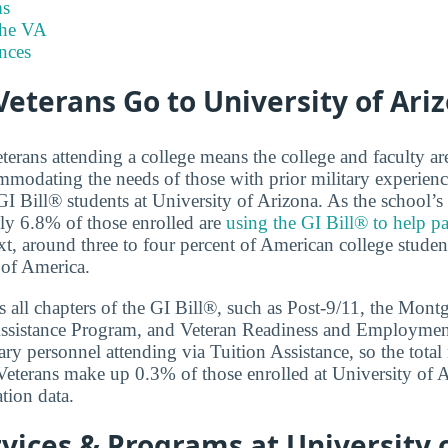
s
the VA
nces
eterans Go to University of Ari
terans attending a college means the college and faculty a
modating the needs of those with prior military experienc
I Bill® students at University of Arizona. As the school’s 
ly 6.8% of those enrolled are
using the GI Bill® to help pa
xt, around three to four percent of American college student
 of America.
 all chapters of the GI Bill®, such as Post-9/11, the Mon
ssistance Program, and Veteran Readiness and Employment.
ary personnel attending via Tuition Assistance, so the total
. Veterans make up 0.3% of those enrolled at University of 
tion data.
vices & Programs at University 