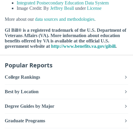
Integrated Postsecondary Education Data System
Image Credit: By
Jeffrey Beall
under
License
More about our
data sources and methodologies
.
GI Bill® is a registered trademark of the U.S. Department of
Veterans Affairs (VA). More information about education
benefits offered by VA is available at the official U.S.
government website at
http://www.benefits.va.gov/gibill
.
Popular Reports
College Rankings
Best by Location
Degree Guides by Major
Graduate Programs