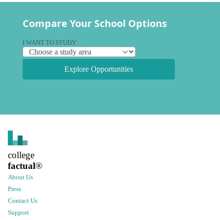
Compare Your School Options
I WANT TO STUDY
Explore Opportunities
college
factual
®
About Us
Press
Contact Us
Support