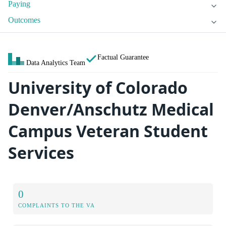
Paying
Outcomes
Factual Guarantee
Data Analytics Team
University of Colorado
Denver/Anschutz Medical
Campus Veteran Student
Services
0
COMPLAINTS TO THE VA