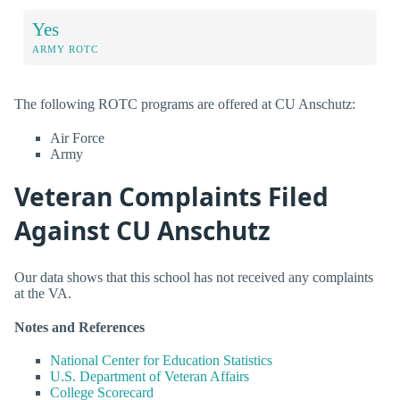
Yes
ARMY ROTC
The following ROTC programs are offered at CU Anschutz:
Air Force
Army
Veteran Complaints Filed
Against CU Anschutz
Our data shows that this school has not received any complaints
at the VA.
Notes and References
National Center for Education Statistics
U.S. Department of Veteran Affairs
College Scorecard