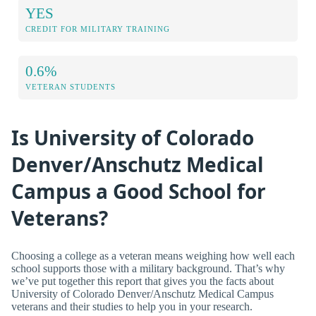
YES
CREDIT FOR MILITARY TRAINING
0.6%
VETERAN STUDENTS
Is University of Colorado
Denver/Anschutz Medical
Campus a Good School for
Veterans?
Choosing a college as a veteran means weighing how well each
school supports those with a military background. That’s why
we’ve put together this report that gives you the facts about
University of Colorado Denver/Anschutz Medical Campus
veterans and their studies to help you in your research.