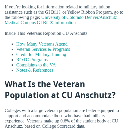
If you’re looking for information related to military tuition
assistance such as the GI Bill® or Yellow Ribbon Program, go to
the following page:
University of Colorado Denver/Anschutz
Medical Campus GI Bill® Information
Inside This Veterans Report on CU Anschutz:
How Many Veterans Attend
Veteran Services & Programs
Credit for Military Training
ROTC Programs
Complaints to the VA
Notes & References
What Is the Veteran
Population at CU Anschutz?
Colleges with a large veteran population are better equipped to
support and accommodate those who have had military
experience. Veterans make up 0.6% of the student body at CU
Anschutz, based on College Scorecard data.