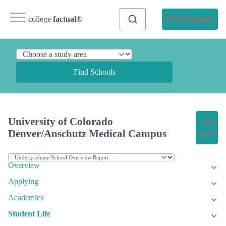
college
factual
®
Find Programs
Find Schools
University of Colorado
Get
Denver/Anschutz Medical Campus
Info
Overview
Applying
Academics
Student Life