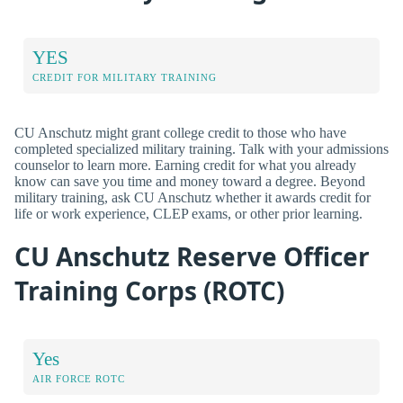
YES
CREDIT FOR MILITARY TRAINING
CU Anschutz might grant college credit to those who have
completed specialized military training. Talk with your admissions
counselor to learn more. Earning credit for what you already
know can save you time and money toward a degree. Beyond
military training, ask CU Anschutz whether it awards credit for
life or work experience, CLEP exams, or other prior learning.
CU Anschutz Reserve Officer
Training Corps (ROTC)
Yes
AIR FORCE ROTC