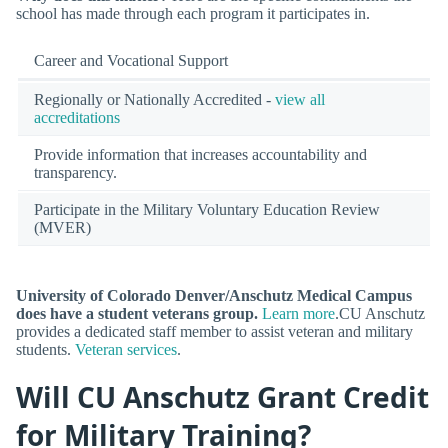
school has made through each program it participates in.
Career and Vocational Support
Regionally or Nationally Accredited -
view all
accreditations
Provide information that increases accountability and
transparency.
Participate in the Military Voluntary Education Review
(MVER)
University of Colorado Denver/Anschutz Medical Campus
does have a student veterans group.
Learn more
.CU Anschutz
provides a dedicated staff member to assist veteran and military
students.
Veteran services
.
Will CU Anschutz Grant Credit
for Military Training?