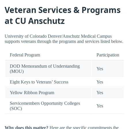
Veteran Services & Programs
at CU Anschutz
University of Colorado Denver/Anschutz Medical Campus
supports veterans through the programs and services listed below.
Federal Program
Participation
DOD Memorandum of Understanding
Yes
(MOU)
Eight Keys to Veterans’ Success
Yes
Yellow Ribbon Program
Yes
Servicemembers Opportunity Colleges
Yes
(SOC)
Why does this matter?
Here are the specific commitments the