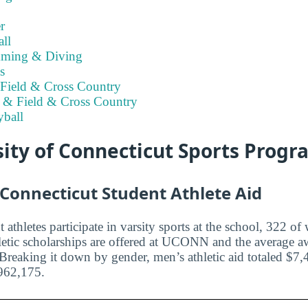
r
ll
ming & Diving
s
Field & Cross Country
 & Field & Cross Country
ball
ity of Connecticut Sports Prog
 Connecticut Student Athlete Aid
 athletes participate in varsity sports at the school, 322 
etic scholarships are offered at UCONN and the average a
 Breaking it down by gender, men’s athletic aid totaled $7
962,175.