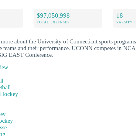
$97,050,998
18
TOTAL EXPENSES
VARSITY 
more about the University of Connecticut sports programs
the teams and their performance. UCONN competes in NCA
 BIG EAST Conference.
view
ll
tball
 Hockey
key
ockey
sse
ng