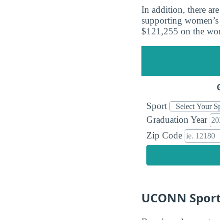
In addition, there a
supporting women’s t
$121,255 on the wom
Sport
Graduation Year
Zip Code
UCONN Sports