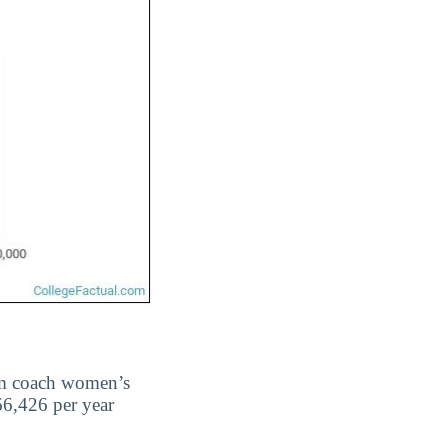
m coach women’s
66,426 per year