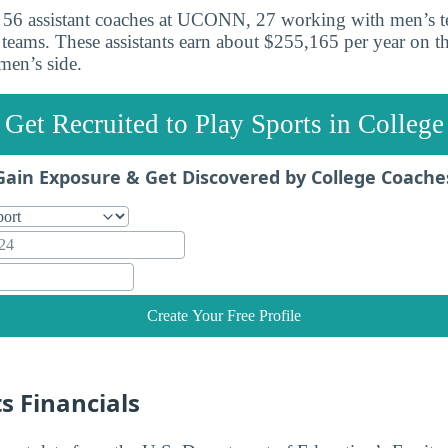
re 56 assistant coaches at UCONN, 27 working with men’s 
eams. These assistants earn about $255,165 per year on t
en’s side.
Get Recruited to Play Sports in College
Gain Exposure & Get Discovered by College Coache
Create Your Free Profile
 Financials