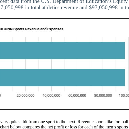
cent data from the U.S. Department of Education’s Equity i
050,998 in total athletics revenue and $97,050,998 in to
 vary quite a bit from one sport to the next. Revenue sports like football
 chart below compares the net profit or loss for each of the men’s spo