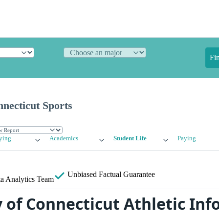
Fi
nnecticut Sports
ying
Academics
Student Life
Paying
Unbiased
Factual Guarantee
a Analytics Team
y of Connecticut Athletic In