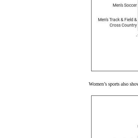
Women’s sports also show 