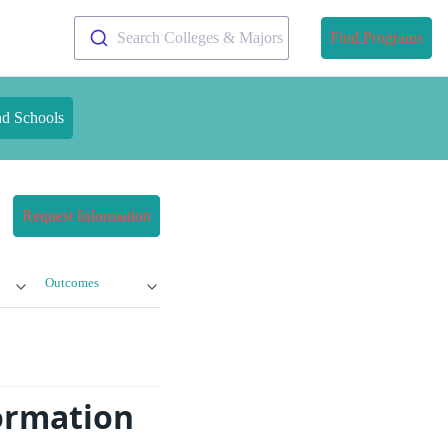
Search Colleges & Majors
Find Programs
nd Schools
Request Information
Outcomes
formation