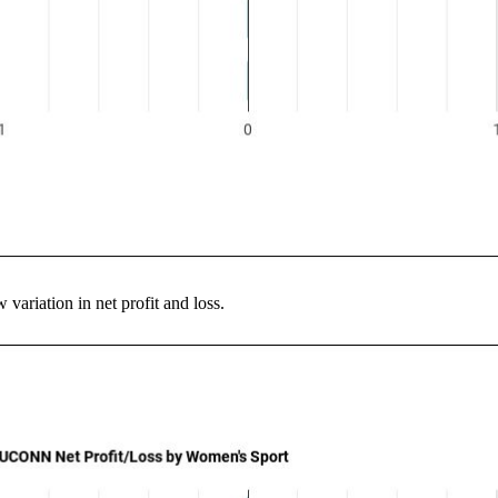
variation in net profit and loss.