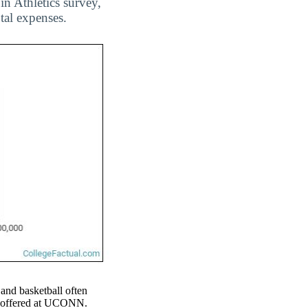
n Athletics survey,
tal expenses.
 and basketball often
rts offered at UCONN.