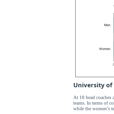
University of
At 18 head coaches
teams. In terms of c
while the women’s t