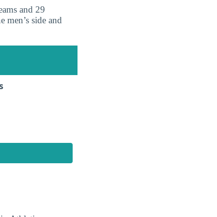
teams and 29
he men’s side and
s