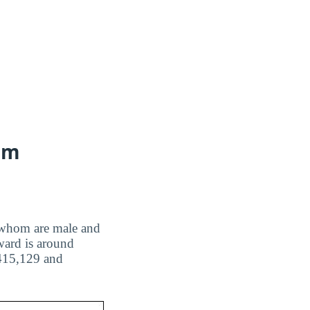
ram
of whom are male and
ward is around
,415,129 and