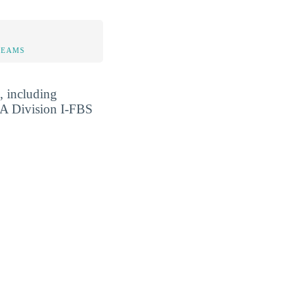
TEAMS
, including
A Division I-FBS