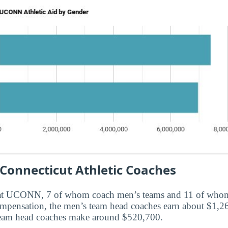
 Connecticut Athletic Coaches
 at UCONN, 7 of whom coach men’s teams and 11 of who
ompensation, the men’s team head coaches earn about $1,2
eam head coaches make around $520,700.