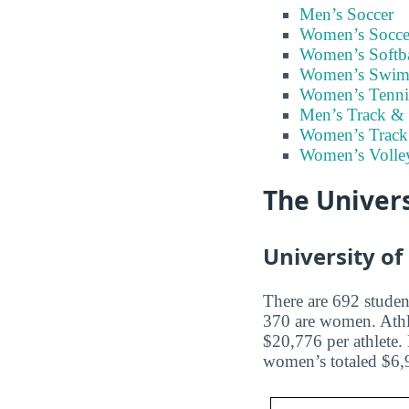
Men’s Soccer
Women’s Socce
Women’s Softba
Women’s Swim
Women’s Tenni
Men’s Track & 
Women’s Track
Women’s Volley
The Univers
University of
There are 692 student
370 are women. Athl
$20,776 per athlete.
women’s totaled $6,