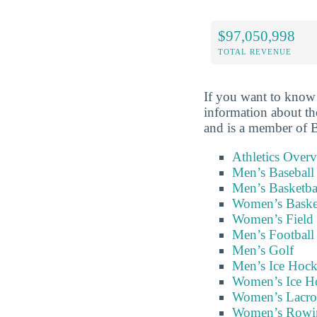
$97,050,998
TOTAL REVENUE
If you want to know 
information about 
and is a member of
Athletics Over
Men’s Baseball
Men’s Basketba
Women’s Baske
Women’s Field
Men’s Football
Men’s Golf
Men’s Ice Hoc
Women’s Ice H
Women’s Lacro
Women’s Rowi