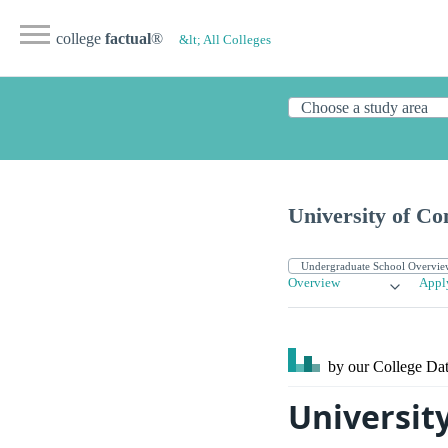
college
factual
®
&lt; All Colleges
University of Co
Overview
Appl
by our College
Dat
Universit