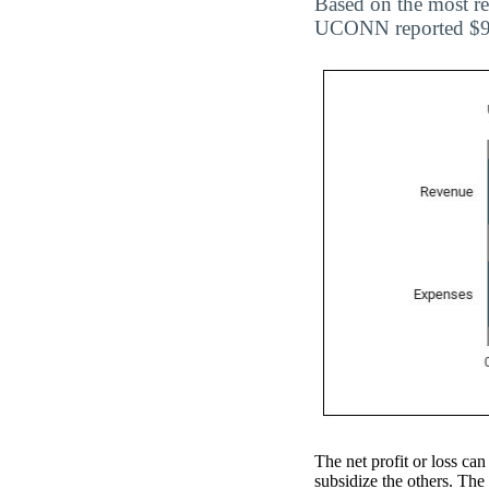
Based on the most re
UCONN reported $97,
The net profit or loss can
subsidize the others. The