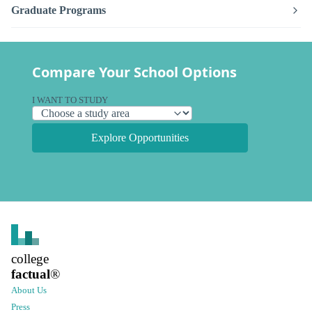
Graduate Programs
Compare Your School Options
I WANT TO STUDY
Explore Opportunities
college
factual
®
About Us
Press