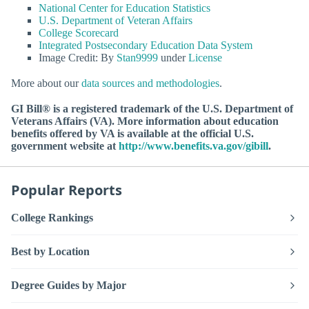
National Center for Education Statistics
U.S. Department of Veteran Affairs
College Scorecard
Integrated Postsecondary Education Data System
Image Credit: By
Stan9999
under
License
More about our
data sources and methodologies
.
GI Bill® is a registered trademark of the U.S. Department of
Veterans Affairs (VA). More information about education
benefits offered by VA is available at the official U.S.
government website at
http://www.benefits.va.gov/gibill
.
Popular Reports
College Rankings
Best by Location
Degree Guides by Major