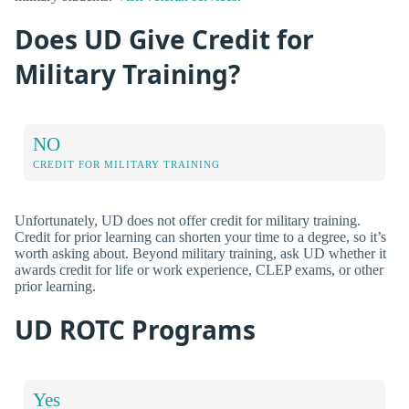
Does UD Give Credit for
Military Training?
NO
CREDIT FOR MILITARY TRAINING
Unfortunately, UD does not offer credit for military training.
Credit for prior learning can shorten your time to a degree, so it’s
worth asking about. Beyond military training, ask UD whether it
awards credit for life or work experience, CLEP exams, or other
prior learning.
UD ROTC Programs
Yes