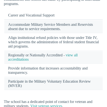
programs.
Career and Vocational Support
Accommodate Military Service Members and Reservists
absent due to service requirements.
Align institutional refund policies with those under Title IV,
which governs the administration of federal student financial
aid programs.
Regionally or Nationally Accredited -
view all
accreditations
Provide information that increases accountability and
transparency.
Participate in the Military Voluntary Education Review
(MVER)
The school has a dedicated point of contact for veteran and
military students.
Visit veteran services
.