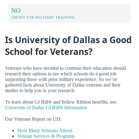
NO
CREDIT FOR MILITARY TRAINING
Is University of Dallas a Good
School for Veterans?
Veterans who have decided to continue their education should
research their options to see which schools do a good job
supporting those with prior military experience. So we’ve
gathered facts about University of Dallas veterans and their
studies to help you in your research.
To learn about GI Bill® and Yellow Ribbon benefits, see:
University of Dallas GI Bill® Information
Our Veterans Report on UD:
How Many Veterans Attend
Veteran Services & Programs