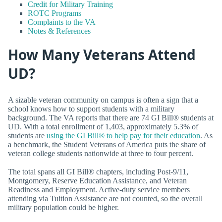
Credit for Military Training
ROTC Programs
Complaints to the VA
Notes & References
How Many Veterans Attend
UD?
A sizable veteran community on campus is often a sign that a
school knows how to support students with a military
background. The VA reports that there are 74 GI Bill® students at
UD. With a total enrollment of 1,403, approximately 5.3% of
students are
using the GI Bill® to help pay for their education
. As
a benchmark, the Student Veterans of America puts the share of
veteran college students nationwide at three to four percent.
The total spans all GI Bill® chapters, including Post-9/11,
Montgomery, Reserve Education Assistance, and Veteran
Readiness and Employment. Active-duty service members
attending via Tuition Assistance are not counted, so the overall
military population could be higher.