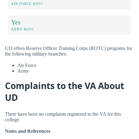
AIR FORCE ROTC
Yes
ARMY ROTC
UD offers Reserve Officer Training Corps (ROTC) programs for
the following military branches:
Air Force
Army
Complaints to the VA About
UD
There have been no complaints registered to the VA for this
college.
Notes and References