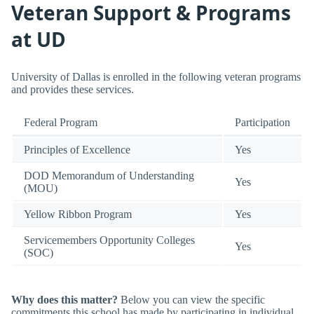
Veteran Support & Programs
at UD
University of Dallas is enrolled in the following veteran programs
and provides these services.
Federal Program
Participation
Principles of Excellence
Yes
DOD Memorandum of Understanding
Yes
(MOU)
Yellow Ribbon Program
Yes
Servicemembers Opportunity Colleges
Yes
(SOC)
Why does this matter?
Below you can view the specific
commitments this school has made by participating in individual