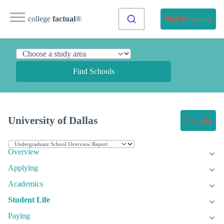
college
factual
®
Find Programs
Find Schools
University of Dallas
Get Info
Overview
Applying
Academics
Student Life
Paying