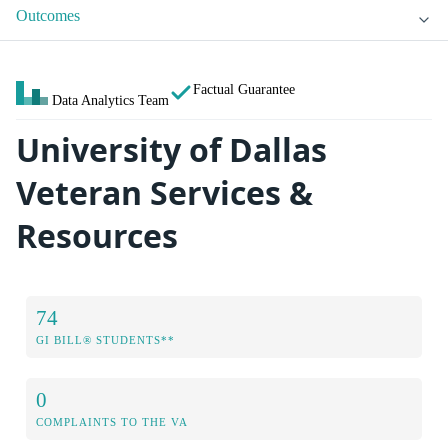
Outcomes
Factual Guarantee
Data Analytics Team
University of Dallas
Veteran Services &
Resources
74
GI BILL® STUDENTS**
0
COMPLAINTS TO THE VA