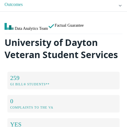
Outcomes
Factual Guarantee
Data Analytics Team
University of Dayton
Veteran Student Services
259
GI BILL® STUDENTS**
0
COMPLAINTS TO THE VA
YES