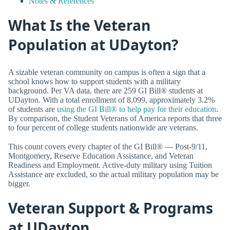
Notes & References
What Is the Veteran
Population at UDayton?
A sizable veteran community on campus is often a sign that a
school knows how to support students with a military
background. Per VA data, there are 259 GI Bill® students at
UDayton. With a total enrollment of 8,099, approximately 3.2%
of students are
using the GI Bill® to help pay for their education
.
By comparison, the Student Veterans of America reports that three
to four percent of college students nationwide are veterans.
This count covers every chapter of the GI Bill® — Post-9/11,
Montgomery, Reserve Education Assistance, and Veteran
Readiness and Employment. Active-duty military using Tuition
Assistance are excluded, so the actual military population may be
bigger.
Veteran Support & Programs
at UDayton