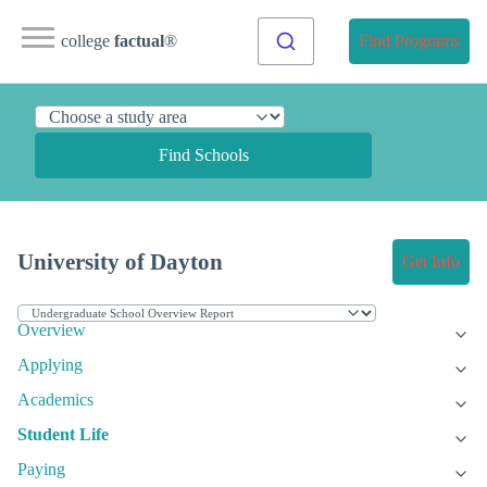
college
factual
®
Find Programs
Find Schools
University of Dayton
Get Info
Overview
Applying
Academics
Student Life
Paying