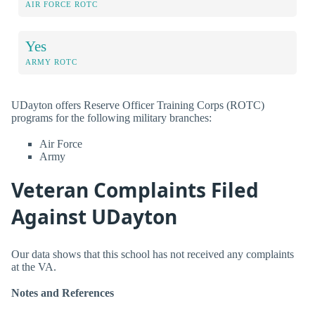
AIR FORCE ROTC
Yes
ARMY ROTC
UDayton offers Reserve Officer Training Corps (ROTC)
programs for the following military branches:
Air Force
Army
Veteran Complaints Filed
Against UDayton
Our data shows that this school has not received any complaints
at the VA.
Notes and References