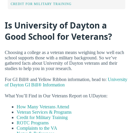
CREDIT FOR MILITARY TRAINING
Is University of Dayton a
Good School for Veterans?
Choosing a college as a veteran means weighing how well each
school supports those with a military background. So we’ve
gathered facts about University of Dayton veterans and their
studies to help you in your research.
For GI Bill® and Yellow Ribbon information, head to:
University
of Dayton GI Bill® Information
What You’ll Find in Our Veterans Report on UDayton:
How Many Veterans Attend
Veteran Services & Programs
Credit for Military Training
ROTC Programs
Complaints to the VA