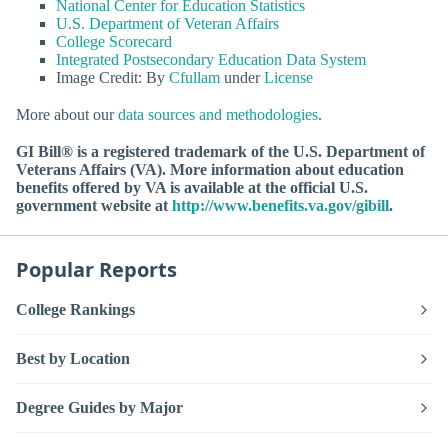
National Center for Education Statistics
U.S. Department of Veteran Affairs
College Scorecard
Integrated Postsecondary Education Data System
Image Credit: By
Cfullam
under
License
More about our
data sources and methodologies
.
GI Bill® is a registered trademark of the U.S. Department of
Veterans Affairs (VA). More information about education
benefits offered by VA is available at the official U.S.
government website at
http://www.benefits.va.gov/gibill
.
Popular Reports
College Rankings
Best by Location
Degree Guides by Major