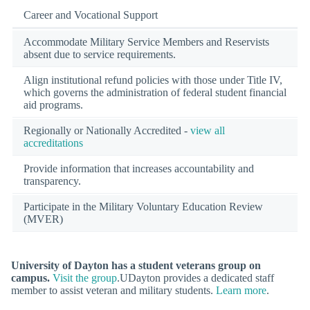
Career and Vocational Support
Accommodate Military Service Members and Reservists
absent due to service requirements.
Align institutional refund policies with those under Title IV,
which governs the administration of federal student financial
aid programs.
Regionally or Nationally Accredited -
view all
accreditations
Provide information that increases accountability and
transparency.
Participate in the Military Voluntary Education Review
(MVER)
University of Dayton has a student veterans group on
campus.
Visit the group
.UDayton provides a dedicated staff
member to assist veteran and military students.
Learn more
.