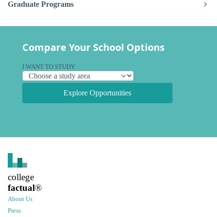
Graduate Programs
Compare Your School Options
I WANT TO STUDY
Explore Opportunities
college
factual
®
About Us
Press