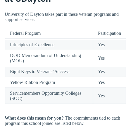
University of Dayton takes part in these veteran programs and
support services.
Federal Program
Participation
Principles of Excellence
Yes
DOD Memorandum of Understanding
Yes
(MOU)
Eight Keys to Veterans’ Success
Yes
Yellow Ribbon Program
Yes
Servicemembers Opportunity Colleges
Yes
(SOC)
What does this mean for you?
The commitments tied to each
program this school joined are listed below.