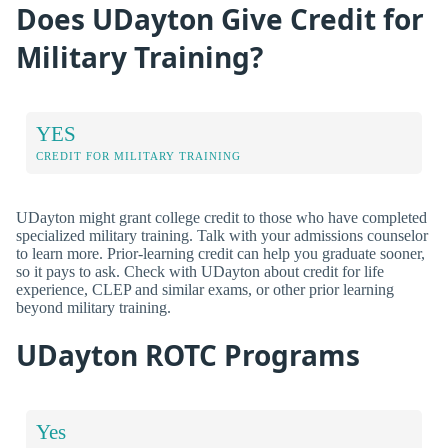
Does UDayton Give Credit for
Military Training?
YES
CREDIT FOR MILITARY TRAINING
UDayton might grant college credit to those who have completed
specialized military training. Talk with your admissions counselor
to learn more. Prior-learning credit can help you graduate sooner,
so it pays to ask. Check with UDayton about credit for life
experience, CLEP and similar exams, or other prior learning
beyond military training.
UDayton ROTC Programs
Yes