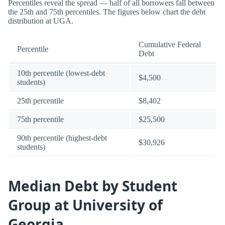
Percentiles reveal the spread — half of all borrowers fall between
the 25th and 75th percentiles. The figures below chart the debt
distribution at UGA.
Cumulative Federal
Percentile
Debt
10th percentile (lowest-debt
$4,500
students)
25th percentile
$8,402
75th percentile
$25,500
90th percentile (highest-debt
$30,926
students)
Median Debt by Student
Group at University of
Georgia