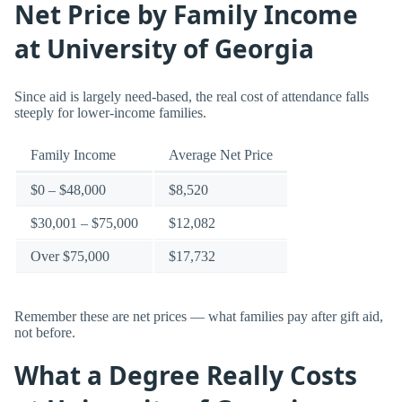
Net Price by Family Income
at University of Georgia
Since aid is largely need-based, the real cost of attendance falls
steeply for lower-income families.
Family Income
Average Net Price
$0 – $48,000
$8,520
$30,001 – $75,000
$12,082
Over $75,000
$17,732
Remember these are net prices — what families pay after gift aid,
not before.
What a Degree Really Costs