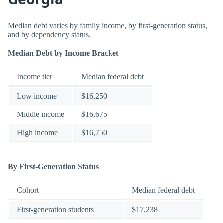
Median debt varies by family income, by first-generation status,
and by dependency status.
Median Debt by Income Bracket
Income tier
Median federal debt
Low income
$16,250
Middle income
$16,675
High income
$16,750
By First-Generation Status
Cohort
Median federal debt
First-generation students
$17,238