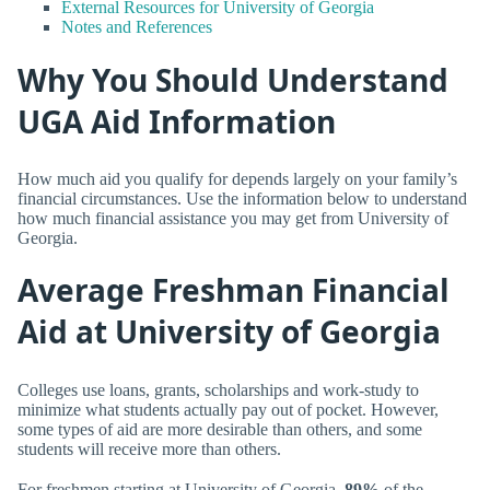
External Resources for University of Georgia
Notes and References
Why You Should Understand
UGA Aid Information
How much aid you qualify for depends largely on your family’s
financial circumstances. Use the information below to understand
how much financial assistance you may get from University of
Georgia.
Average Freshman Financial
Aid at University of Georgia
Colleges use loans, grants, scholarships and work-study to
minimize what students actually pay out of pocket. However,
some types of aid are more desirable than others, and some
students will receive more than others.
For freshmen starting at University of Georgia,
89%
of the