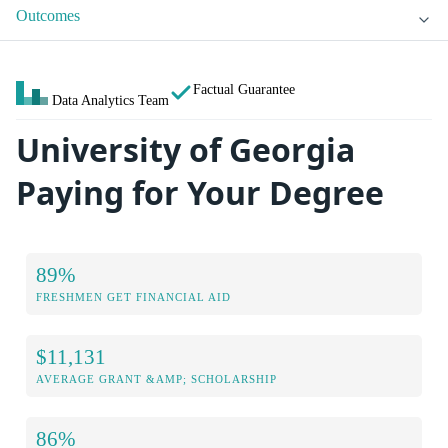
Outcomes
Factual Guarantee
Data Analytics Team
University of Georgia
Paying for Your Degree
89%
FRESHMEN GET FINANCIAL AID
$11,131
AVERAGE GRANT &AMP; SCHOLARSHIP
86%