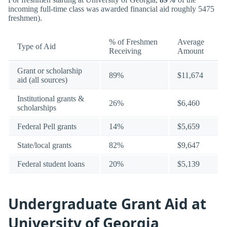
incoming full-time class was awarded financial aid roughly 5475
freshmen).
% of Freshmen
Average
Type of Aid
Receiving
Amount
Grant or scholarship
89%
$11,674
aid (all sources)
Institutional grants &
26%
$6,460
scholarships
Federal Pell grants
14%
$5,659
State/local grants
82%
$9,647
Federal student loans
20%
$5,139
Undergraduate Grant Aid at
University of Georgia