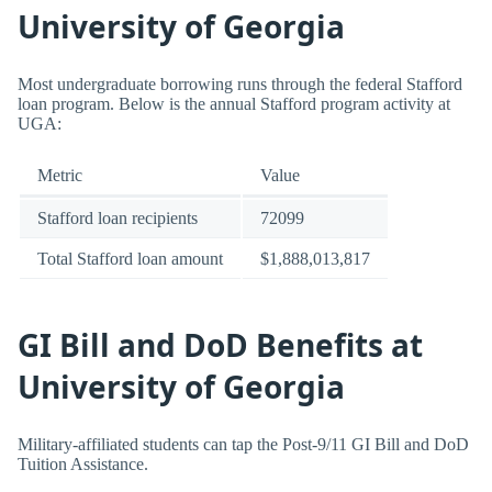
University of Georgia
Most undergraduate borrowing runs through the federal Stafford
loan program. Below is the annual Stafford program activity at
UGA:
Metric
Value
Stafford loan recipients
72099
Total Stafford loan amount
$1,888,013,817
GI Bill and DoD Benefits at
University of Georgia
Military-affiliated students can tap the Post-9/11 GI Bill and DoD
Tuition Assistance.