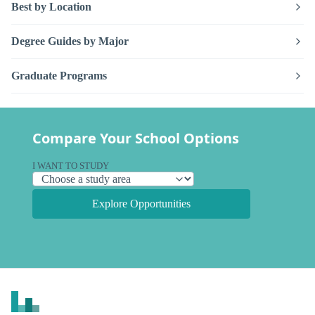
Best by Location
Degree Guides by Major
Graduate Programs
Compare Your School Options
I WANT TO STUDY
Explore Opportunities