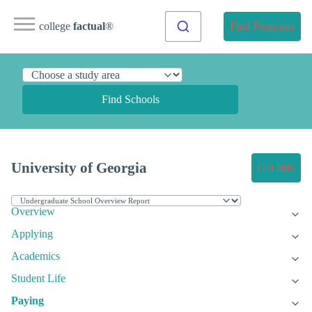
college
factual
®
Find Programs
Find Schools
University of Georgia
Get Info
Overview
Applying
Academics
Student Life
Paying