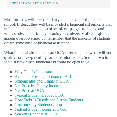
UNDERGRADS GET GRANT AID
Most students will never be charged the advertised price of a
school. Instead, they will be provided a financial aid package that
will include a combination of scholarships, grants, loans, and
work-study. The price tag of going to University of Georgia can
appear overpowering, but remember that the majority of students
obtain some kind of financial assistance.
What financial aid options can UGA offer you, and what will you
qualify for? Keep reading for more information. Scroll down to
see just how much financial aid could be open to you.
Why This Is Important
Available Freshman Financial Aid
Scholarships and Grants at UGA
Net Price by Family Income
Net Price at UGA
Typical Student Debt at UGA
How Debt Is Distributed Across Students
Outcomes by Student Group
Federal Student Loans at UGA
Veterans Benefits at UGA