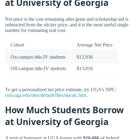
at University of Georgia
Net price is the cost remaining after grant and scholarship aid is
subtracted from the sticker price, and it is the most useful single
number for estimating real cost.
Cohort
Average Net Price
On-campus title-IV students
$13,936
Off-campus title-IV students
$13,816
To get a personalized net price estimate, try UGA’s NPC:
osfa.uga.edu/sites/default/files/npcalc.htm
.
How Much Students Borrow
at University of Georgia
A typical borrower at UGA leaves with
$16,666
of federal