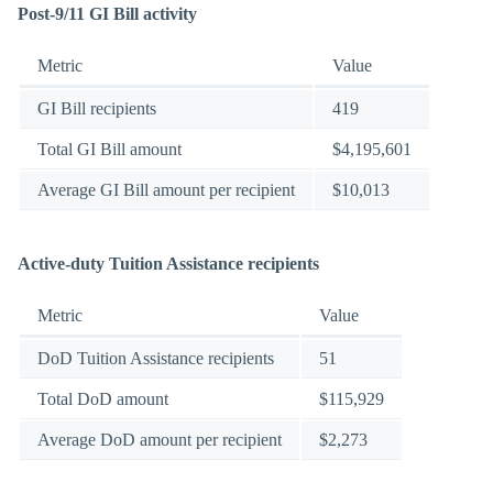
Post-9/11 GI Bill activity
Metric
Value
GI Bill recipients
419
Total GI Bill amount
$4,195,601
Average GI Bill amount per recipient
$10,013
Active-duty Tuition Assistance recipients
Metric
Value
DoD Tuition Assistance recipients
51
Total DoD amount
$115,929
Average DoD amount per recipient
$2,273