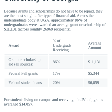
Because grants and scholarships do not have to be repaid, they
are the most sought-after type of financial aid. Across the
undergraduate body at UGA, approximately
86%
of
undergraduates were awarded an average grant or scholarship of
$11,131
(across roughly 26969 recipients).
% of
Average
Award
Undergrads
Amount
Receiving
Grant or scholarship
86%
$11,131
aid (all sources)
Federal Pell grants
17%
$5,344
Federal student loans
20%
$6,059
For students living on campus and receiving title-IV aid, grants
averaged
$14,057
.