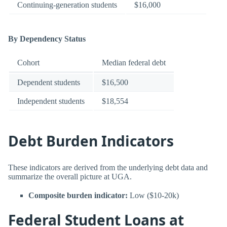
Continuing-generation students
$16,000
By Dependency Status
Cohort
Median federal debt
Dependent students
$16,500
Independent students
$18,554
Debt Burden Indicators
These indicators are derived from the underlying debt data and
summarize the overall picture at UGA.
Composite burden indicator:
Low ($10-20k)
Federal Student Loans at