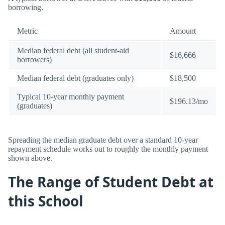
borrowing.
Metric
Amount
Median federal debt (all student-aid
$16,666
borrowers)
Median federal debt (graduates only)
$18,500
Typical 10-year monthly payment
$196.13/mo
(graduates)
Spreading the median graduate debt over a standard 10-year
repayment schedule works out to roughly the monthly payment
shown above.
The Range of Student Debt at
this School