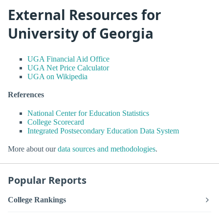
External Resources for
University of Georgia
UGA Financial Aid Office
UGA Net Price Calculator
UGA on Wikipedia
References
National Center for Education Statistics
College Scorecard
Integrated Postsecondary Education Data System
More about our
data sources and methodologies
.
Popular Reports
College Rankings