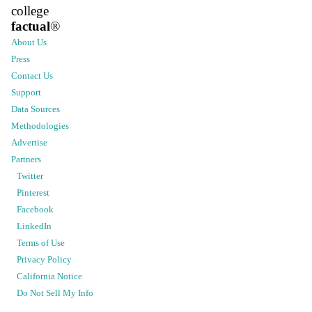
college
factual
®
About Us
Press
Contact Us
Support
Data Sources
Methodologies
Advertise
Partners
Twitter
Pinterest
Facebook
LinkedIn
Terms of Use
Privacy Policy
California Notice
Do Not Sell My Info