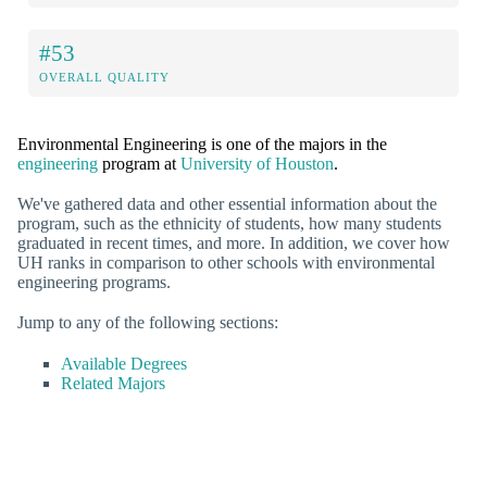
#53
OVERALL QUALITY
Environmental Engineering is one of the majors in the
engineering
program at
University of Houston
.
We've gathered data and other essential information about the
program, such as the ethnicity of students, how many students
graduated in recent times, and more. In addition, we cover how
UH ranks in comparison to other schools with environmental
engineering programs.
Jump to any of the following sections:
Available Degrees
Related Majors