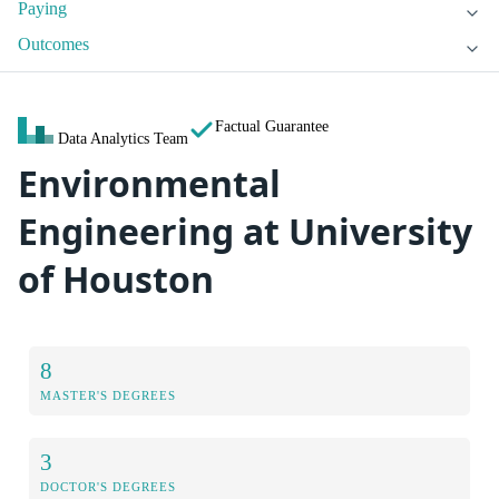
Paying
Outcomes
Factual Guarantee
Data Analytics Team
Environmental
Engineering at University
of Houston
8
MASTER'S DEGREES
3
DOCTOR'S DEGREES