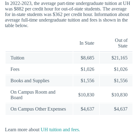
In 2022-2023, the average part-time undergraduate tuition at UH
was $882 per credit hour for out-of-state students. The average
for in-state students was $362 per credit hour. Information about
average full-time undergraduate tuition and fees is shown in the
table below.
Out of
In State
State
Tuition
$8,685
$21,165
Fees
$1,026
$1,026
Books and Supplies
$1,556
$1,556
On Campus Room and
$10,830
$10,830
Board
On Campus Other Expenses
$4,637
$4,637
Learn more about
UH tuition and fees.