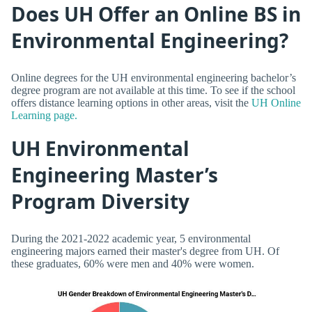
Does UH Offer an Online BS in
Environmental Engineering?
Online degrees for the UH environmental engineering bachelor’s
degree program are not available at this time. To see if the school
offers distance learning options in other areas, visit the
UH Online
Learning page.
UH Environmental
Engineering Master’s
Program Diversity
During the 2021-2022 academic year, 5 environmental
engineering majors earned their master's degree from UH. Of
these graduates, 60% were men and 40% were women.