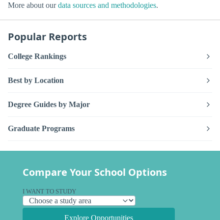
More about our
data sources and methodologies
.
Popular Reports
College Rankings
Best by Location
Degree Guides by Major
Graduate Programs
Compare Your School Options
I WANT TO STUDY
Explore Opportunities