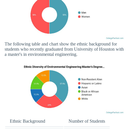
The following table and chart show the ethnic background for
students who recently graduated from University of Houston with
a master's in environmental engineering.
Ethnic Background
Number of Students