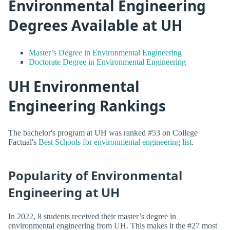
Environmental Engineering
Degrees Available at UH
Master’s Degree in Environmental Engineering
Doctorate Degree in Environmental Engineering
UH Environmental
Engineering Rankings
The bachelor's program at UH was ranked #53 on College
Factual's
Best Schools for environmental engineering list
.
Popularity of Environmental
Engineering at UH
In 2022, 8 students received their master’s degree in
environmental engineering from UH. This makes it the #27 most