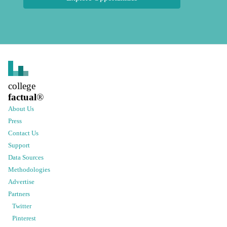
college
factual
®
About Us
Press
Contact Us
Support
Data Sources
Methodologies
Advertise
Partners
Twitter
Pinterest