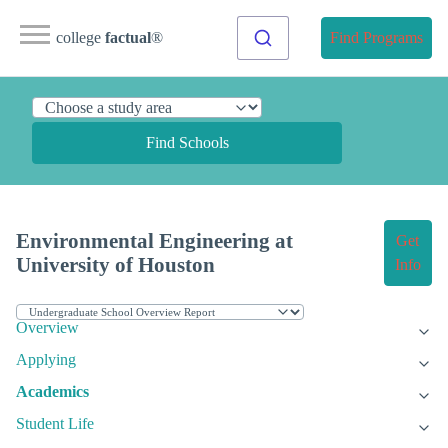
college
factual
®
Find Programs
Find Schools
Environmental Engineering at
Get
University of Houston
Info
Overview
Applying
Academics
Student Life