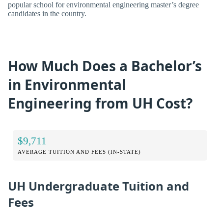
popular school for environmental engineering master’s degree
candidates in the country.
How Much Does a Bachelor’s
in Environmental
Engineering from UH Cost?
$9,711
AVERAGE TUITION AND FEES (IN-STATE)
UH Undergraduate Tuition and
Fees