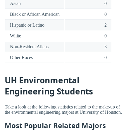
Asian
0
Black or African American
0
Hispanic or Latino
2
White
0
Non-Resident Aliens
3
Other Races
0
UH Environmental
Engineering Students
Take a look at the following statistics related to the make-up of
the environmental engineering majors at University of Houston.
Most Popular Related Majors