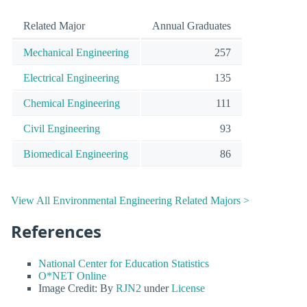
Related Major
Annual Graduates
Mechanical Engineering
257
Electrical Engineering
135
Chemical Engineering
111
Civil Engineering
93
Biomedical Engineering
86
View All Environmental Engineering Related Majors >
References
National Center for Education Statistics
O*NET Online
Image Credit: By
RJN2
under
License