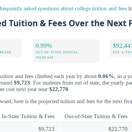
frequently asked questions about college tuition and fees
fo
d Tuition & Fees Over the Next 
0.99%
$92,44
CREASE
OUT-OF-STATE ANNUAL
EST. 4-YE
INCREASE
 tuition and fees climbed each year by about
0.06%
, so a y
around
$9,723
. For students from out of state, the yearly p
te cost next year near
$22,770
.
ward, here is the projected tuition and fees for the next five
In-State Tuition & Fees
Out-of-State Tuition & Fees
$9,723
$22,770