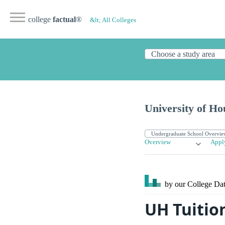
college
factual
®
&lt; All Colleges
University of Ho
Overview
Appl
by our College
Dat
UH Tuitio