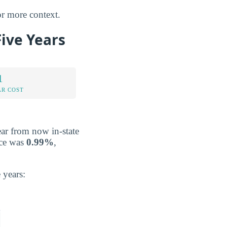
r more context.
Five Years
1
AR COST
ear from now in-state
ace was
0.99%
,
 years: