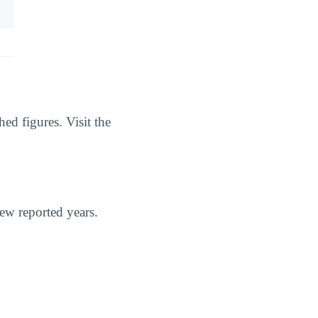
ed figures. Visit the
few reported years.