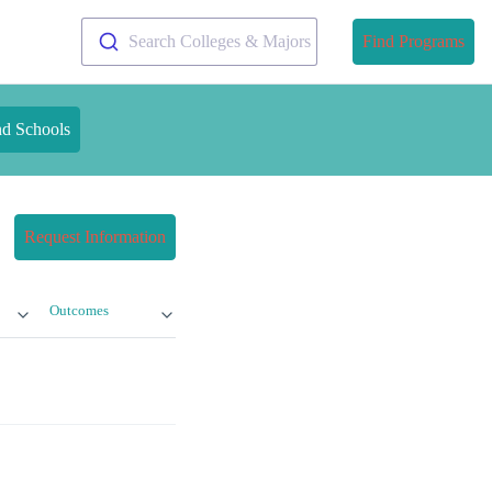
Search Colleges & Majors
Find Programs
nd Schools
Request Information
Outcomes