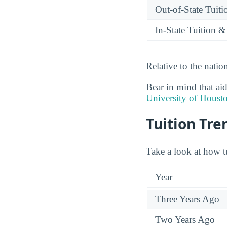
Out-of-State Tuit
In-State Tuition &
Relative to the nation
Bear in mind that aid
University of Houst
Tuition Tre
Take a look at how tu
Year
Three Years Ago
Two Years Ago