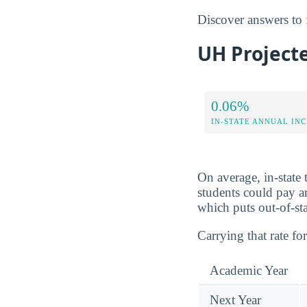
Discover answers to
UH Projecte
0.06%
IN-STATE ANNUAL IN
On average, in-state
students could pay 
which puts out-of-sta
Carrying that rate for
Academic Year
Next Year