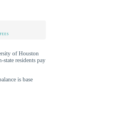
FEES
ersity of Houston
In-state residents pay
balance is base