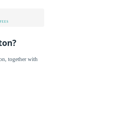
FEES
ton?
ton, together with