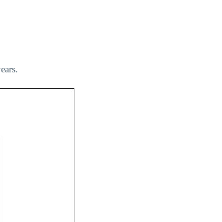
ears.