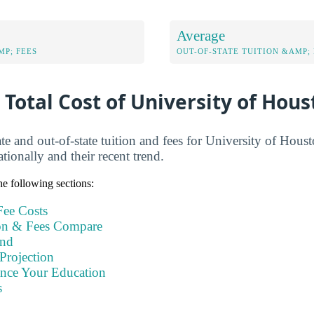
Average
MP; FEES
OUT-OF-STATE TUITION &AMP; 
 Total Cost of University of Hous
te and out-of-state tuition and fees for University of Hous
ionally and their recent trend.
e following sections:
ee Costs
n & Fees Compare
end
Projection
ance Your Education
s