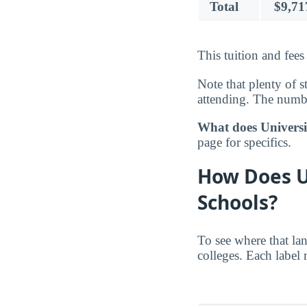
Total
$9,71
This tuition and fees
Note that plenty of s
attending. The number
What does Universit
page for specifics.
How Does U
Schools?
To see where that la
colleges. Each label 