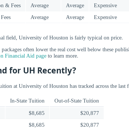
ion & Fees
Average
Average
Expensive
 Fees
Average
Average
Expensive
al field, University of Houston is fairly typical on price.
 packages often lower the real cost well below these publish
on Financial Aid page
to learn more.
nd for UH Recently?
ition at University of Houston has tracked across the last 
In-State Tuition
Out-of-State Tuition
$8,685
$20,877
$8,685
$20,877