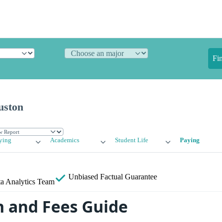
Fi
uston
ying
Academics
Student Life
Paying
Unbiased
Factual Guarantee
a Analytics Team
n and Fees Guide