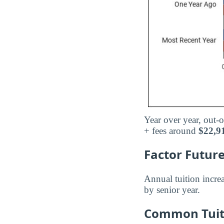
Year over year, out-o
+ fees around
$22,9
Factor Future
Annual tuition incre
by senior year.
Common Tuiti