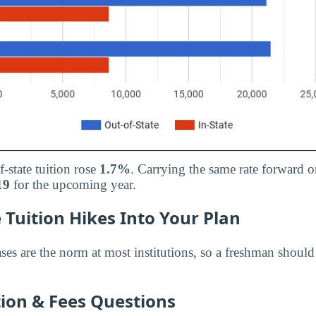
f-state tuition rose
1.7%
. Carrying the same rate forward o
19
for the upcoming year.
 Tuition Hikes Into Your Plan
ases are the norm at most institutions, so a freshman shoul
on & Fees Questions