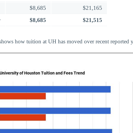
$8,685
$21,165
r
$8,685
$21,515
shows how tuition at UH has moved over recent reported y