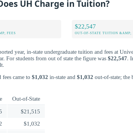
oes UH Charge in Tuition?
$22,547
MP; FEES
OUT-OF-STATE TUITION &AMP; 
ported year, in-state undergraduate tuition and fees at Univ
r. For students from out of state the figure was
$22,547
. 
lt.
ed fees came to
$1,032
in-state and
$1,032
out-of-state; the 
e
Out-of-State
5
$21,515
2
$1,032