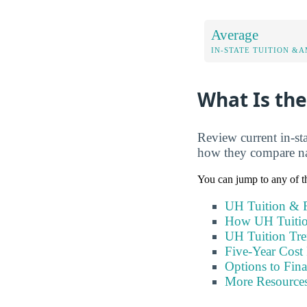
Average
IN-STATE TUITION &A
What Is the
Review current in-sta
how they compare nat
You can jump to any of th
UH Tuition & F
How UH Tuitio
UH Tuition Tr
Five-Year Cost 
Options to Fin
More Resource