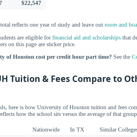
7
$22,547
 total reflects one year of study and leave out
room and boa
tudents are eligible for
financial aid and scholarships
that de
s on this page are sticker price.
y of Houston cost per credit hour part time?
See the
Co
H Tuition & Fees Compare to Ot
nds, here is how University of Houston tuition and fees co
reflects how the school sits versus the average of that group
Nationwide
In TX
Similar College