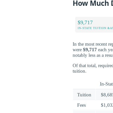
How Much D
$9,717
IN-STATE TUITION &A
In the most recent re
were
$9,717
each yea
notably less as a resu
Of that total, requir
tuition.
In-Stat
Tuition
$8,68
Fees
$1,03