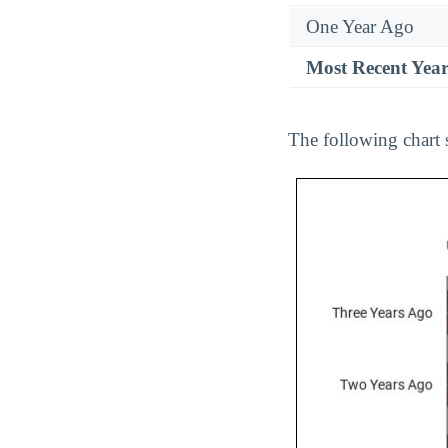
One Year Ago
Most Recent Yea
The following chart 