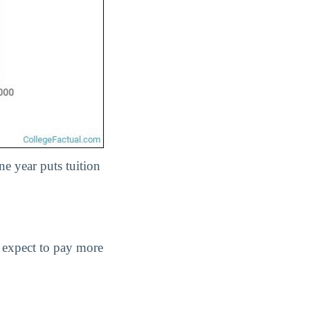
ne year puts tuition
d expect to pay more