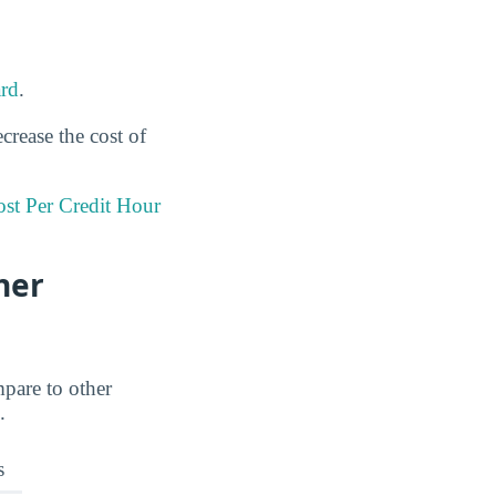
rd
.
crease the cost of
st Per Credit Hour
her
mpare to other
.
s